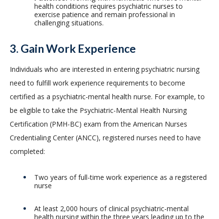
health conditions requires psychiatric nurses to
exercise patience and remain professional in
challenging situations.
3. Gain Work Experience
Individuals who are interested in entering psychiatric nursing
need to fulfill work experience requirements to become
certified as a psychiatric-mental health nurse. For example, to
be eligible to take the Psychiatric-Mental Health Nursing
Certification (PMH-BC) exam from the American Nurses
Credentialing Center (ANCC), registered nurses need to have
completed:
Two years of full-time work experience as a registered
nurse
At least 2,000 hours of clinical psychiatric-mental
health nursing within the three years leading up to the