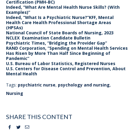
Certification (PMH-BC)
Indeed, “What Are Mental Health Nurse Skills? (With
Examples)”
Indeed, “What Is a Psychiatric Nurse?”KFF, Mental
Health Care Health Professional Shortage Areas
(HPSAs)
National Council of State Boards of Nursing, 2023
NCLEX Examination Candidate Bulletin
Psychiatric Times, “Bridging the Provider Gap”
RAND Corporation, “Spending on Mental Health Services
Has Risen by More Than Half Since Beginning of
Pandemic”
U.S. Bureau of Labor Statistics, Registered Nurses
U.S. Centers for Disease Control and Prevention, About
Mental Health
Tags:
psychiatric nurse
,
psychology and nursing
,
Nursing
SHARE THIS CONTENT
Facebook
Twitter
Email