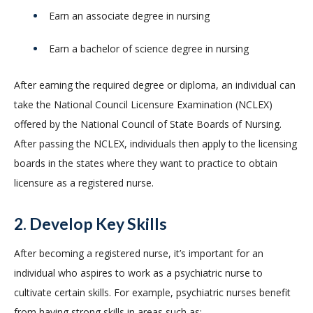
Earn an associate degree in nursing
Earn a bachelor of science degree in nursing
After earning the required degree or diploma, an individual can
take the National Council Licensure Examination (NCLEX)
offered by the National Council of State Boards of Nursing.
After passing the NCLEX, individuals then apply to the licensing
boards in the states where they want to practice to obtain
licensure as a registered nurse.
2. Develop Key Skills
After becoming a registered nurse, it’s important for an
individual who aspires to work as a psychiatric nurse to
cultivate certain skills. For example, psychiatric nurses benefit
from having strong skills in areas such as: