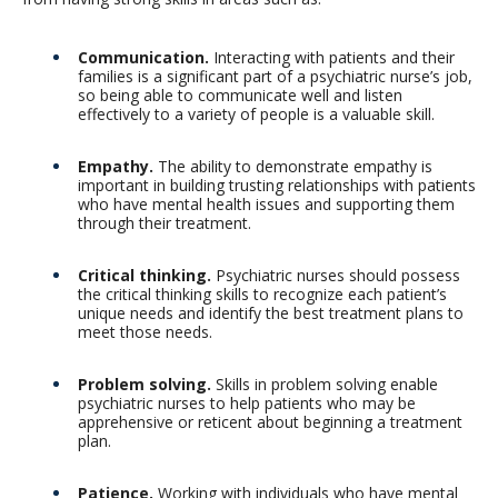
Communication.
Interacting with patients and their
families is a significant part of a psychiatric nurse’s job,
so being able to communicate well and listen
effectively to a variety of people is a valuable skill.
Empathy.
The ability to demonstrate empathy is
important in building trusting relationships with patients
who have mental health issues and supporting them
through their treatment.
Critical thinking.
Psychiatric nurses should possess
the critical thinking skills to recognize each patient’s
unique needs and identify the best treatment plans to
meet those needs.
Problem solving.
Skills in problem solving enable
psychiatric nurses to help patients who may be
apprehensive or reticent about beginning a treatment
plan.
Patience.
Working with individuals who have mental