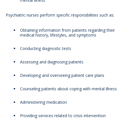
mental illness
Psychiatric nurses perform specific responsibilities such as:
Obtaining information from patients regarding their
medical history, lifestyles, and symptoms
Conducting diagnostic tests
Assessing and diagnosing patients
Developing and overseeing patient care plans
Counseling patients about coping with mental illness
Administering medication
Providing services related to crisis intervention