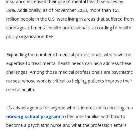
insurance increased their use of mental health services by
39%. Additionally, as of November 2023, more than 165
million people in the U.S. were living in areas that suffered from
shortages of mental health professionals, according to health
policy organization KFF.
Expanding the number of medical professionals who have the
expertise to treat mental health needs can help address these
challenges. Among those medical professionals are psychiatric
nurses, whose work is critical to helping patients improve their
mental health.
It’s advantageous for anyone who is interested in enrolling in a
nursing school program
to become familiar with how to
become a psychiatric nurse and what the profession entails