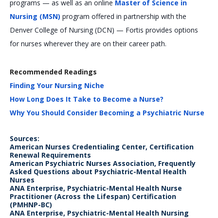
programs — as well as an online
Master of Science in
Nursing (MSN)
program offered in partnership with the
Denver College of Nursing (DCN) — Fortis provides options
for nurses wherever they are on their career path.
Recommended Readings
Finding Your Nursing Niche
How Long Does It Take to Become a Nurse?
Why You Should Consider Becoming a Psychiatric Nurse
Sources:
American Nurses Credentialing Center, Certification
Renewal Requirements
American Psychiatric Nurses Association, Frequently
Asked Questions about Psychiatric-Mental Health
Nurses
ANA Enterprise, Psychiatric-Mental Health Nurse
Practitioner (Across the Lifespan) Certification
(PMHNP-BC)
ANA Enterprise, Psychiatric-Mental Health Nursing