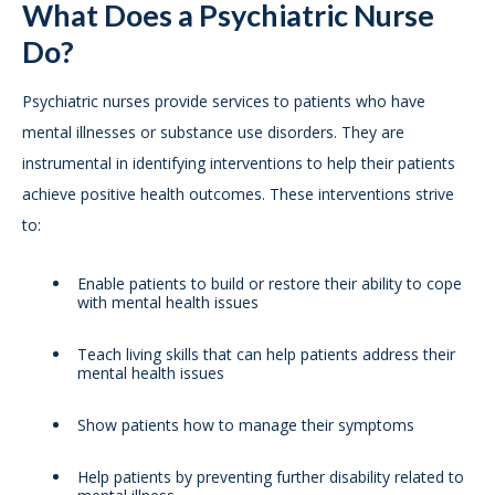
What Does a Psychiatric Nurse
Do?
Psychiatric nurses provide services to patients who have
mental illnesses or substance use disorders. They are
instrumental in identifying interventions to help their patients
achieve positive health outcomes. These interventions strive
to:
Enable patients to build or restore their ability to cope
with mental health issues
Teach living skills that can help patients address their
mental health issues
Show patients how to manage their symptoms
Help patients by preventing further disability related to