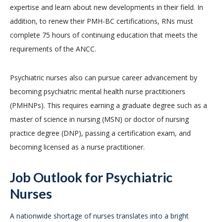
expertise and learn about new developments in their field. In
addition, to renew their PMH-BC certifications, RNs must
complete 75 hours of continuing education that meets the
requirements of the ANCC.
Psychiatric nurses also can pursue career advancement by
becoming psychiatric mental health nurse practitioners
(PMHNPs). This requires earning a graduate degree such as a
master of science in nursing (MSN) or doctor of nursing
practice degree (DNP), passing a certification exam, and
becoming licensed as a nurse practitioner.
Job Outlook for Psychiatric
Nurses
A nationwide shortage of nurses translates into a bright