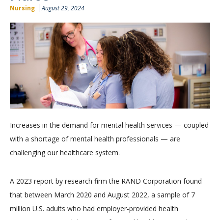
Nursing
August 29, 2024
Increases in the demand for mental health services — coupled
with a shortage of mental health professionals — are
challenging our healthcare system.
A 2023 report by research firm the RAND Corporation found
that between March 2020 and August 2022, a sample of 7
million U.S. adults who had employer-provided health