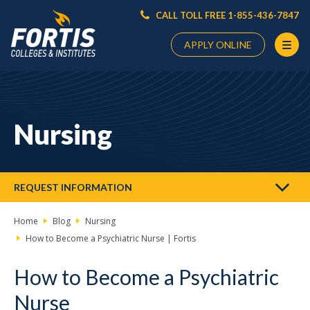
CALL TOLL FREE 1-855-436-7847
APPLY ONLINE
Main
Content
Starts
Nursing
Here
REQUEST INFORMATION
Home
Blog
Nursing
How to Become a Psychiatric Nurse | Fortis
How to Become a Psychiatric
Nurse