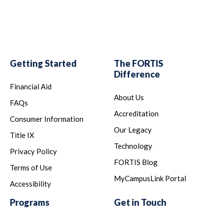
Getting Started
The FORTIS
Difference
Financial Aid
About Us
FAQs
Accreditation
Consumer Information
Our Legacy
Title IX
Technology
Privacy Policy
FORTIS Blog
Terms of Use
MyCampusLink Portal
Accessibility
Programs
Get in Touch