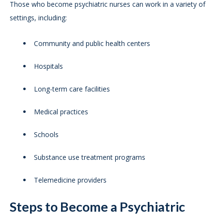
Those who become psychiatric nurses can work in a variety of
settings, including:
Community and public health centers
Hospitals
Long-term care facilities
Medical practices
Schools
Substance use treatment programs
Telemedicine providers
Steps to Become a Psychiatric