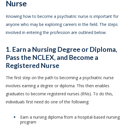
Nurse
Knowing how to become a psychiatric nurse is important for
anyone who may be exploring careers in the field. The steps
involved in entering the profession are outlined below.
1. Earn a Nursing Degree or Diploma,
Pass the NCLEX, and Become a
Registered Nurse
The first step on the path to becoming a psychiatric nurse
involves earning a degree or diploma. This then enables
graduates to become registered nurses (RNs). To do this,
individuals first need do one of the following:
Earn a nursing diploma from a hospital-based nursing
program