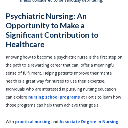
illness considered to be seriously debilitating.
Psychiatric Nursing: An
Opportunity to Make a
Significant Contribution to
Healthcare
Knowing how to become a psychiatric nurse is the first step on
the path to a rewarding career that can offer a meaningful
sense of fulfillment. Helping patients improve their mental
health is a great way for nurses to use their expertise.
Individuals who are interested in pursuing nursing education
can explore
nursing school programs
at Fortis to learn how
those programs can help them achieve their goals.
With
practical nursing
and
Associate Degree in Nursing