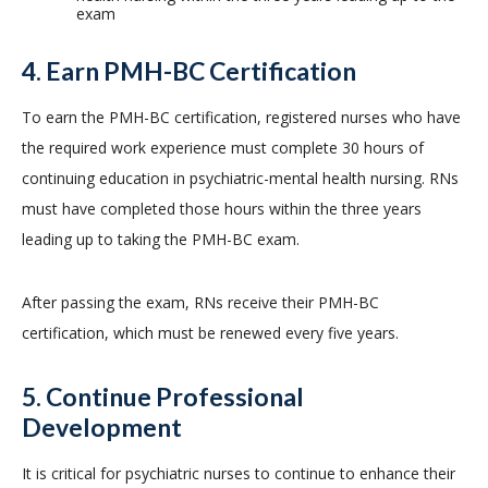
exam
4. Earn PMH-BC Certification
To earn the PMH-BC certification, registered nurses who have
the required work experience must complete 30 hours of
continuing education in psychiatric-mental health nursing. RNs
must have completed those hours within the three years
leading up to taking the PMH-BC exam.
After passing the exam, RNs receive their PMH-BC
certification, which must be renewed every five years.
5. Continue Professional
Development
It is critical for psychiatric nurses to continue to enhance their