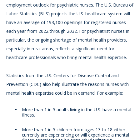
employment outlook for psychiatric nurses. The U.S. Bureau of
Labor Statistics (BLS) projects the U.S. healthcare system will
have an average of 193,100 openings for registered nurses
each year from 2022 through 2032. For psychiatrist nurses in
particular, the ongoing shortage of mental health providers,
especially in rural areas, reflects a significant need for
healthcare professionals who bring mental health expertise.
Statistics from the U.S. Centers for Disease Control and
Prevention (CDC) also help illustrate the reasons nurses with
mental health expertise could be in demand. For example:
More than 1 in 5 adults living in the U.S. have a mental
illness.
More than 1 in 5 children from ages 13 to 18 either
currently are experiencing or will experience a mental