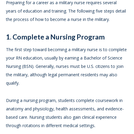
Preparing for a career as a military nurse requires several
years of education and training. The following five steps detail
the process of how to become a nurse in the military.
1. Complete a Nursing Program
The first step toward becoming a military nurse is to complete
your RN education, usually by earning a Bachelor of Science
Nursing (BSN). Generally, nurses must be U.S. citizens to join
the military, although legal permanent residents may also
qualify.
During a nursing program, students complete coursework in
anatomy and physiology, health assessments, and evidence-
based care. Nursing students also gain clinical experience
through rotations in different medical settings.