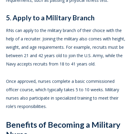
requirements, such as passing a physical fitness test.
5. Apply to a Military Branch
RNs can apply to the military branch of their choice with the
help of a recruiter. Joining the military also comes with height,
weight, and age requirements. For example, recruits must be
between 21 and 42 years old to join the U.S. Army, while the
Navy accepts recruits from 18 to 41 years old.
Once approved, nurses complete a basic commissioned
officer course, which typically takes 5 to 10 weeks. Military
nurses also participate in specialized training to meet their
role’s responsibilities.
Benefits of Becoming a Military