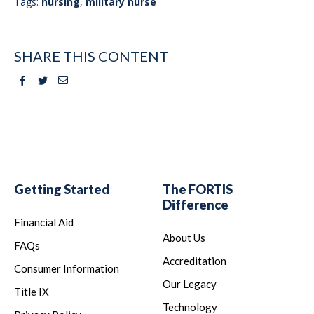
Tags:
nursing
,
military nurse
SHARE THIS CONTENT
Facebook
Twitter
Email
Getting Started
The FORTIS
Difference
Financial Aid
About Us
FAQs
Accreditation
Consumer Information
Our Legacy
Title IX
Technology