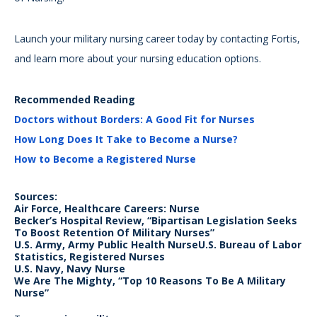
Launch your military nursing career today by contacting Fortis,
and learn more about your nursing education options.
Recommended Reading
Doctors without Borders: A Good Fit for Nurses
How Long Does It Take to Become a Nurse?
How to Become a Registered Nurse
Sources:
Air Force, Healthcare Careers: Nurse
Becker’s Hospital Review, “Bipartisan Legislation Seeks
To Boost Retention Of Military Nurses”
U.S. Army, Army Public Health NurseU.S. Bureau of Labor
Statistics, Registered Nurses
U.S. Navy, Navy Nurse
We Are The Mighty, “Top 10 Reasons To Be A Military
Nurse”