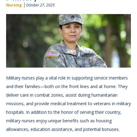
Nursing
October 27, 2025
Military nurses play a vital role in supporting service members
and their families—both on the front lines and at home. They
deliver care in combat zones, assist during humanitarian
missions, and provide medical treatment to veterans in military
hospitals. In addition to the honor of serving their country,
military nurses enjoy unique benefits such as housing
allowances, education assistance, and potential bonuses.