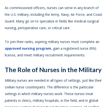
As commissioned officers, nurses can serve in any branch of
the U.S. military, including the Army, Navy, Air Force, and Coast
Guard. Many go on to specialize in fields like medical-surgical
nursing, perioperative care, or critical care.
To join their ranks, aspiring military nurses must complete an
approved nursing program
, gain a registered nurse (RN)
license, and meet military recruitment requirements.
The Role of Nurses in the Military
Military nurses are needed in all types of settings, just like their
civilian nurse counterparts. The difference is the particular
settings in which military nurses work. These nurses treat
patients in clinics, military hospitals, in the field, and in global