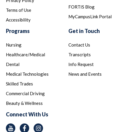
Privacy Policy
FORTIS Blog
Terms of Use
MyCampusLink Portal
Accessibility
Programs
Get in Touch
Nursing
Contact Us
Healthcare/Medical
Transcripts
Dental
Info Request
Medical Technologies
News and Events
Skilled Trades
Commercial Driving
Beauty & Wellness
Connect With Us