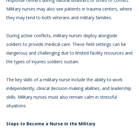
response centers during natural disasters or times of conflict.
Military nurses may also see patients in trauma centers, where
they may tend to both veterans and military families.
During active conflicts, military nurses deploy alongside
soldiers to provide medical care. These field settings can be
dangerous and challenging due to limited facility resources and
the types of injuries soldiers sustain.
The key skills of a military nurse include the ability to work
independently, clinical decision-making abilities, and leadership
skills. Military nurses must also remain calm in stressful
situations.
Steps to Become a Nurse in the Military