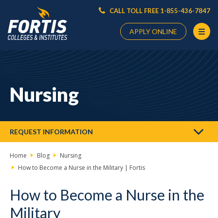
CALL TOLL FREE 1-855-436-7847
APPLY ONLINE
Main
Content
Starts
Nursing
Here
REQUEST INFORMATION
Home
Blog
Nursing
How to Become a Nurse in the Military | Fortis
How to Become a Nurse in the
Military