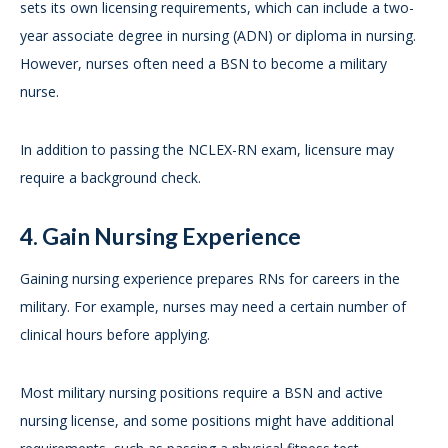
sets its own licensing requirements, which can include a two-
year associate degree in nursing (ADN) or diploma in nursing.
However, nurses often need a BSN to become a military
nurse.
In addition to passing the NCLEX-RN exam, licensure may
require a background check.
4. Gain Nursing Experience
Gaining nursing experience prepares RNs for careers in the
military. For example, nurses may need a certain number of
clinical hours before applying.
Most military nursing positions require a BSN and active
nursing license, and some positions might have additional