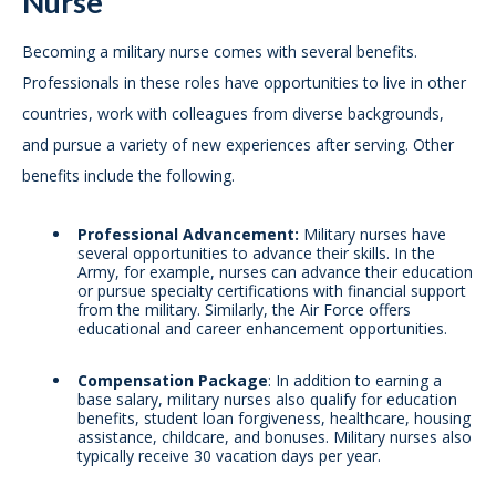
Nurse
Becoming a military nurse comes with several benefits.
Professionals in these roles have opportunities to live in other
countries, work with colleagues from diverse backgrounds,
and pursue a variety of new experiences after serving. Other
benefits include the following.
Professional Advancement:
Military nurses have
several opportunities to advance their skills. In the
Army, for example, nurses can advance their education
or pursue specialty certifications with financial support
from the military. Similarly, the Air Force offers
educational and career enhancement opportunities.
Compensation Package
: In addition to earning a
base salary, military nurses also qualify for education
benefits, student loan forgiveness, healthcare, housing
assistance, childcare, and bonuses. Military nurses also
typically receive 30 vacation days per year.