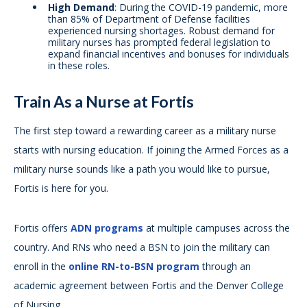
High Demand
: During the COVID-19 pandemic, more
than 85% of Department of Defense facilities
experienced nursing shortages. Robust demand for
military nurses has prompted federal legislation to
expand financial incentives and bonuses for individuals
in these roles.
Train As a Nurse at Fortis
The first step toward a rewarding career as a military nurse
starts with nursing education. If joining the Armed Forces as a
military nurse sounds like a path you would like to pursue,
Fortis is here for you.
Fortis offers
ADN programs
at multiple campuses across the
country. And RNs who need a BSN to join the military can
enroll in the
online RN-to-BSN program
through an
academic agreement between Fortis and the Denver College
of Nursing.