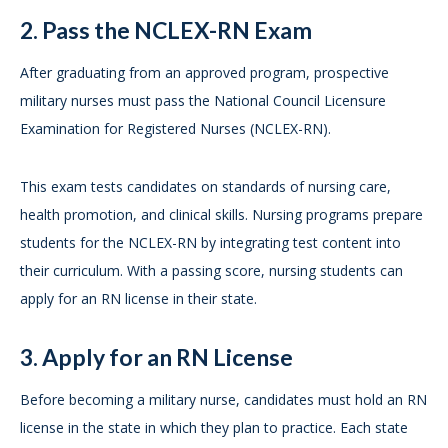
2. Pass the NCLEX-RN Exam
After graduating from an approved program, prospective
military nurses must pass the National Council Licensure
Examination for Registered Nurses (NCLEX-RN).
This exam tests candidates on standards of nursing care,
health promotion, and clinical skills. Nursing programs prepare
students for the NCLEX-RN by integrating test content into
their curriculum. With a passing score, nursing students can
apply for an RN license in their state.
3. Apply for an RN License
Before becoming a military nurse, candidates must hold an RN
license in the state in which they plan to practice. Each state