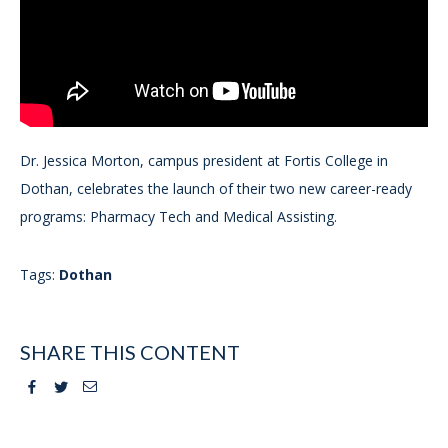
Dr. Jessica Morton, campus president at Fortis College in
Dothan, celebrates the launch of their two new career-ready
programs: Pharmacy Tech and Medical Assisting.
Tags:
Dothan
SHARE THIS CONTENT
Facebook
Twitter
Email