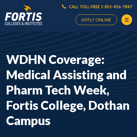
CALL TOLL FREE 1-855-436-7847
APPLY ONLINE
Main
Content
Starts
WDHN Coverage:
Here
Medical Assisting and
Pharm Tech Week,
Fortis College, Dothan
Campus