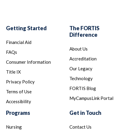
Getting Started
The FORTIS
Difference
Financial Aid
About Us
FAQs
Accreditation
Consumer Information
Our Legacy
Title IX
Technology
Privacy Policy
FORTIS Blog
Terms of Use
MyCampusLink Portal
Accessibility
Programs
Get in Touch
Nursing
Contact Us