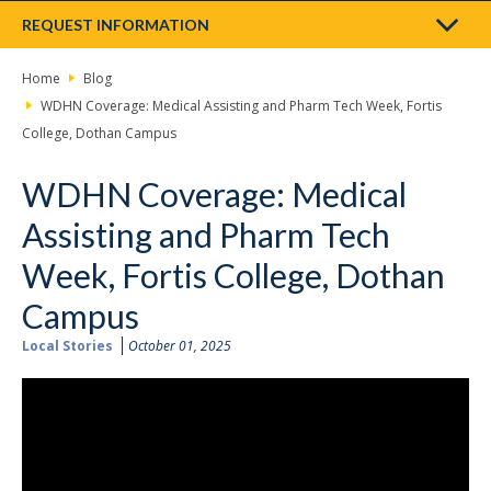
REQUEST INFORMATION
Home
Blog
WDHN Coverage: Medical Assisting and Pharm Tech Week, Fortis
College, Dothan Campus
WDHN Coverage: Medical
Assisting and Pharm Tech
Week, Fortis College, Dothan
Campus
Local Stories
October 01, 2025