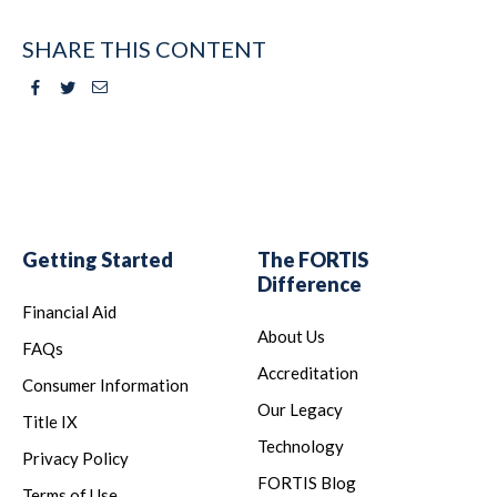
SHARE THIS CONTENT
Facebook
Twitter
Email
Getting Started
The FORTIS
Difference
Financial Aid
About Us
FAQs
Accreditation
Consumer Information
Our Legacy
Title IX
Technology
Privacy Policy
FORTIS Blog
Terms of Use