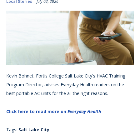
Local Stories
July 02, 2026
Kevin Bohnet, Fortis College Salt Lake City's HVAC Training
Program Director, advises Everyday Health readers on the
best portable AC units for the all the right reasons.
Click here to read more on
Everyday Health
Tags:
Salt Lake City