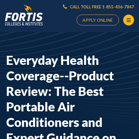
CALL TOLL FREE 1-855-436-7847
APPLY ONLINE
Main
Content
Starts
Everyday Health
Here
Coverage--Product
Review: The Best
Portable Air
Conditioners and
Expert Guidance on