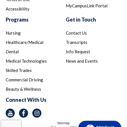
MyCampusLink Portal
Accessibility
Programs
Get in Touch
Nursing
Contact Us
Healthcare/Medical
Transcripts
Dental
Info Request
Medical Technologies
News and Events
Skilled Trades
Commercial Driving
Beauty & Wellness
Connect With Us
Youtube
Facebook
Instagram
Sitemap