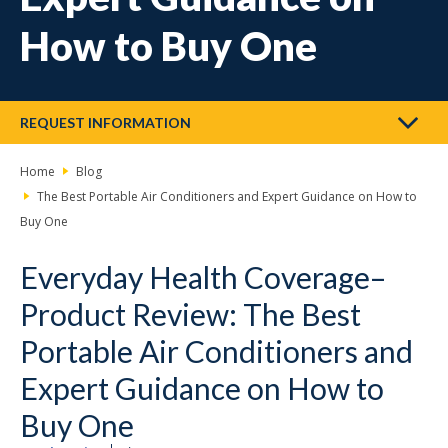
How to Buy One
REQUEST INFORMATION
Home
Blog
The Best Portable Air Conditioners and Expert Guidance on How to
Buy One
Everyday Health Coverage–
Product Review: The Best
Portable Air Conditioners and
Expert Guidance on How to
Buy One