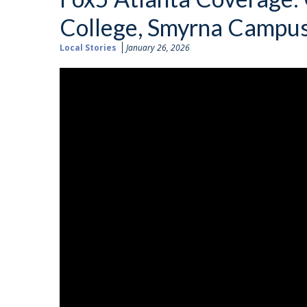
College, Smyrna Campu
Local Stories
January 26, 2026