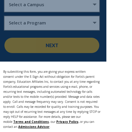
Select a Campus
Select a Program
NEXT
By submitting this form, you are giving your express written
consent under the E-Sign Act without obligation for Fortis’s parent
company, Education Affiliates Inc, to contact you at any time regarding
Fortis’s educational programs and services using e-mail, phone, or
recurring text messages, including automated technology for calls
and/or texts to the mobile number(s) provided. Message and data rates
apply. Call and message frequency may vary. Consent is not required
to enroll. Calls may be recorded for quality and training purposes. You
may opt out of recurring text messages at any time by replying STOP or
reply HELP for assistance. For more details, please see our
mobile
Terms and Conditions
, our
Privacy Policy,
or you can
contact an
Admissions Advisor
.