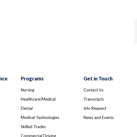
nce
Programs
Get in Touch
Nursing
Contact Us
Healthcare/Medical
Transcripts
Dental
Info Request
Medical Technologies
News and Events
Skilled Trades
Commercial Driving