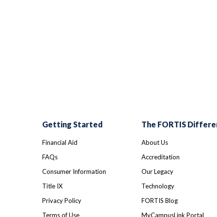
Getting Started
The FORTIS Differe
Financial Aid
About Us
FAQs
Accreditation
Consumer Information
Our Legacy
Title IX
Technology
Privacy Policy
FORTIS Blog
Terms of Use
MyCampusLink Portal