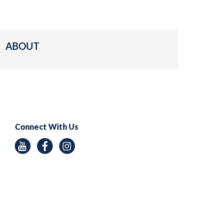
ABOUT
Connect With Us
Youtube
Facebook
Instagram