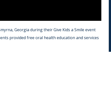
 Smyrna, Georgia during their Give Kids a Smile event
nts provided free oral health education and services
r
ail