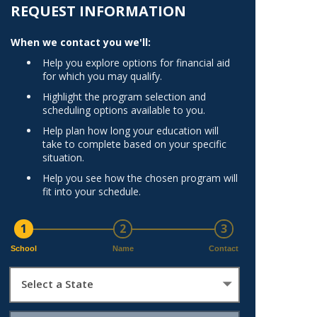
Norfolk
REQUEST INFORMATION
)
Richmond
When we contact you we'll:
All States
Help you explore options for financial aid
for which you may qualify.
Highlight the program selection and
scheduling options available to you.
Help plan how long your education will
take to complete based on your specific
situation.
Help you see how the chosen program will
fit into your schedule.
1
2
3
School
Name
Contact
Select a State