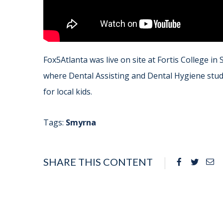
Fox5Atlanta was live on site at Fortis College in
where Dental Assisting and Dental Hygiene stude
for local kids.
Tags:
Smyrna
SHARE THIS CONTENT
Facebook
Twitte
Em