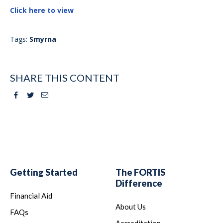
Click here to view
Tags:
Smyrna
SHARE THIS CONTENT
Facebook
Twitter
Email
Getting Started
The FORTIS
Difference
Financial Aid
About Us
FAQs