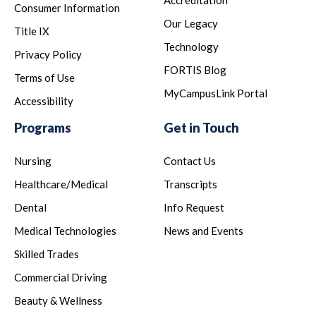
Accreditation
Consumer Information
Our Legacy
Title IX
Technology
Privacy Policy
FORTIS Blog
Terms of Use
MyCampusLink Portal
Accessibility
Programs
Get in Touch
Nursing
Contact Us
Healthcare/Medical
Transcripts
Dental
Info Request
Medical Technologies
News and Events
Skilled Trades
Commercial Driving
Beauty & Wellness