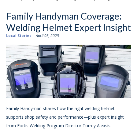
Family Handyman Coverage:
Welding Helmet Expert Insight
Local Stories
April 03, 2025
Family Handyman shares how the right welding helmet
supports shop safety and performance—plus expert insight
from Fortis Welding Program Director Torrey Alexsis.