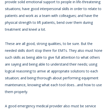
provide solid emotional support to people in life-threatening
situations; have good interpersonal skills in order to relate to
patients and work as a team with colleagues; and have the
physical strength to lift patients, bend over them during
treatment and kneel a lot.
These are all good, strong qualities, to be sure. But the
needed skills don’t stop there for EMTs. They also must hone
such skills as being able to give full attention to what others
are saying and being able to understand their needs; using
logical reasoning to arrive at appropriate solutions to each
situation; and being thorough about performing equipment
maintenance, knowing what each tool does…and how to use
them properly.
A good emergency medical provider also must be service