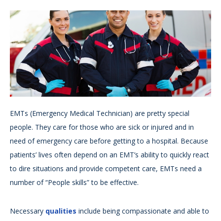
EMTs (Emergency Medical Technician) are pretty special
people. They care for those who are sick or injured and in
need of emergency care before getting to a hospital. Because
patients’ lives often depend on an EMT’s ability to quickly react
to dire situations and provide competent care, EMTs need a
number of “People skills” to be effective.
Necessary
qualities
include being compassionate and able to