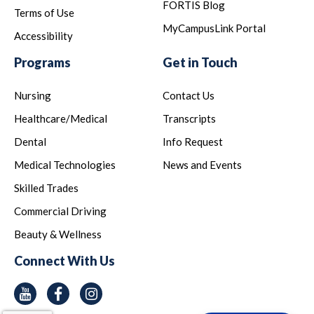
FORTIS Blog
Terms of Use
MyCampusLink Portal
Accessibility
Programs
Get in Touch
Nursing
Contact Us
Healthcare/Medical
Transcripts
Dental
Info Request
Medical Technologies
News and Events
Skilled Trades
Commercial Driving
Beauty & Wellness
Connect With Us