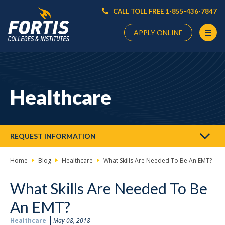
CALL TOLL FREE 1-855-436-7847
APPLY ONLINE
Main
Content
Starts
Healthcare
Here
REQUEST INFORMATION
Home
Blog
Healthcare
What Skills Are Needed To Be An EMT?
What Skills Are Needed To Be
An EMT?
Healthcare
May 08, 2018