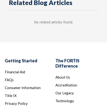
Related Blog Articles
No related articles found.
Getting Started
The FORTIS
Difference
Financial Aid
About Us
FAQs
Accreditation
Consumer Information
Our Legacy
Title IX
Technology
Privacy Policy