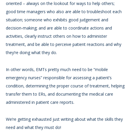
oriented – always on the lookout for ways to help others;
good time managers who also are able to troubleshoot each
situation; someone who exhibits good judgement and
decision-making; and are able to coordinate actions and
activities, clearly instruct others on how to administer
treatment, and be able to perceive patient reactions and why
they’re doing what they do.
In other words, EMTs pretty much need to be “mobile
emergency nurses” responsible for assessing a patient’s
condition, determining the proper course of treatment, helping
transfer them to ERs, and documenting the medical care
administered in patient care reports.
We’re getting exhausted just writing about what the skills they
need and what they must do!