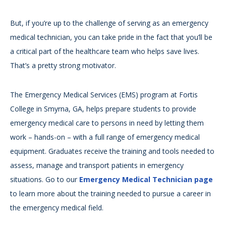
But, if you’re up to the challenge of serving as an emergency
medical technician, you can take pride in the fact that you’ll be
a critical part of the healthcare team who helps save lives.
That’s a pretty strong motivator.
The Emergency Medical Services (EMS) program at Fortis
College in Smyrna, GA, helps prepare students to provide
emergency medical care to persons in need by letting them
work – hands-on – with a full range of emergency medical
equipment. Graduates receive the training and tools needed to
assess, manage and transport patients in emergency
situations. Go to our
Emergency Medical Technician page
to learn more about the training needed to pursue a career in
the emergency medical field.