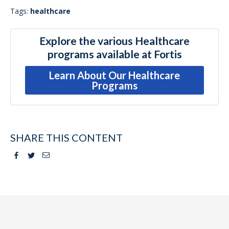
Tags:
healthcare
Explore the various Healthcare
programs available at Fortis
Learn About Our Healthcare
Programs
SHARE THIS CONTENT
Facebook
Twitter
Email