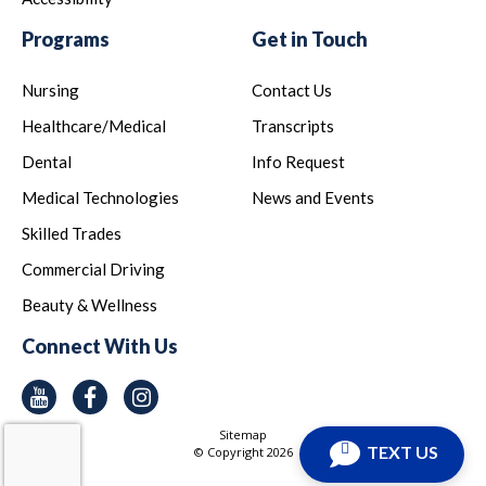
Programs
Get in Touch
Nursing
Contact Us
Healthcare/Medical
Transcripts
Dental
Info Request
Medical Technologies
News and Events
Skilled Trades
Commercial Driving
Beauty & Wellness
Connect With Us
Youtube
Facebook
Instagram
Sitemap
TEXT US
© Copyright
2026