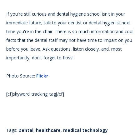
If you're still curious and dental hygiene school isn't in your
immediate future, talk to your dentist or dental hygienist next
time you're in the chair. There is so much information and cool
facts that the dental staff may not have time to impart on you
before you leave. Ask questions, listen closely, and, most
importantly, don't forget to floss!
Photo Source:
Flickr
[cf]skyword_tracking_tag[/cf]
Tags:
Dental
,
healthcare
,
medical technology