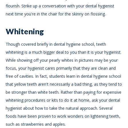
flourish. Strike up a conversation with your dental hygienist
next time you're in the chair for the skinny on flossing.
Whitening
Though covered briefly in dental hygiene school, teeth
whitening is a much bigger deal to you than it is your hygienist.
While showing off your pearly whites in pictures may be your
focus, your hygienist cares primarily that they are clean and
free of cavities. In fact, students learn in dental hygiene school
that yellow teeth aren't necessarily a bad thing, as they tend to
be stronger than white teeth. Rather than paying for expensive
whitening procedures or kits to do it at home, ask your dental
hygienist about how to take the natural approach. Several
foods have been proven to work wonders on lightening teeth,
such as strawberries and apples.