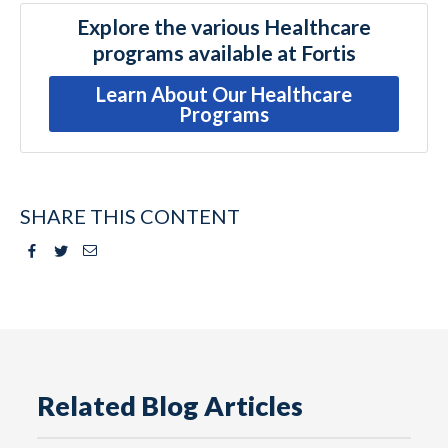
Explore the various Healthcare
programs available at Fortis
Learn About Our Healthcare
Programs
SHARE THIS CONTENT
Facebook
Twitter
Email
Related Blog Articles