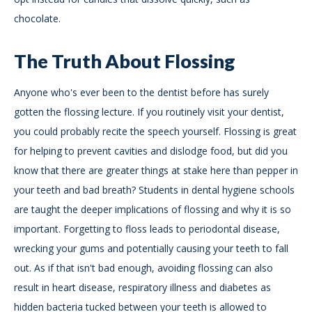
chocolate.
The Truth About Flossing
Anyone who's ever been to the dentist before has surely
gotten the flossing lecture. If you routinely visit your dentist,
you could probably recite the speech yourself. Flossing is great
for helping to prevent cavities and dislodge food, but did you
know that there are greater things at stake here than pepper in
your teeth and bad breath? Students in dental hygiene schools
are taught the deeper implications of flossing and why it is so
important. Forgetting to floss leads to periodontal disease,
wrecking your gums and potentially causing your teeth to fall
out. As if that isn't bad enough, avoiding flossing can also
result in heart disease, respiratory illness and diabetes as
hidden bacteria tucked between your teeth is allowed to