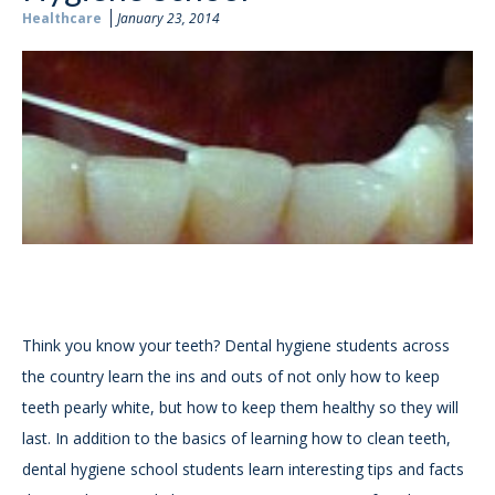
Healthcare
January 23, 2014
Think you know your teeth? Dental hygiene students across
the country learn the ins and outs of not only how to keep
teeth pearly white, but how to keep them healthy so they will
last. In addition to the basics of learning how to clean teeth,
dental hygiene school students learn interesting tips and facts