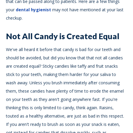
that can be passed along to patients. Here are a few things
your
dental hygienist
may not have mentioned at your last
checkup.
Not All Candy is Created Equal
We've all heard it before that candy is bad for our teeth and
should be avoided, but did you know that that not all candies
are created equal? Sticky candies like taffy and fruit snacks
stick to your teeth, making them harder for your saliva to
wash away. Unless you brush immediately after consuming
them, these candies have plenty of time to erode the enamel
on your teeth as they aren't going anywhere fast. If you're
thinking this is only limited to candy, think again. Raisins,
touted as a healthy alternative, are just as bad in this respect.
If you aren't ready to brush as soon as your snack is eaten,
opt instead for candies that dissolve quickly, such as