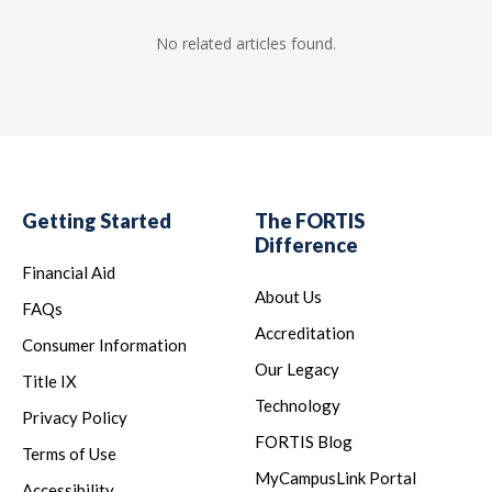
No related articles found.
Getting Started
The FORTIS
Difference
Financial Aid
About Us
FAQs
Accreditation
Consumer Information
Our Legacy
Title IX
Technology
Privacy Policy
FORTIS Blog
Terms of Use
MyCampusLink Portal
Accessibility