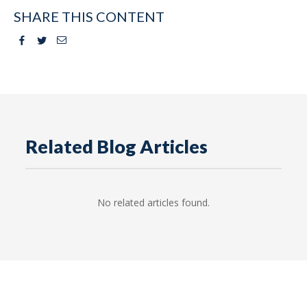
SHARE THIS CONTENT
Facebook
Twitter
Email
Related Blog Articles
No related articles found.