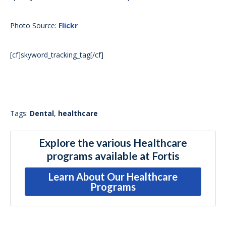
Photo Source:
Flickr
[cf]skyword_tracking_tag[/cf]
Tags:
Dental
,
healthcare
Explore the various Healthcare
programs available at Fortis
Learn About Our Healthcare
Programs