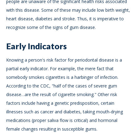
people are unaware of the significant health risks associated
with this disease. Some of these may include low birth weight,
heart disease, diabetes and stroke. Thus, it is imperative to
recognize some of the signs of gum disease.
Early Indicators
Knowing a person's risk factor for periodontal disease is a
partial early indicator. For example, the mere fact that
somebody smokes cigarettes is a harbinger of infection.
According to the CDC, "half of the cases of severe gum
disease…are the result of cigarette smoking." Other risk
factors include having a genetic predisposition, certain
illnesses such as cancer and diabetes, taking mouth-drying
medications (proper saliva flow is critical) and hormonal
female changes resulting in susceptible gums.