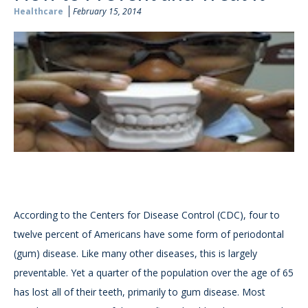
Healthcare
February 15, 2014
According to the Centers for Disease Control (CDC), four to
twelve percent of Americans have some form of periodontal
(gum) disease. Like many other diseases, this is largely
preventable. Yet a quarter of the population over the age of 65
has lost all of their teeth, primarily to gum disease. Most