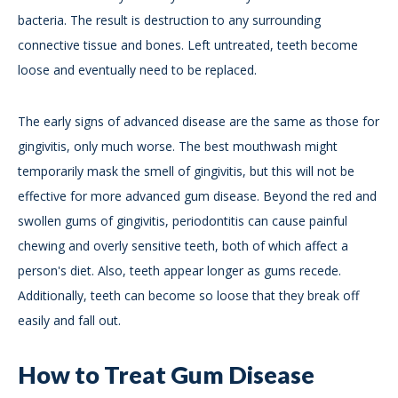
bacteria. The result is destruction to any surrounding
connective tissue and bones. Left untreated, teeth become
loose and eventually need to be replaced.
The early signs of advanced disease are the same as those for
gingivitis, only much worse. The best mouthwash might
temporarily mask the smell of gingivitis, but this will not be
effective for more advanced gum disease. Beyond the red and
swollen gums of gingivitis, periodontitis can cause painful
chewing and overly sensitive teeth, both of which affect a
person's diet. Also, teeth appear longer as gums recede.
Additionally, teeth can become so loose that they break off
easily and fall out.
How to Treat Gum Disease