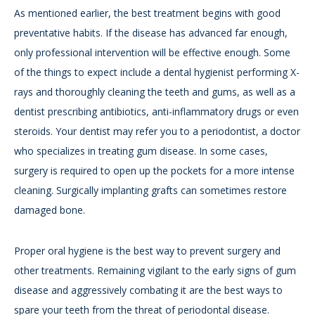
As mentioned earlier, the best treatment begins with good
preventative habits. If the disease has advanced far enough,
only professional intervention will be effective enough. Some
of the things to expect include a dental hygienist performing X-
rays and thoroughly cleaning the teeth and gums, as well as a
dentist prescribing antibiotics, anti-inflammatory drugs or even
steroids. Your dentist may refer you to a periodontist, a doctor
who specializes in treating gum disease. In some cases,
surgery is required to open up the pockets for a more intense
cleaning. Surgically implanting grafts can sometimes restore
damaged bone.
Proper oral hygiene is the best way to prevent surgery and
other treatments. Remaining vigilant to the early signs of gum
disease and aggressively combating it are the best ways to
spare your teeth from the threat of periodontal disease.