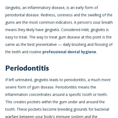
Gingivitis, an inflammatory disease, is an early form of
periodontal disease. Redness, soreness and the swelling of the
gums are the most common indicators. A person's sour breath
means they likely have gingivitis. Considered mild, gingivitis is
easy to treat. The way to treat gum disease at this point is the
same as the best preventative — daily brushing and flossing of
the teeth and routine
professional dental hygiene
.
Periodontitis
If left untreated, gingivitis leads to periodontitis, a much more
severe form of gum disease. Periodontitis means the
inflammation concentrates around a specific tooth or teeth.
This creates pockets within the gum under and around the
tooth. These pockets become breeding grounds for bacterial
warfare between your body's immune system and the