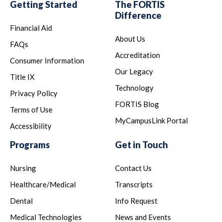
Getting Started
The FORTIS
Difference
Financial Aid
About Us
FAQs
Accreditation
Consumer Information
Our Legacy
Title IX
Technology
Privacy Policy
FORTIS Blog
Terms of Use
MyCampusLink Portal
Accessibility
Programs
Get in Touch
Nursing
Contact Us
Healthcare/Medical
Transcripts
Dental
Info Request
Medical Technologies
News and Events