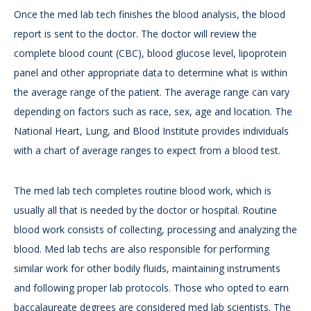
Once the med lab tech finishes the blood analysis, the blood
report is sent to the doctor. The doctor will review the
complete blood count (CBC), blood glucose level, lipoprotein
panel and other appropriate data to determine what is within
the average range of the patient. The average range can vary
depending on factors such as race, sex, age and location. The
National Heart, Lung, and Blood Institute provides individuals
with a chart of average ranges to expect from a blood test.
The med lab tech completes routine blood work, which is
usually all that is needed by the doctor or hospital. Routine
blood work consists of collecting, processing and analyzing the
blood. Med lab techs are also responsible for performing
similar work for other bodily fluids, maintaining instruments
and following proper lab protocols. Those who opted to earn
baccalaureate degrees are considered med lab scientists. The