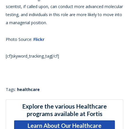
scientist, if called upon, can conduct more advanced molecular
testing, and individuals in this role are more likely to move into
a managerial position.
Photo Source:
Flickr
[cf]skyword_tracking_tag[/cf]
Tags:
healthcare
Explore the various Healthcare
programs available at Fortis
Learn About Our Healthcare