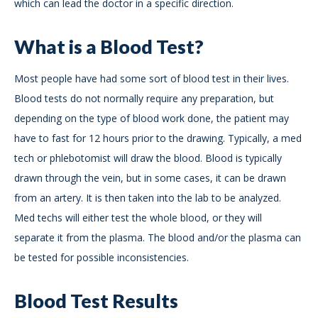
which can lead the doctor in a specific direction.
What is a Blood Test?
Most people have had some sort of blood test in their lives.
Blood tests do not normally require any preparation, but
depending on the type of blood work done, the patient may
have to fast for 12 hours prior to the drawing. Typically, a med
tech or phlebotomist will draw the blood. Blood is typically
drawn through the vein, but in some cases, it can be drawn
from an artery. It is then taken into the lab to be analyzed.
Med techs will either test the whole blood, or they will
separate it from the plasma. The blood and/or the plasma can
be tested for possible inconsistencies.
Blood Test Results