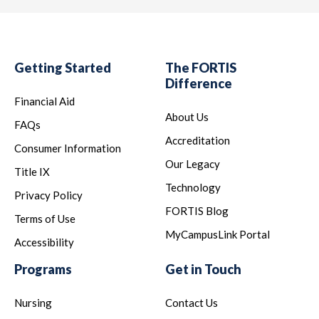
Getting Started
The FORTIS
Difference
Financial Aid
About Us
FAQs
Accreditation
Consumer Information
Our Legacy
Title IX
Technology
Privacy Policy
FORTIS Blog
Terms of Use
MyCampusLink Portal
Accessibility
Programs
Get in Touch
Nursing
Contact Us