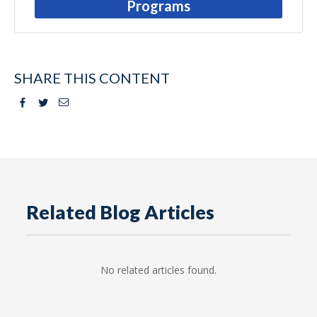
Programs
SHARE THIS CONTENT
Facebook
Twitter
Email
Related Blog Articles
No related articles found.