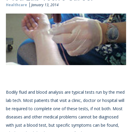
Healthcare
January 13, 2014
Bodily fluid and blood analysis are typical tests run by the med
lab tech. Most patients that visit a clinic, doctor or hospital will
be required to complete one of these tests, if not both. Most
diseases and other medical problems cannot be diagnosed
with just a blood test, but specific symptoms can be found,