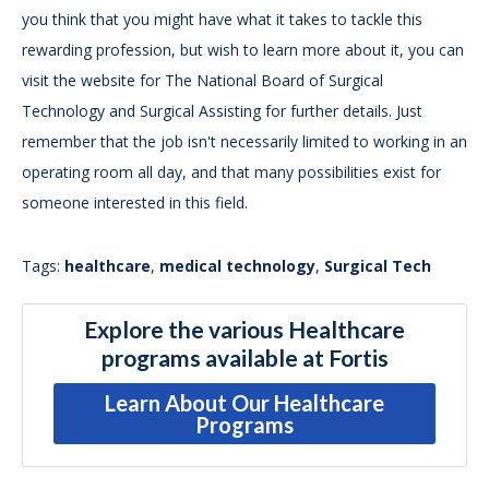
you think that you might have what it takes to tackle this
rewarding profession, but wish to learn more about it, you can
visit the website for The National Board of Surgical
Technology and Surgical Assisting for further details. Just
remember that the job isn't necessarily limited to working in an
operating room all day, and that many possibilities exist for
someone interested in this field.
Tags:
healthcare
,
medical technology
,
Surgical Tech
Explore the various Healthcare
programs available at Fortis
Learn About Our Healthcare
Programs