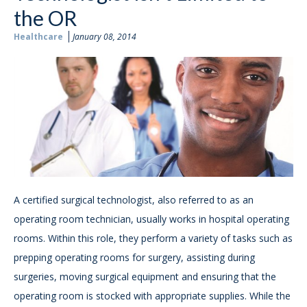
the OR
Healthcare
January 08, 2014
A certified surgical technologist, also referred to as an
operating room technician, usually works in hospital operating
rooms. Within this role, they perform a variety of tasks such as
prepping operating rooms for surgery, assisting during
surgeries, moving surgical equipment and ensuring that the
operating room is stocked with appropriate supplies. While the