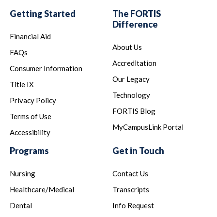
Getting Started
The FORTIS
Difference
Financial Aid
About Us
FAQs
Accreditation
Consumer Information
Our Legacy
Title IX
Technology
Privacy Policy
FORTIS Blog
Terms of Use
MyCampusLink Portal
Accessibility
Programs
Get in Touch
Nursing
Contact Us
Healthcare/Medical
Transcripts
Dental
Info Request