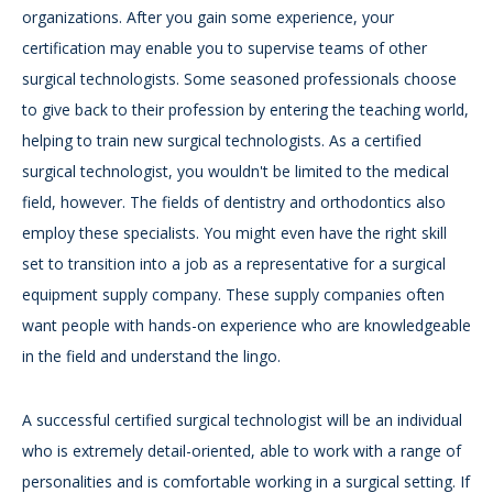
organizations. After you gain some experience, your
certification may enable you to supervise teams of other
surgical technologists. Some seasoned professionals choose
to give back to their profession by entering the teaching world,
helping to train new surgical technologists. As a certified
surgical technologist, you wouldn't be limited to the medical
field, however. The fields of dentistry and orthodontics also
employ these specialists. You might even have the right skill
set to transition into a job as a representative for a surgical
equipment supply company. These supply companies often
want people with hands-on experience who are knowledgeable
in the field and understand the lingo.
A successful certified surgical technologist will be an individual
who is extremely detail-oriented, able to work with a range of
personalities and is comfortable working in a surgical setting. If