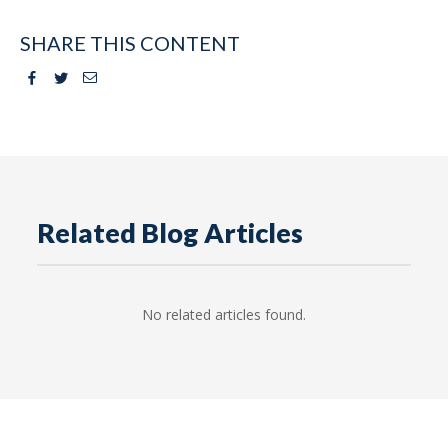
SHARE THIS CONTENT
Facebook
Twitter
Email
Related Blog Articles
No related articles found.