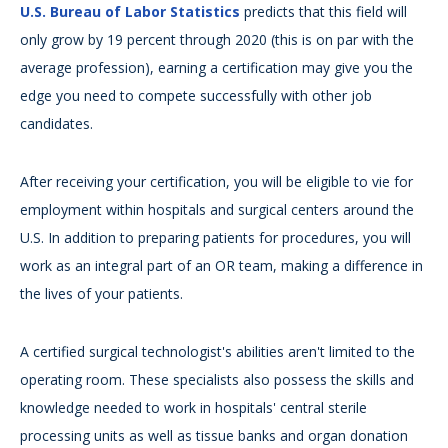
U.S. Bureau of Labor Statistics
predicts that this field will
only grow by 19 percent through 2020 (this is on par with the
average profession), earning a certification may give you the
edge you need to compete successfully with other job
candidates.
After receiving your certification, you will be eligible to vie for
employment within hospitals and surgical centers around the
U.S. In addition to preparing patients for procedures, you will
work as an integral part of an OR team, making a difference in
the lives of your patients.
A certified surgical technologist's abilities aren't limited to the
operating room. These specialists also possess the skills and
knowledge needed to work in hospitals' central sterile
processing units as well as tissue banks and organ donation