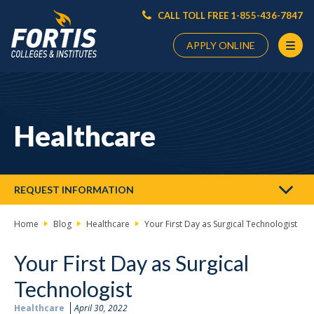
CALL TOLL FREE 1-855-436-7847
APPLY ONLINE
Main
Content
Starts
Healthcare
Here
REQUEST INFORMATION
Home
Blog
Healthcare
Your First Day as Surgical Technologist
Your First Day as Surgical
Technologist
Healthcare
April 30, 2022