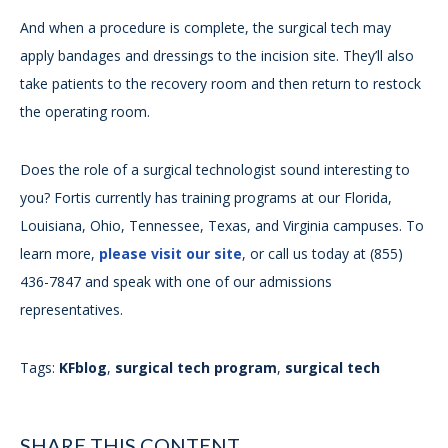
And when a procedure is complete, the surgical tech may
apply bandages and dressings to the incision site. They’ll also
take patients to the recovery room and then return to restock
the operating room.
Does the role of a surgical technologist sound interesting to
you? Fortis currently has training programs at our Florida,
Louisiana, Ohio, Tennessee, Texas, and Virginia campuses. To
learn more,
please visit our site
, or call us today at (855)
436-7847 and speak with one of our admissions
representatives.
Tags:
KFblog
,
surgical tech program
,
surgical tech
SHARE THIS CONTENT