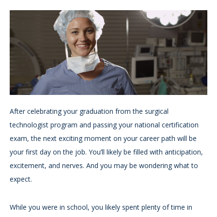
After celebrating your graduation from the surgical
technologist program and passing your national certification
exam, the next exciting moment on your career path will be
your first day on the job. You’ll likely be filled with anticipation,
excitement, and nerves. And you may be wondering what to
expect.
While you were in school, you likely spent plenty of time in