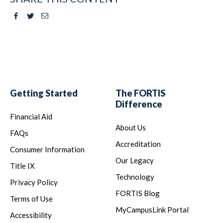
Facebook
Twitter
Email
Getting Started
The FORTIS
Difference
Financial Aid
About Us
FAQs
Accreditation
Consumer Information
Our Legacy
Title IX
Technology
Privacy Policy
FORTIS Blog
Terms of Use
MyCampusLink Portal
Accessibility