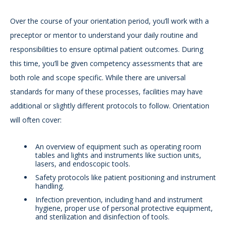
Over the course of your orientation period, you’ll work with a
preceptor or mentor to understand your daily routine and
responsibilities to ensure optimal patient outcomes. During
this time, you’ll be given competency assessments that are
both role and scope specific. While there are universal
standards for many of these processes, facilities may have
additional or slightly different protocols to follow. Orientation
will often cover:
An overview of equipment such as operating room
tables and lights and instruments like suction units,
lasers, and endoscopic tools.
Safety protocols like patient positioning and instrument
handling.
Infection prevention, including hand and instrument
hygiene, proper use of personal protective equipment,
and sterilization and disinfection of tools.