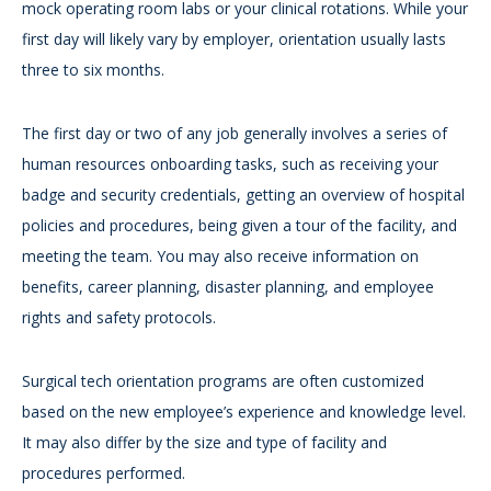
mock operating room labs or your clinical rotations. While your
first day will likely vary by employer, orientation usually lasts
three to six months.
The first day or two of any job generally involves a series of
human resources onboarding tasks, such as receiving your
badge and security credentials, getting an overview of hospital
policies and procedures, being given a tour of the facility, and
meeting the team. You may also receive information on
benefits, career planning, disaster planning, and employee
rights and safety protocols.
Surgical tech orientation programs are often customized
based on the new employee’s experience and knowledge level.
It may also differ by the size and type of facility and
procedures performed.