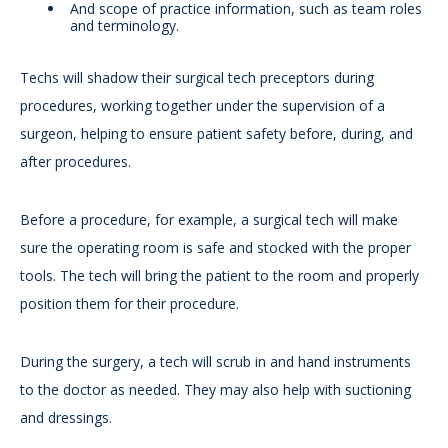
And scope of practice information, such as team roles
and terminology.
Techs will shadow their surgical tech preceptors during
procedures, working together under the supervision of a
surgeon, helping to ensure patient safety before, during, and
after procedures.
Before a procedure, for example, a surgical tech will make
sure the operating room is safe and stocked with the proper
tools. The tech will bring the patient to the room and properly
position them for their procedure.
During the surgery, a tech will scrub in and hand instruments
to the doctor as needed. They may also help with suctioning
and dressings.