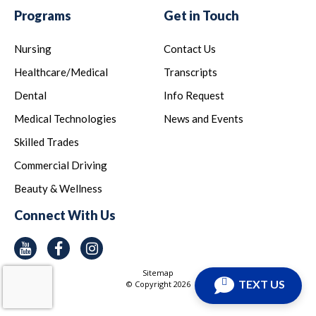
Programs
Get in Touch
Nursing
Contact Us
Healthcare/Medical
Transcripts
Dental
Info Request
Medical Technologies
News and Events
Skilled Trades
Commercial Driving
Beauty & Wellness
Connect With Us
Youtube
Facebook
Instagram
Sitemap
TEXT US
© Copyright
2026