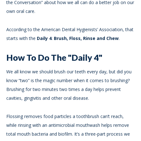
the Conversation” about how we all can do a better job on our
own oral care.
According to the American Dental Hygienists’ Association, that
starts with the
Daily 4
:
Brush, Floss, Rinse and Chew
.
How To Do The "Daily 4"
We all know we should brush our teeth every day, but did you
know “two” is the magic number when it comes to brushing?
Brushing for two minutes two times a day helps prevent
cavities, gingivitis and other oral disease.
Flossing removes food particles a toothbrush can’t reach,
while rinsing with an antimicrobial mouthwash helps remove
total mouth bacteria and biofilm. It’s a three-part process we