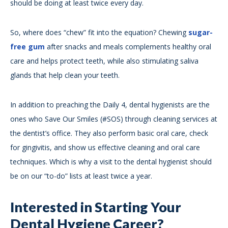
should be doing at least twice every day.
So, where does “chew” fit into the equation? Chewing
sugar-
free gum
after snacks and meals complements healthy oral
care and helps protect teeth, while also stimulating saliva
glands that help clean your teeth.
In addition to preaching the Daily 4, dental hygienists are the
ones who Save Our Smiles (#SOS) through cleaning services at
the dentist’s office. They also perform basic oral care, check
for gingivitis, and show us effective cleaning and oral care
techniques. Which is why a visit to the dental hygienist should
be on our “to-do” lists at least twice a year.
Interested in Starting Your
Dental Hygiene Career?