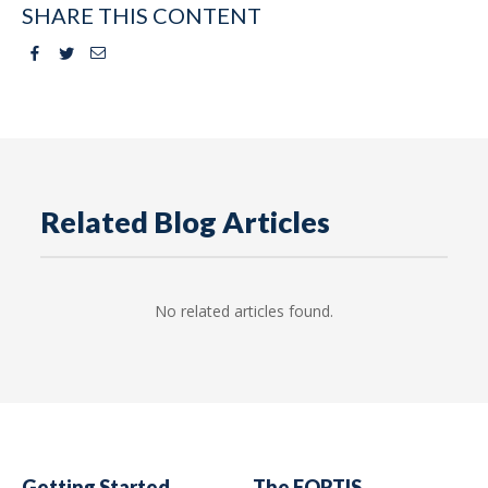
SHARE THIS CONTENT
Facebook
Twitter
Email
Related Blog Articles
No related articles found.
Getting Started
The FORTIS