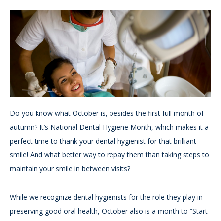
Do you know what October is, besides the first full month of
autumn? It’s National Dental Hygiene Month, which makes it a
perfect time to thank your dental hygienist for that brilliant
smile! And what better way to repay them than taking steps to
maintain your smile in between visits?
While we recognize dental hygienists for the role they play in
preserving good oral health, October also is a month to “Start