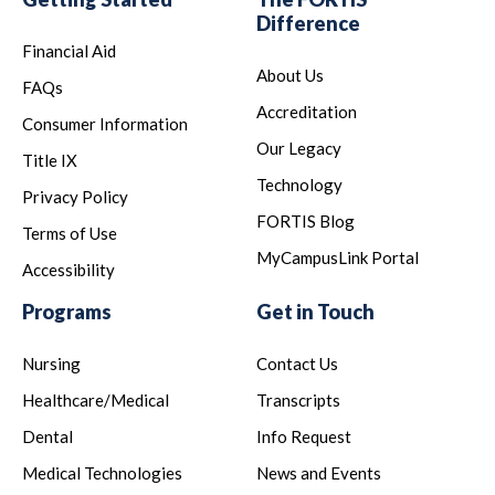
Difference
Financial Aid
About Us
FAQs
Accreditation
Consumer Information
Our Legacy
Title IX
Technology
Privacy Policy
FORTIS Blog
Terms of Use
MyCampusLink Portal
Accessibility
Programs
Get in Touch
Nursing
Contact Us
Healthcare/Medical
Transcripts
Dental
Info Request
Medical Technologies
News and Events