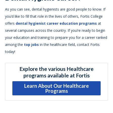
As you can see, dental hygienists are good people to know. If
you’d like to fill that role in the lives of others, Fortis College
offers
dental hygienist career education programs
at
several campuses across the country. If you’re ready to begin
your education and training to prepare you for a career ranked
among the
top jobs
in the healthcare field, contact Fortis
today!
Explore the various Healthcare
programs available at Fortis
Learn About Our Healthcare
Programs