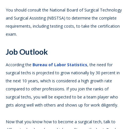
You should consult the National Board of Surgical Technology
and Surgical Assisting (NBSTSA) to determine the complete
requirements, including testing costs, to take the certification
exam.
Job Outlook
According the
Bureau of Labor Statistics
, the need for
surgical techs is projected to grow nationally by 30 percent in
the next 10 years, which is considered a high growth rate
compared to other professions. If you join the ranks of
surgical techs, you will be expected to be a team player who
gets along well with others and shows up for work diligently.
Now that you know how to become a surgical tech, talk to