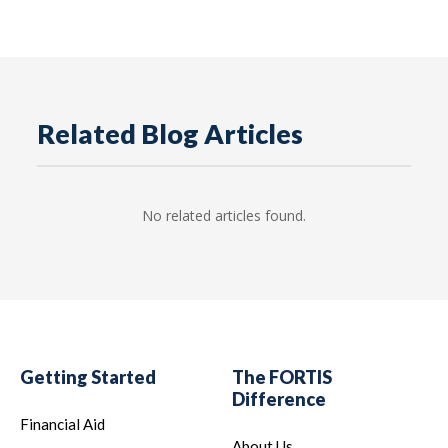
Related Blog Articles
No related articles found.
Getting Started
The FORTIS
Difference
Financial Aid
About Us