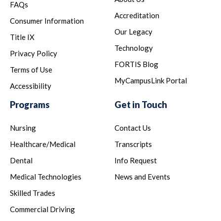
FAQs
Accreditation
Consumer Information
Our Legacy
Title IX
Technology
Privacy Policy
FORTIS Blog
Terms of Use
MyCampusLink Portal
Accessibility
Programs
Get in Touch
Nursing
Contact Us
Healthcare/Medical
Transcripts
Dental
Info Request
Medical Technologies
News and Events
Skilled Trades
Commercial Driving