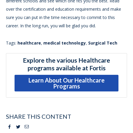
different schools and see which one fits you the best. Read
over the certification and education requirements and make
sure you can put in the time necessary to commit to this
career. In the long run, you will be glad you did.
Tags:
healthcare
,
medical technology
,
Surgical Tech
Explore the various Healthcare
programs available at Fortis
Learn About Our Healthcare
Programs
SHARE THIS CONTENT
Facebook
Twitter
Email