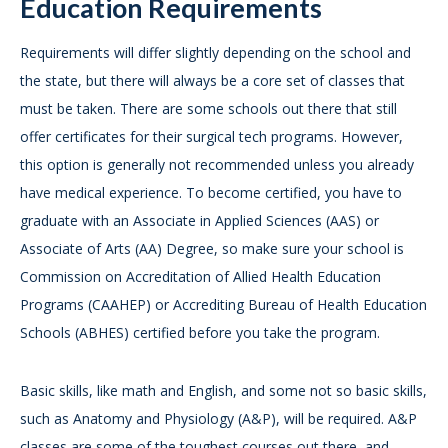
Education Requirements
Requirements will differ slightly depending on the school and
the state, but there will always be a core set of classes that
must be taken. There are some schools out there that still
offer certificates for their surgical tech programs. However,
this option is generally not recommended unless you already
have medical experience. To become certified, you have to
graduate with an Associate in Applied Sciences (AAS) or
Associate of Arts (AA) Degree, so make sure your school is
Commission on Accreditation of Allied Health Education
Programs (CAAHEP) or Accrediting Bureau of Health Education
Schools (ABHES) certified before you take the program.
Basic skills, like math and English, and some not so basic skills,
such as Anatomy and Physiology (A&P), will be required. A&P
classes are some of the toughest courses out there, and