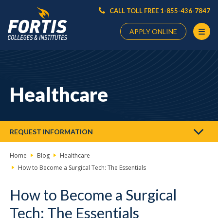
CALL TOLL FREE 1-855-436-7847
APPLY ONLINE
Main
Content
Starts
Healthcare
Here
REQUEST INFORMATION
Home
Blog
Healthcare
How to Become a Surgical Tech: The Essentials
How to Become a Surgical
Tech: The Essentials