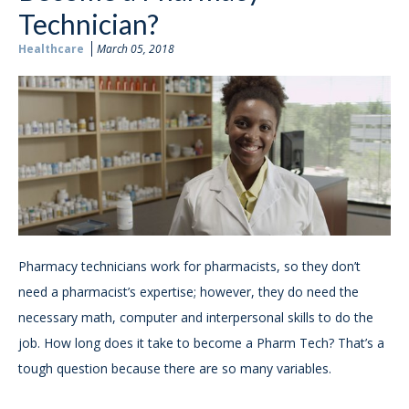
Technician?
Healthcare
March 05, 2018
Pharmacy technicians work for pharmacists, so they don’t
need a pharmacist’s expertise; however, they do need the
necessary math, computer and interpersonal skills to do the
job. How long does it take to become a Pharm Tech? That’s a
tough question because there are so many variables.