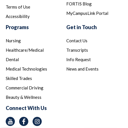
FORTIS Blog
Terms of Use
MyCampusLink Portal
Accessibility
Programs
Get in Touch
Nursing
Contact Us
Healthcare/Medical
Transcripts
Dental
Info Request
Medical Technologies
News and Events
Skilled Trades
Commercial Driving
Beauty & Wellness
Connect With Us