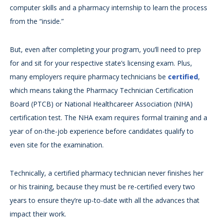
computer skills and a pharmacy internship to learn the process
from the “inside.”
But, even after completing your program, you’ll need to prep
for and sit for your respective state’s licensing exam. Plus,
many employers require pharmacy technicians be
certified
,
which means taking the Pharmacy Technician Certification
Board (PTCB) or National Healthcareer Association (NHA)
certification test. The NHA exam requires formal training and a
year of on-the-job experience before candidates qualify to
even site for the examination.
Technically, a certified pharmacy technician never finishes her
or his training, because they must be re-certified every two
years to ensure they’re up-to-date with all the advances that
impact their work.