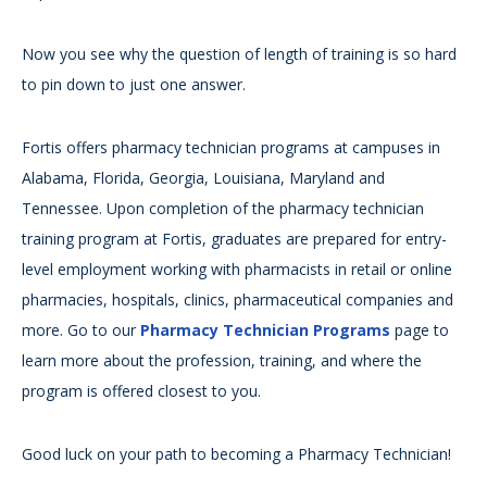
Now you see why the question of length of training is so hard
to pin down to just one answer.
Fortis offers pharmacy technician programs at campuses in
Alabama, Florida, Georgia, Louisiana, Maryland and
Tennessee. Upon completion of the pharmacy technician
training program at Fortis, graduates are prepared for entry-
level employment working with pharmacists in retail or online
pharmacies, hospitals, clinics, pharmaceutical companies and
more. Go to our
Pharmacy Technician Programs
page to
learn more about the profession, training, and where the
program is offered closest to you.
Good luck on your path to becoming a Pharmacy Technician!