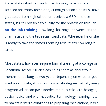
Some states don’t require formal training to become a
licensed pharmacy technician, although candidates must have
graduated from high school or received a GED. In those
states, it’s still possible to qualify for the profession through
on-the-job training
. How long that might be varies on the
pharmacist and the technician candidate. Whenever he or she
is ready to take the state’s licensing test…that’s how long it
takes.
Most states, however, require formal training at a college or
vocational school. Studies can be as short as about four
months, or as long as two years, depending on whether you
want a certificate, diploma or associate degree. Virtually every
program will encompass needed math to calculate dosages,
basic medical and pharmaceutical terminology, learning how
to maintain sterile conditions to preparing medications, basic