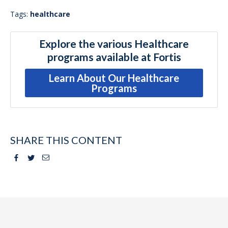
Tags:
healthcare
Explore the various Healthcare
programs available at Fortis
Learn About Our Healthcare
Programs
SHARE THIS CONTENT
Facebook
Twitter
Email