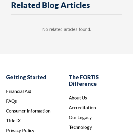
Related Blog Articles
No related articles found.
Getting Started
The FORTIS
Difference
Financial Aid
About Us
FAQs
Accreditation
Consumer Information
Our Legacy
Title IX
Technology
Privacy Policy