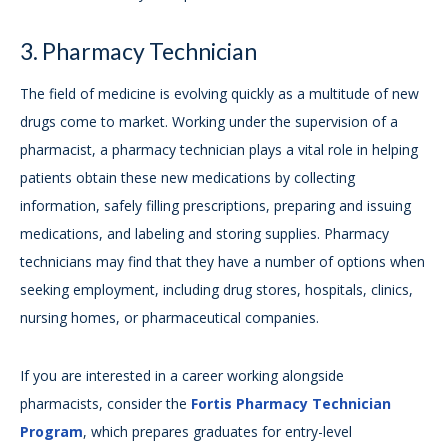
3. Pharmacy Technician
The field of medicine is evolving quickly as a multitude of new
drugs come to market. Working under the supervision of a
pharmacist, a pharmacy technician plays a vital role in helping
patients obtain these new medications by collecting
information, safely filling prescriptions, preparing and issuing
medications, and labeling and storing supplies. Pharmacy
technicians may find that they have a number of options when
seeking employment, including drug stores, hospitals, clinics,
nursing homes, or pharmaceutical companies.
If you are interested in a career working alongside
pharmacists, consider the
Fortis Pharmacy Technician
Program
, which prepares graduates for entry-level