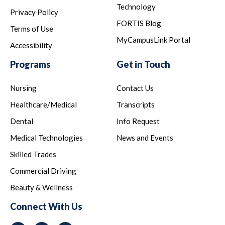
Technology
Privacy Policy
FORTIS Blog
Terms of Use
MyCampusLink Portal
Accessibility
Programs
Get in Touch
Nursing
Contact Us
Healthcare/Medical
Transcripts
Dental
Info Request
Medical Technologies
News and Events
Skilled Trades
Commercial Driving
Beauty & Wellness
Connect With Us