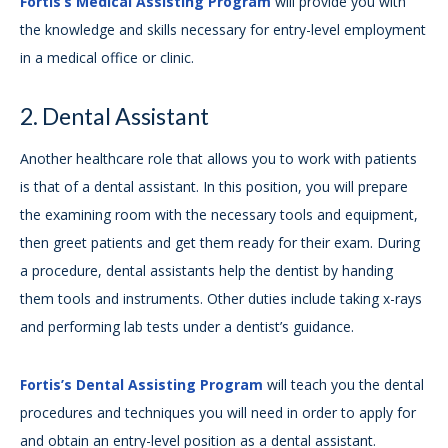
Fortis’s Medical Assisting Program
will provide you with
the knowledge and skills necessary for entry-level employment
in a medical office or clinic.
2. Dental Assistant
Another healthcare role that allows you to work with patients
is that of a dental assistant. In this position, you will prepare
the examining room with the necessary tools and equipment,
then greet patients and get them ready for their exam. During
a procedure, dental assistants help the dentist by handing
them tools and instruments. Other duties include taking x-rays
and performing lab tests under a dentist’s guidance.
Fortis’s Dental Assisting Program
will teach you the dental
procedures and techniques you will need in order to apply for
and obtain an entry-level position as a dental assistant.