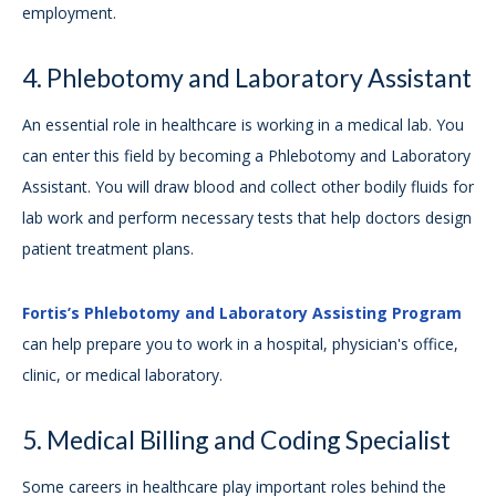
employment.
4. Phlebotomy and Laboratory Assistant
An essential role in healthcare is working in a medical lab. You
can enter this field by becoming a Phlebotomy and Laboratory
Assistant. You will draw blood and collect other bodily fluids for
lab work and perform necessary tests that help doctors design
patient treatment plans.
Fortis’s Phlebotomy and Laboratory Assisting Program
can help prepare you to work in a hospital, physician's office,
clinic, or medical laboratory.
5. Medical Billing and Coding Specialist
Some careers in healthcare play important roles behind the