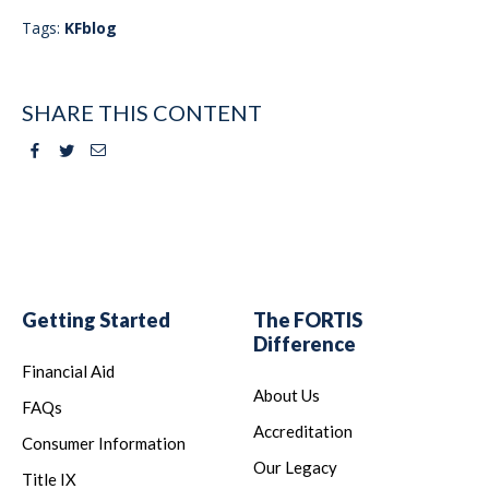
Tags:
KFblog
SHARE THIS CONTENT
Facebook
Twitter
Email
Getting Started
The FORTIS
Difference
Financial Aid
About Us
FAQs
Accreditation
Consumer Information
Our Legacy
Title IX