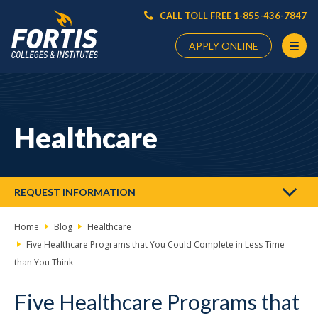
CALL TOLL FREE 1-855-436-7847
APPLY ONLINE
Main
Content
Starts
Healthcare
Here
REQUEST INFORMATION
Home
Blog
Healthcare
Five Healthcare Programs that You Could Complete in Less Time
than You Think
Five Healthcare Programs that