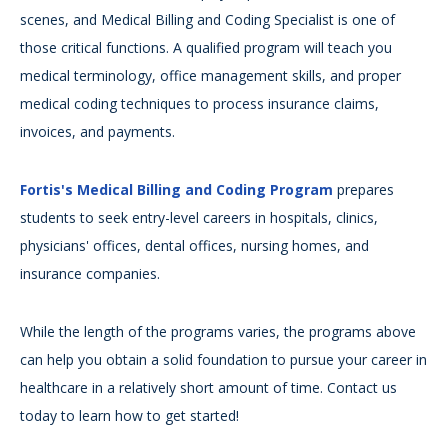
scenes, and Medical Billing and Coding Specialist is one of
those critical functions. A qualified program will teach you
medical terminology, office management skills, and proper
medical coding techniques to process insurance claims,
invoices, and payments.
Fortis's Medical Billing and Coding Program
prepares
students to seek entry-level careers in hospitals, clinics,
physicians' offices, dental offices, nursing homes, and
insurance companies.
While the length of the programs varies, the programs above
can help you obtain a solid foundation to pursue your career in
healthcare in a relatively short amount of time. Contact us
today to learn how to get started!