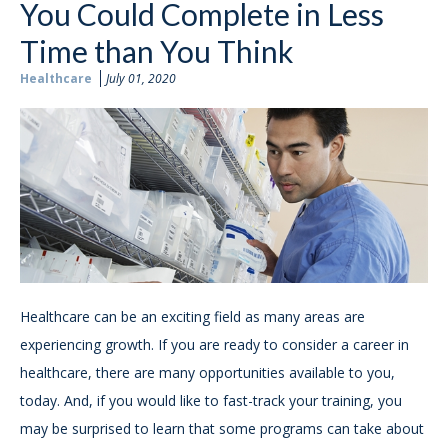
You Could Complete in Less
Time than You Think
Healthcare
July 01, 2020
Healthcare can be an exciting field as many areas are
experiencing growth. If you are ready to consider a career in
healthcare, there are many opportunities available to you,
today. And, if you would like to fast-track your training, you
may be surprised to learn that some programs can take about