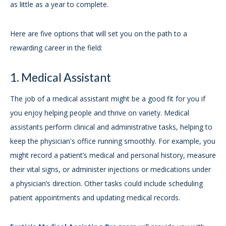
as little as a year to complete.
Here are five options that will set you on the path to a
rewarding career in the field:
1. Medical Assistant
The job of a medical assistant might be a good fit for you if
you enjoy helping people and thrive on variety. Medical
assistants perform clinical and administrative tasks, helping to
keep the physician's office running smoothly. For example, you
might record a patient’s medical and personal history, measure
their vital signs, or administer injections or medications under
a physician’s direction. Other tasks could include scheduling
patient appointments and updating medical records.