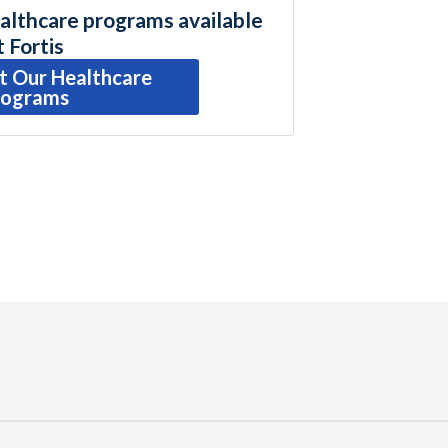
althcare programs available
t Fortis
t Our Healthcare
rograms
r
ail