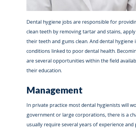
Dental hygiene jobs are responsible for providi
clean teeth by removing tartar and stains, apply
their teeth and gums clean. And dental hygiene 
conditions linked to poor dental health. Becomin
are several opportunities within the field avail
their education.
Management
In private practice most dental hygienists will wor
government or large corporations, there is a c
usually require several years of experience and 