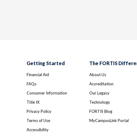
Getting Started
The FORTIS Differe
Financial Aid
About Us
FAQs
Accreditation
Consumer Information
Our Legacy
Title IX
Technology
Privacy Policy
FORTIS Blog
Terms of Use
MyCampusLink Portal
Accessibility