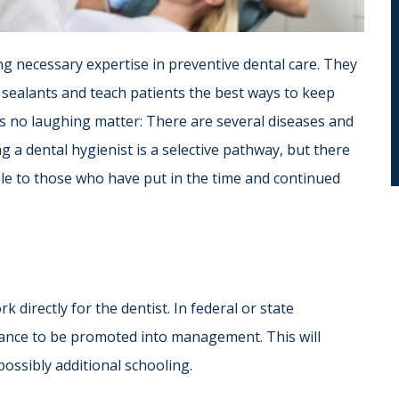
ng necessary expertise in preventive dental care. They
 sealants and teach patients the best ways to keep
is no laughing matter: There are several diseases and
g a dental hygienist is a selective pathway, but there
able to those who have put in the time and continued
k directly for the dentist. In federal or state
hance to be promoted into management. This will
possibly additional schooling.