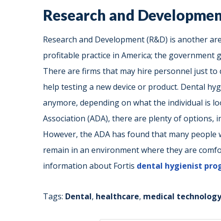
Research and Developme
Research and Development (R&D) is another are
profitable practice in America; the government 
There are firms that may hire personnel just to 
help testing a new device or product. Dental hygi
anymore, depending on what the individual is lo
Association (ADA), there are plenty of options, 
However, the ADA has found that many people w
remain in an environment where they are comfort
information about Fortis
dental hygienist pr
Tags:
Dental
,
healthcare
,
medical technolog