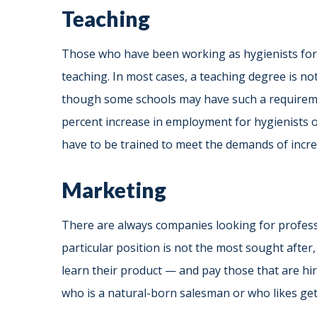
Teaching
Those who have been working as hygienists for 2
teaching. In most cases, a teaching degree is not
though some schools may have such a require
percent increase in employment for hygienists o
have to be trained to meet the demands of inc
Marketing
There are always companies looking for professi
particular position is not the most sought after
learn their product — and pay those that are hi
who is a natural-born salesman or who likes get