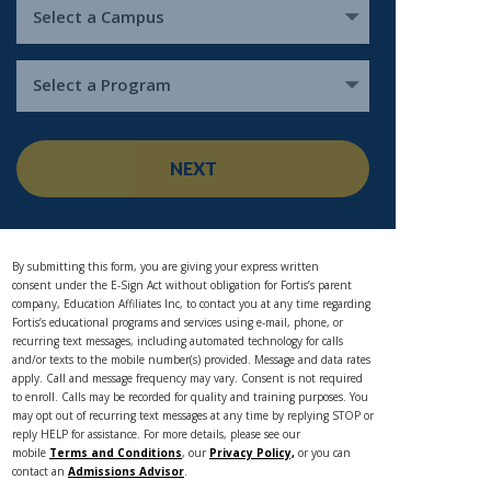
Select a Campus
Select a Program
NEXT
By submitting this form, you are giving your express written
consent under the E-Sign Act without obligation for Fortis’s parent
company, Education Affiliates Inc, to contact you at any time regarding
Fortis’s educational programs and services using e-mail, phone, or
recurring text messages, including automated technology for calls
and/or texts to the mobile number(s) provided. Message and data rates
apply. Call and message frequency may vary. Consent is not required
to enroll. Calls may be recorded for quality and training purposes. You
may opt out of recurring text messages at any time by replying STOP or
reply HELP for assistance. For more details, please see our
mobile
Terms and Conditions
, our
Privacy Policy,
or you can
contact an
Admissions Advisor
.