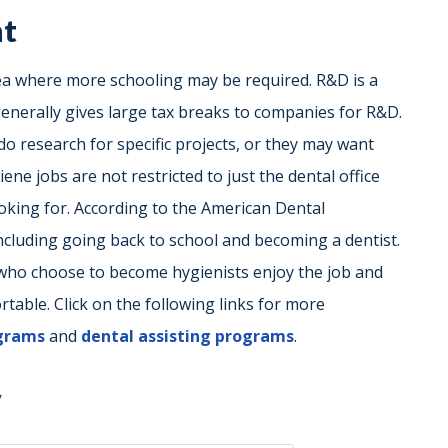
nt
a where more schooling may be required. R&D is a
generally gives large tax breaks to companies for R&D.
do research for specific projects, or they may want
ene jobs are not restricted to just the dental office
oking for. According to the American Dental
including going back to school and becoming a dentist.
ho choose to become hygienists enjoy the job and
able. Click on the following links for more
ograms
and
dental assisting programs
.
y