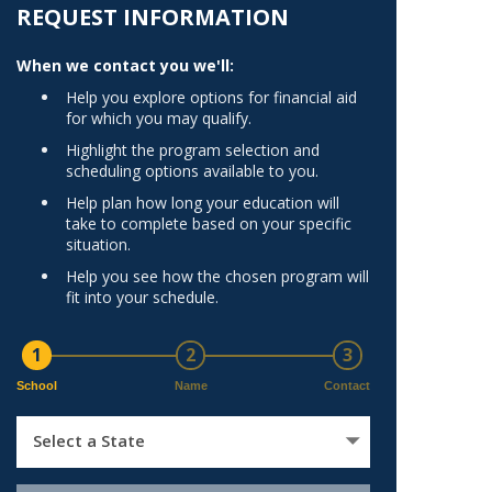
Norfolk
REQUEST INFORMATION
)
Richmond
When we contact you we'll:
All States
Help you explore options for financial aid
for which you may qualify.
Highlight the program selection and
scheduling options available to you.
Help plan how long your education will
take to complete based on your specific
situation.
Help you see how the chosen program will
fit into your schedule.
1
2
3
School
Name
Contact
Select a State