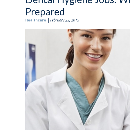
Prepared
Healthcare
February 23, 2015