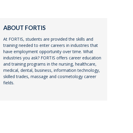
ABOUT FORTIS
At FORTIS, students are provided the skills and
training needed to enter careers in industries that
have employment opportunity over time. What
industries you ask? FORTIS offers career education
and training programs in the nursing, healthcare,
medical, dental, business, information technology,
skilled trades, massage and cosmetology career
fields.