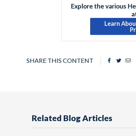
Explore the various He
a
Learn Abou
P
SHARE THIS CONTENT
Facebook
Twitte
Em
Related Blog Articles