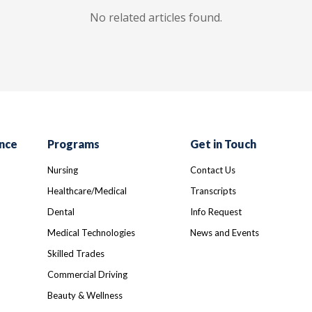
No related articles found.
nce
Programs
Get in Touch
Nursing
Contact Us
Healthcare/Medical
Transcripts
Dental
Info Request
Medical Technologies
News and Events
Skilled Trades
Commercial Driving
Beauty & Wellness