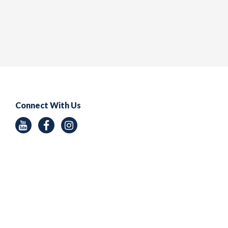
Connect With Us
Youtube
Facebook
Instagram