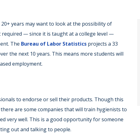
0+ years may want to look at the possibility of
 required — since it is taught at a college level —
ment. The
Bureau of Labor Statistics
projects a 33
ver the next 10 years. This means more students will
reased employment.
onals to endorse or sell their products. Though this
, there are some companies that will train hygienists to
red very well. This is a good opportunity for someone
ting out and talking to people.