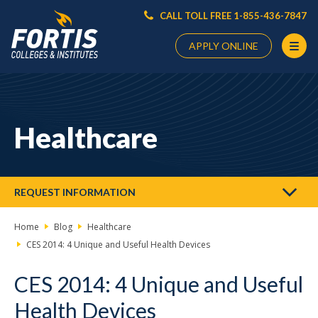
CALL TOLL FREE 1-855-436-7847
APPLY ONLINE
Main
Content
Starts
Healthcare
Here
REQUEST INFORMATION
Home
Blog
Healthcare
CES 2014: 4 Unique and Useful Health Devices
CES 2014: 4 Unique and Useful
Health Devices