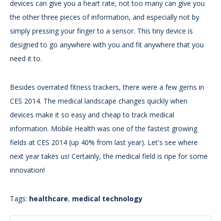
devices can give you a heart rate, not too many can give you
the other three pieces of information, and especially not by
simply pressing your finger to a sensor. This tiny device is
designed to go anywhere with you and fit anywhere that you
need it to.
Besides overrated fitness trackers, there were a few gems in
CES 2014. The medical landscape changes quickly when
devices make it so easy and cheap to track medical
information. Mobile Health was one of the fastest growing
fields at CES 2014 (up 40% from last year). Let's see where
next year takes us! Certainly, the medical field is ripe for some
innovation!
Tags:
healthcare
,
medical technology