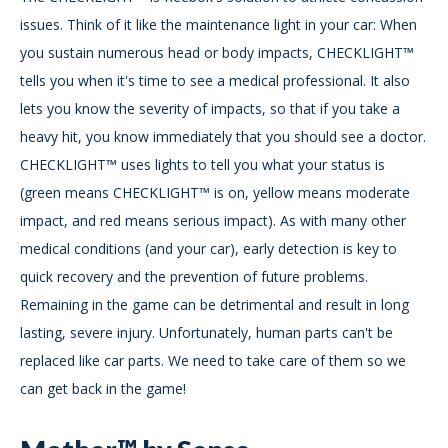
issues. Think of it like the maintenance light in your car: When
you sustain numerous head or body impacts, CHECKLIGHT™
tells you when it's time to see a medical professional. It also
lets you know the severity of impacts, so that if you take a
heavy hit, you know immediately that you should see a doctor.
CHECKLIGHT™ uses lights to tell you what your status is
(green means CHECKLIGHT™ is on, yellow means moderate
impact, and red means serious impact). As with many other
medical conditions (and your car), early detection is key to
quick recovery and the prevention of future problems.
Remaining in the game can be detrimental and result in long
lasting, severe injury. Unfortunately, human parts can't be
replaced like car parts. We need to take care of them so we
can get back in the game!