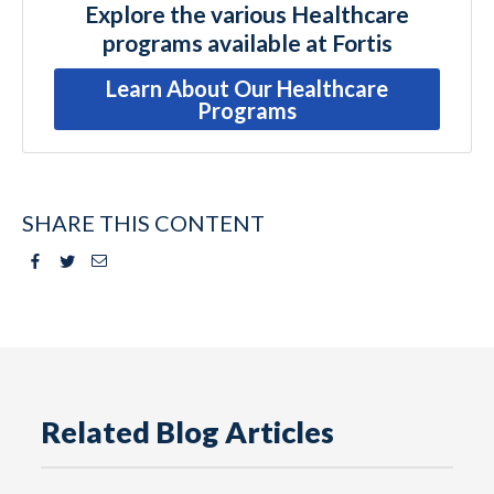
Explore the various Healthcare
programs available at Fortis
Learn About Our Healthcare
Programs
SHARE THIS CONTENT
Facebook
Twitter
Email
Related Blog Articles