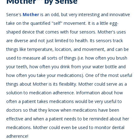
Mother™ by Sense
Sense's
Mother
is an odd, but very interesting and innovative
take on the quantified "self" movement. It is a little egg-
shaped device that comes with four sensors. Mother's uses
are diverse and not just limited to health. Its sensors track
things like temperature, location, and movement, and can be
used to measure all sorts of things (i.e. how often you brush
your teeth, how often you drink from your water bottle and
how often you take your medications). One of the most useful
things about Mother is its flexibility. Mother could serve as a
solution to medication adherence. Information about how
often a patient takes medications would be very useful to
doctors so that they know when medications have been
effective and when a patient needs to be reminded about her
medications. Mother could even be used to monitor dental
adherence!