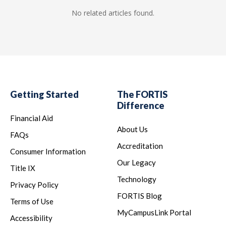
No related articles found.
Getting Started
The FORTIS
Difference
Financial Aid
About Us
FAQs
Accreditation
Consumer Information
Our Legacy
Title IX
Technology
Privacy Policy
FORTIS Blog
Terms of Use
MyCampusLink Portal
Accessibility