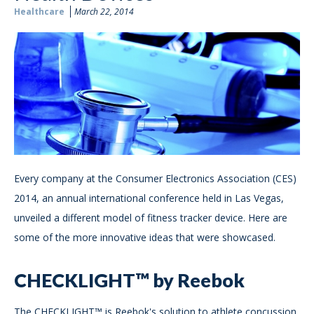
Healthcare
March 22, 2014
Every company at the Consumer Electronics Association (CES)
2014, an annual international conference held in Las Vegas,
unveiled a different model of fitness tracker device. Here are
some of the more innovative ideas that were showcased.
CHECKLIGHT™ by Reebok
The CHECKLIGHT™ is Reebok's solution to athlete concussion