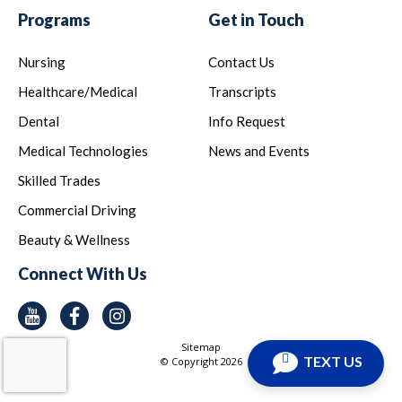
Programs
Get in Touch
Nursing
Contact Us
Healthcare/Medical
Transcripts
Dental
Info Request
Medical Technologies
News and Events
Skilled Trades
Commercial Driving
Beauty & Wellness
Connect With Us
Youtube
Facebook
Instagram
Sitemap
TEXT US
© Copyright
2026