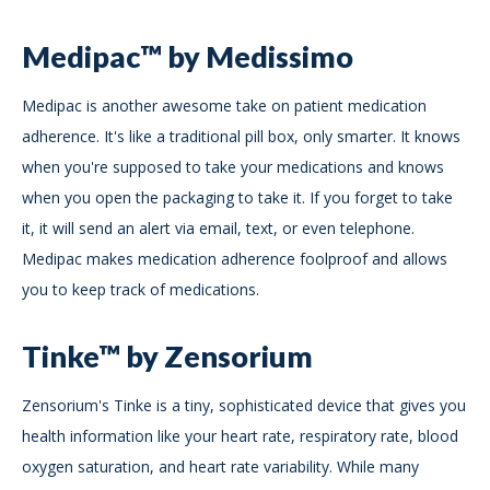
Medipac™ by Medissimo
Medipac is another awesome take on patient medication
adherence. It's like a traditional pill box, only smarter. It knows
when you're supposed to take your medications and knows
when you open the packaging to take it. If you forget to take
it, it will send an alert via email, text, or even telephone.
Medipac makes medication adherence foolproof and allows
you to keep track of medications.
Tinke™ by Zensorium
Zensorium's Tinke is a tiny, sophisticated device that gives you
health information like your heart rate, respiratory rate, blood
oxygen saturation, and heart rate variability. While many