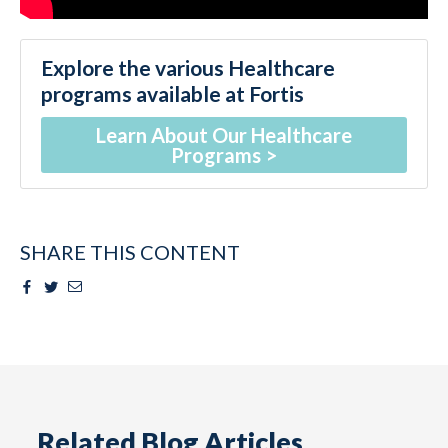
Explore the various Healthcare
programs available at Fortis
Learn About Our Healthcare
Programs
SHARE THIS CONTENT
Facebook
Twitter
Email
Related Blog Articles