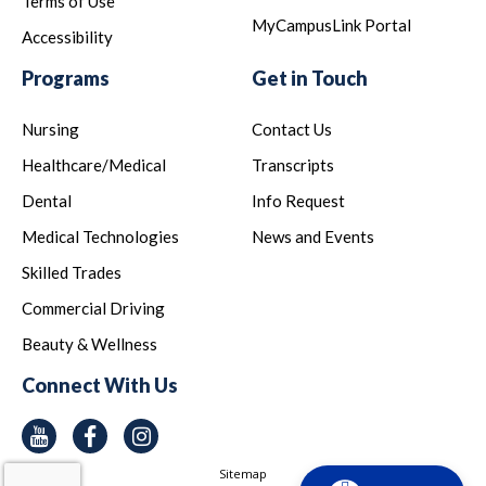
Terms of Use
MyCampusLink Portal
Accessibility
Programs
Get in Touch
Nursing
Contact Us
Healthcare/Medical
Transcripts
Dental
Info Request
Medical Technologies
News and Events
Skilled Trades
Commercial Driving
Beauty & Wellness
Connect With Us
Youtube
Facebook
Instagram
Sitemap