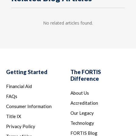
No related articles found.
Getting Started
The FORTIS
Difference
Financial Aid
About Us
FAQs
Accreditation
Consumer Information
Our Legacy
Title IX
Technology
Privacy Policy
FORTIS Blog