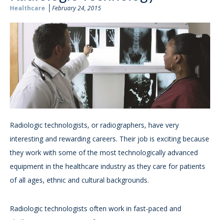
Healthcare
February 24, 2015
Radiologic technologists, or radiographers, have very
interesting and rewarding careers. Their job is exciting because
they work with some of the most technologically advanced
equipment in the healthcare industry as they care for patients
of all ages, ethnic and cultural backgrounds.
Radiologic technologists often work in fast-paced and