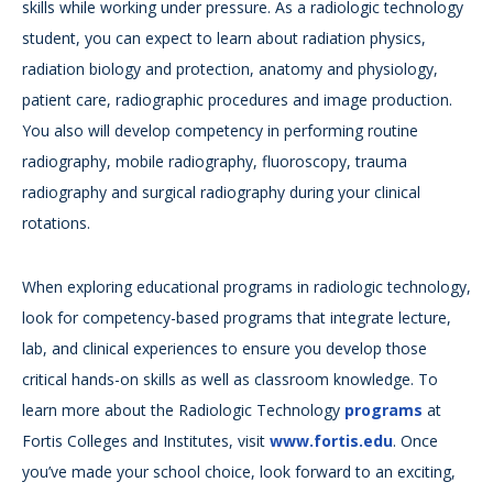
skills while working under pressure. As a radiologic technology
student, you can expect to learn about radiation physics,
radiation biology and protection, anatomy and physiology,
patient care, radiographic procedures and image production.
You also will develop competency in performing routine
radiography, mobile radiography, fluoroscopy, trauma
radiography and surgical radiography during your clinical
rotations.
When exploring educational programs in radiologic technology,
look for competency-based programs that integrate lecture,
lab, and clinical experiences to ensure you develop those
critical hands-on skills as well as classroom knowledge. To
learn more about the Radiologic Technology
programs
at
Fortis Colleges and Institutes, visit
www.fortis.edu
. Once
you’ve made your school choice, look forward to an exciting,