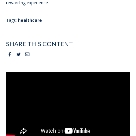
rewarding experience.
Tags:
healthcare
SHARE THIS CONTENT
Facebook
Twitter
Email