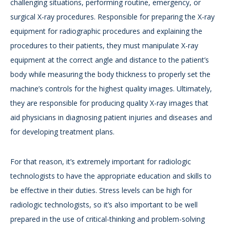
challenging situations, performing routine, emergency, or
surgical X-ray procedures. Responsible for preparing the X-ray
equipment for radiographic procedures and explaining the
procedures to their patients, they must manipulate X-ray
equipment at the correct angle and distance to the patient’s
body while measuring the body thickness to properly set the
machine’s controls for the highest quality images. Ultimately,
they are responsible for producing quality X-ray images that
aid physicians in diagnosing patient injuries and diseases and
for developing treatment plans.
For that reason, it’s extremely important for radiologic
technologists to have the appropriate education and skills to
be effective in their duties. Stress levels can be high for
radiologic technologists, so it’s also important to be well
prepared in the use of critical-thinking and problem-solving