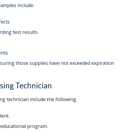
xamples include:
fects
rding test results
ents
ensuring those supplies have not exceeded expiration
sing Technician
ng technician include the following.
lent.
n educational program.