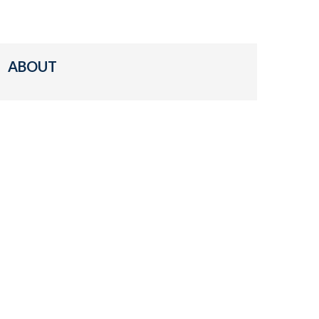
ABOUT