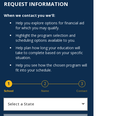
Norfolk
REQUEST INFORMATION
)
Richmond
When we contact you we'll:
All States
Help you explore options for financial aid
for which you may qualify.
Highlight the program selection and
scheduling options available to you.
Help plan how long your education will
take to complete based on your specific
situation.
Help you see how the chosen program will
fit into your schedule.
1
2
3
School
Name
Contact
Select a State