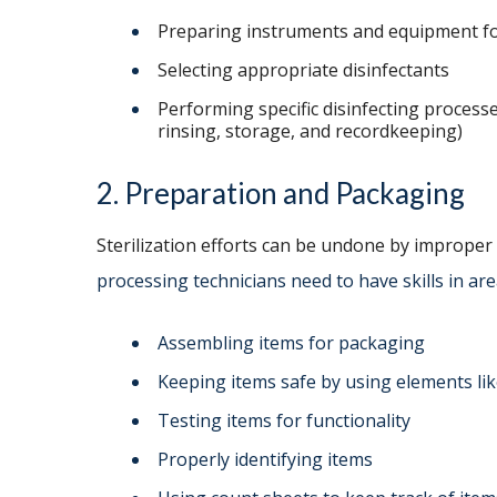
Preparing instruments and equipment f
Selecting appropriate disinfectants
Performing specific disinfecting processes
rinsing, storage, and recordkeeping)
2. Preparation and Packaging
Sterilization efforts can be undone by improper
processing technicians need to have skills in are
Assembling items for packaging
Keeping items safe by using elements like
Testing items for functionality
Properly identifying items