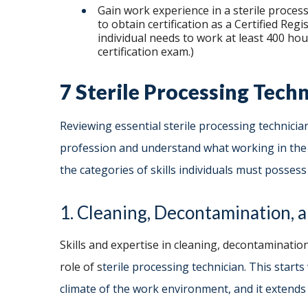
Gain work experience in a sterile process
to obtain certification as a Certified Reg
individual needs to work at least 400 ho
certification exam.)
7 Sterile Processing Techn
Reviewing essential sterile processing technicia
profession and understand what working in the ro
the categories of skills individuals must posse
1. Cleaning, Decontamination, a
Skills and expertise in cleaning, decontamination
role of s
terile processing technician. This start
climate of the work environment, and it extends i