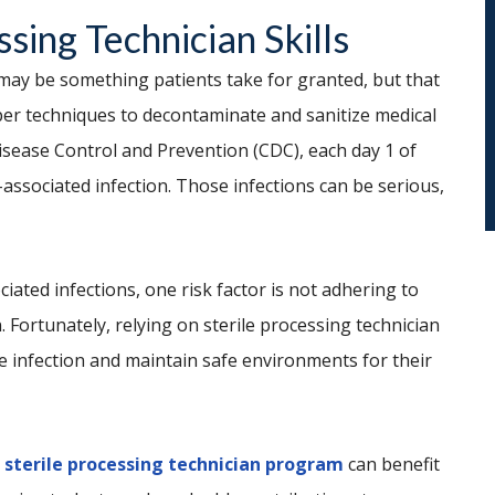
ssing Technician Skills
 may be something patients take for granted, but that
per techniques to decontaminate and sanitize medical
Disease Control and Prevention (CDC), each day 1 of
-associated infection. Those infections can be serious,
iated infections, one risk factor is not adhering to
n. Fortunately, relying on sterile processing technician
e infection and maintain safe environments for their
a
sterile processing technician program
can benefit