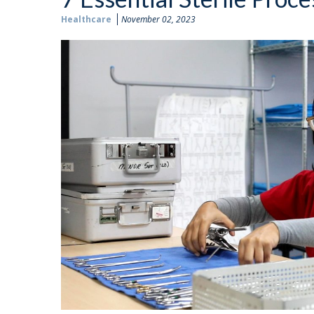
Healthcare
November 02, 2023