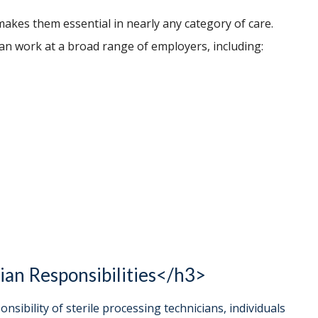
makes them essential in nearly any category of care.
can work at a broad range of employers, including:
ian Responsibilities</h3>
nsibility of sterile processing technicians, individuals