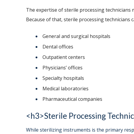
The expertise of sterile processing technicians 
Because of that, sterile processing technicians 
General and surgical hospitals
Dental offices
Outpatient centers
Physicians’ offices
Specialty hospitals
Medical laboratories
Pharmaceutical companies
<h3>Sterile Processing Technic
While sterilizing instruments is the primary respo