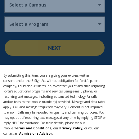
Select a Campus
Select a Program
NEXT
By submitting this form, you are giving your express written
consent under the E-Sign Act without obligation for Fortis’s parent
company, Education Affiliates Inc, to contact you at any time regarding
Fortis’s educational programs and services using e-mail, phone, or
recurring text messages, including automated technology for calls
and/or texts to the mobile number(s) provided. Message and data rates
apply. Call and message frequency may vary. Consent is not required
to enroll. Calls may be recorded for quality and training purposes. You
may opt out of recurring text messages at any time by replying STOP or
reply HELP for assistance. For more details, please see our
mobile
Terms and Conditions
, our
Privacy Policy,
or you can
contact an
Admissions Advisor
.