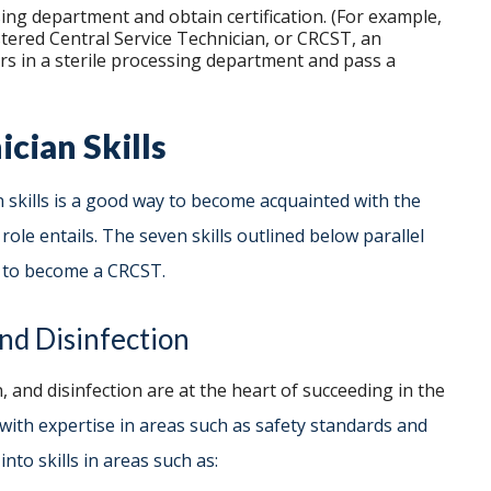
ing department and obtain certification. (For example,
istered Central Service Technician, or CRCST, an
urs in a sterile processing department and pass a
ician Skills
n skills is a good way to become acquainted with the
le entails. The seven skills outlined below parallel
ss to become a CRCST.
nd Disinfection
, and disinfection are at the heart of succeeding in the
s with expertise in areas such as safety standards and
nto skills in areas such as: