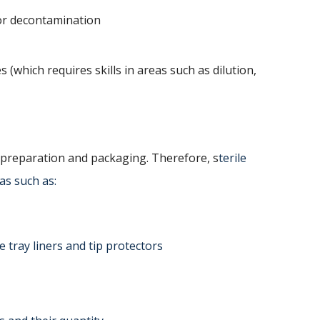
or decontamination
 (which requires skills in areas such as dilution,
 preparation and packaging. Therefore, s
terile
as such as:
 tray liners and tip protectors