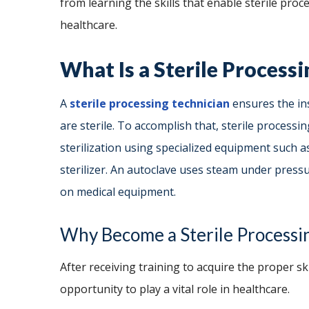
from learning the skills that enable sterile pro
healthcare.
What Is a Sterile Process
A
sterile processing technician
ensures the in
are sterile. To accomplish that, sterile process
sterilization using specialized equipment such a
sterilizer. An autoclave uses steam under pressur
on medical equipment.
Why Become a Sterile Processi
After receiving training to acquire the proper sk
opportunity to play a vital role in healthcare.