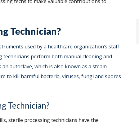
cessing techs to make valuable contributions to
ing Technician?
struments used by a healthcare organization’s staff
ing technicians perform both manual cleaning and
s an autoclave, which is also known as a steam
e to kill harmful bacteria, viruses, fungi and spores
ng Technician?
ills, sterile processing technicians have the