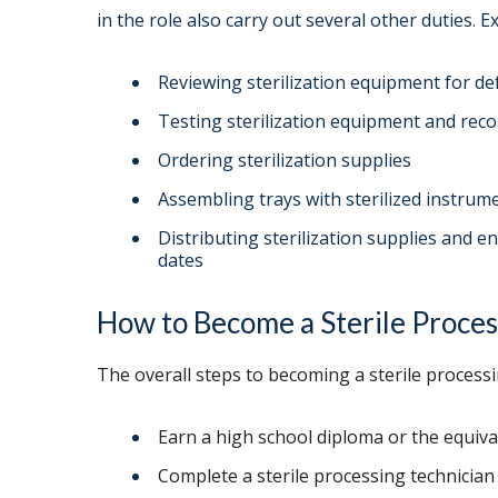
in the role also carry out several other duties. E
Reviewing sterilization equipment for de
Testing sterilization equipment and reco
Ordering sterilization supplies
Assembling trays with sterilized instrum
Distributing sterilization supplies and 
dates
How to Become a Sterile Proces
The overall steps to becoming a sterile processi
Earn a high school diploma or the equiva
Complete a sterile processing technicia