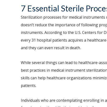
7 Essential Sterile Proce
Sterilization processes for medical instruments
doesn’t reduce the importance of following pro
instruments. According to the U.S. Centers for 
every 31 hospital patients acquires a healthcare
and they can even result in death.
While several things can lead to healthcare-assoc
best practices in medical instrument sterilizatio
skills can help healthcare organizations minimiz
patients.
Individuals who are contemplating enrolling in 