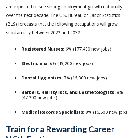
are expected to see strong employment growth nationally
over the next decade. The U.S. Bureau of Labor Statistics
(BLS) forecasts that the following occupations will grow
substantially between 2022 and 2032:
Registered Nurses:
6% (177,400 new jobs)
Electricians:
6% (49,200 new jobs)
Dental Hygienists:
7% (16,300 new jobs)
Barbers, Hairstylists, and Cosmetologists:
8%
(47,200 new jobs)
Medical Records Specialists:
8% (16,500 new jobs)
Train for a Rewarding Career