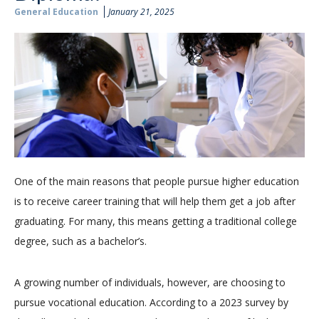
General Education
January 21, 2025
One of the main reasons that people pursue higher education
is to receive career training that will help them get a job after
graduating. For many, this means getting a traditional college
degree, such as a bachelor’s.
A growing number of individuals, however, are choosing to
pursue vocational education. According to a 2023 survey by