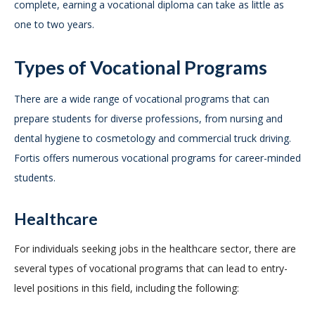
complete, earning a vocational diploma can take as little as
one to two years.
Types of Vocational Programs
There are a wide range of vocational programs that can
prepare students for diverse professions, from nursing and
dental hygiene to cosmetology and commercial truck driving.
Fortis offers numerous vocational programs for career-minded
students.
Healthcare
For individuals seeking jobs in the healthcare sector, there are
several types of vocational programs that can lead to entry-
level positions in this field, including the following: