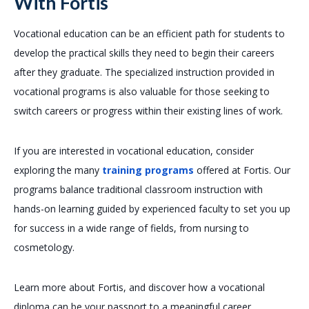
With Fortis
Vocational education can be an efficient path for students to
develop the practical skills they need to begin their careers
after they graduate. The specialized instruction provided in
vocational programs is also valuable for those seeking to
switch careers or progress within their existing lines of work.
If you are interested in vocational education, consider
exploring the many
training programs
offered at Fortis. Our
programs balance traditional classroom instruction with
hands-on learning guided by experienced faculty to set you up
for success in a wide range of fields, from nursing to
cosmetology.
Learn more about Fortis, and discover how a vocational
diploma can be your passport to a meaningful career.