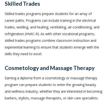
Skilled Trades
Skilled trades programs prepare students for an array of
career paths. Programs can include training in the electrical
trades, welding, and heating, ventilating, air-conditioning, and
refrigeration (HVAC-R). As with other vocational programs,
skilled trades programs combine classroom instruction and
experiential learning to ensure that students emerge with the
skills they need to excel.
Cosmetology and Massage Therapy
Earning a diploma from a cosmetology or massage therapy
program can prepare students to enter the growing beauty
and wellness industry, whether they are interested in becoming
barbers, stylists, massage therapists, or skin care specialists.