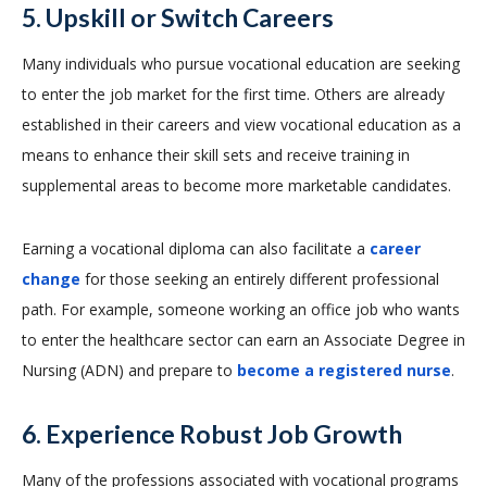
5. Upskill or Switch Careers
Many individuals who pursue vocational education are seeking
to enter the job market for the first time. Others are already
established in their careers and view vocational education as a
means to enhance their skill sets and receive training in
supplemental areas to become more marketable candidates.
Earning a vocational diploma can also facilitate a
career
change
for those seeking an entirely different professional
path. For example, someone working an office job who wants
to enter the healthcare sector can earn an Associate Degree in
Nursing (ADN) and prepare to
become a registered nurse
.
6. Experience Robust Job Growth
Many of the professions associated with vocational programs