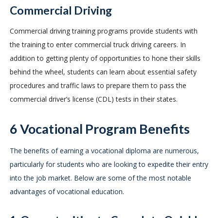
Commercial Driving
Commercial driving training programs provide students with
the training to enter commercial truck driving careers. In
addition to getting plenty of opportunities to hone their skills
behind the wheel, students can learn about essential safety
procedures and traffic laws to prepare them to pass the
commercial driver’s license (CDL) tests in their states.
6 Vocational Program Benefits
The benefits of earning a vocational diploma are numerous,
particularly for students who are looking to expedite their entry
into the job market. Below are some of the most notable
advantages of vocational education.