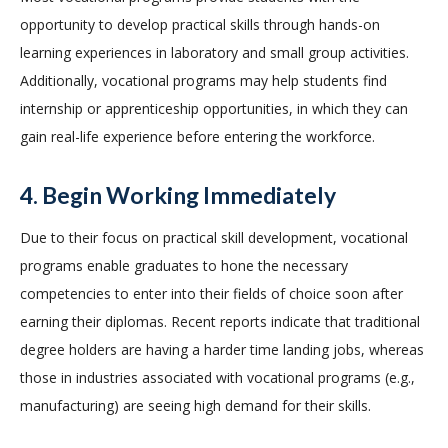
opportunity to develop practical skills through hands-on
learning experiences in laboratory and small group activities.
Additionally, vocational programs may help students find
internship or apprenticeship opportunities, in which they can
gain real-life experience before entering the workforce.
4. Begin Working Immediately
Due to their focus on practical skill development, vocational
programs enable graduates to hone the necessary
competencies to enter into their fields of choice soon after
earning their diplomas. Recent reports indicate that traditional
degree holders are having a harder time landing jobs, whereas
those in industries associated with vocational programs (e.g.,
manufacturing) are seeing high demand for their skills.