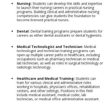
Nursing:
Students can develop the skills and expertise
to launch their nursing careers in practical nursing
programs. Building clinical and administrative nursing
competencies can give students the foundation to
become licensed practical nurses.
Dental:
Dental training programs prepare students for
careers as either dental assistants or dental hygienists.
Medical Technologist and Technician:
Medical
technologist and technician training programs can
open up multiple career paths in healthcare, including
occupations such as pharmacy technician or medical
lab technician, as well as roles in surgical technology or
radiologic technology.
Healthcare and Medical Training:
Students can
train for various clinical and administrative roles
working in hospitals, physician’s offices, rehabilitation
centers, and other settings. Positions in this field
include medical assistant, medical coder, lab
technician, or medical office administrative assistant.