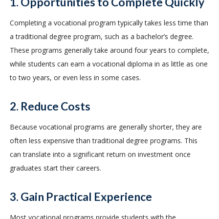
1. Opportunities to Complete Quickly
Completing a vocational program typically takes less time than
a traditional degree program, such as a bachelor’s degree.
These programs generally take around four years to complete,
while students can earn a vocational diploma in as little as one
to two years, or even less in some cases.
2. Reduce Costs
Because vocational programs are generally shorter, they are
often less expensive than traditional degree programs. This
can translate into a significant return on investment once
graduates start their careers.
3. Gain Practical Experience
Most vocational programs provide students with the