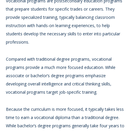
Vocational programs are postsecondary education programs
that prepare students for specific trades or careers. They
provide specialized training, typically balancing classroom
instruction with hands-on learning experiences, to help
students develop the necessary skills to enter into particular
professions.
Compared with traditional degree programs, vocational
programs provide a much more focused education. While
associate or bachelor’s degree programs emphasize
developing overall intelligence and critical thinking skills,
vocational programs target job-specific training.
Because the curriculum is more focused, it typically takes less
time to earn a vocational diploma than a traditional degree.
While bachelor’s degree programs generally take four years to