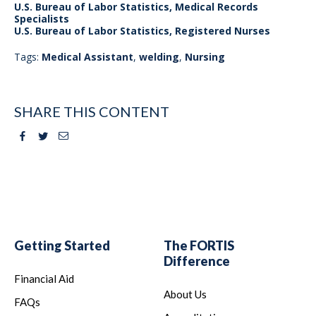
U.S. Bureau of Labor Statistics, Medical Records
Specialists
U.S. Bureau of Labor Statistics, Registered Nurses
Tags:
Medical Assistant
,
welding
,
Nursing
SHARE THIS CONTENT
Facebook
Twitter
Email
Getting Started
The FORTIS
Difference
Financial Aid
About Us
FAQs