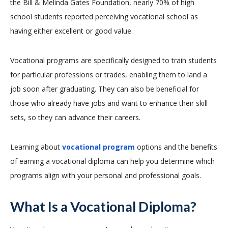
the Bill & Melinda Gates Foundation, nearly 70% of high
school students reported perceiving vocational school as
having either excellent or good value.
Vocational programs are specifically designed to train students
for particular professions or trades, enabling them to land a
job soon after graduating. They can also be beneficial for
those who already have jobs and want to enhance their skill
sets, so they can advance their careers.
Learning about
vocational program
options and the benefits
of earning a vocational diploma can help you determine which
programs align with your personal and professional goals.
What Is a Vocational Diploma?