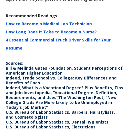
Recommended Readings
How to Become a Medical Lab Technician
How Long Does It Take to Become a Nurse?
4 Essential Commercial Truck Driver Skills for Your
Resume
Sources:
Bill & Melinda Gates Foundation, Student Perceptions of
American Higher Education
Indeed, Trade School vs. College: Key Differences and
Benefits of Each
Indeed, What Is a Vocational Degree? Plus Benefits, Tips
and JobsInvestopedia, “Vocational Degree: Definition,
Requirements, and Uses”The Washington Post, “New
College Grads Are More Likely to be Unemployed in
Today’s Job Market”
U.S. Bureau of Labor Statistics, Barbers, Hairstylists,
and Cosmetologists
U.S. Bureau of Labor Statistics, Dental Hygienists
U.S. Bureau of Labor Statistics, Electricians