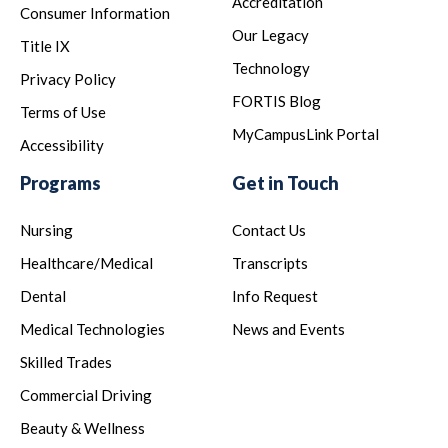
Accreditation
Consumer Information
Our Legacy
Title IX
Technology
Privacy Policy
FORTIS Blog
Terms of Use
MyCampusLink Portal
Accessibility
Programs
Get in Touch
Nursing
Contact Us
Healthcare/Medical
Transcripts
Dental
Info Request
Medical Technologies
News and Events
Skilled Trades
Commercial Driving
Beauty & Wellness