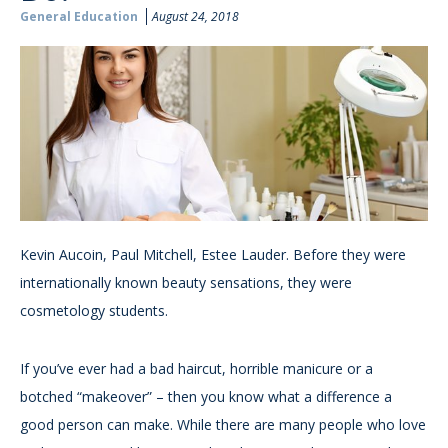
General Education
August 24, 2018
Kevin Aucoin, Paul Mitchell, Estee Lauder. Before they were
internationally known beauty sensations, they were
cosmetology students.
If you’ve ever had a bad haircut, horrible manicure or a
botched “makeover” – then you know what a difference a
good person can make. While there are many people who love