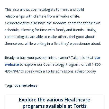
This also allows cosmetologists to meet and build
relationships with clientele from all walks of life.
Cosmetologists also have the freedom of creating their own
schedule, allowing for time with family and friends. Finally,
cosmetologists are able to make others feel good about
themselves, while working in a field they’re passionate about.
Ready to turn your passion into a career? Take a look at
our
website
to explore our Cosmetology Program, or call 1-855-
436-7847 to speak with a Fortis admissions advisor today!
Tags:
cosmetology
Explore the various Healthcare
programs available at Fortis