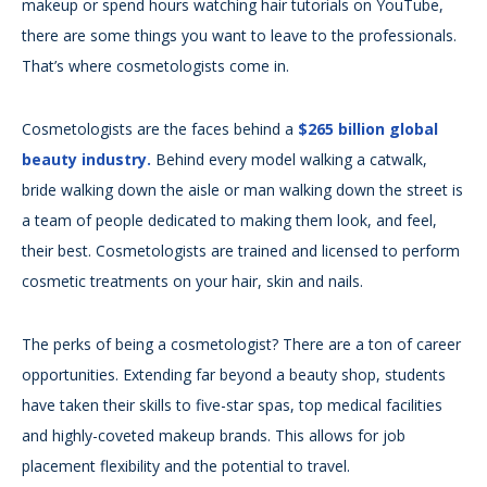
makeup or spend hours watching hair tutorials on YouTube,
there are some things you want to leave to the professionals.
That’s where cosmetologists come in.
Cosmetologists are the faces behind a
$265 billion global
beauty industry.
Behind every model walking a catwalk,
bride walking down the aisle or man walking down the street is
a team of people dedicated to making them look, and feel,
their best. Cosmetologists are trained and licensed to perform
cosmetic treatments on your hair, skin and nails.
The perks of being a cosmetologist? There are a ton of career
opportunities. Extending far beyond a beauty shop, students
have taken their skills to five-star spas, top medical facilities
and highly-coveted makeup brands. This allows for job
placement flexibility and the potential to travel.