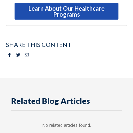
Learn About Our Healthcare
Programs
SHARE THIS CONTENT
Facebook
Twitter
Email
Related Blog Articles
No related articles found.