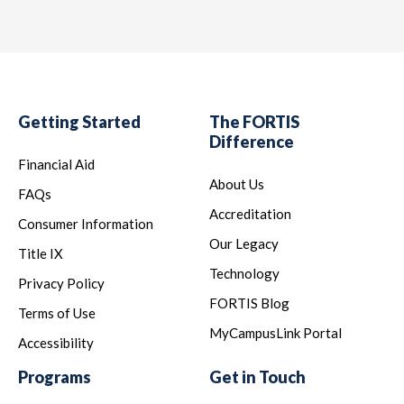
Getting Started
The FORTIS
Difference
Financial Aid
About Us
FAQs
Accreditation
Consumer Information
Our Legacy
Title IX
Technology
Privacy Policy
FORTIS Blog
Terms of Use
MyCampusLink Portal
Accessibility
Programs
Get in Touch