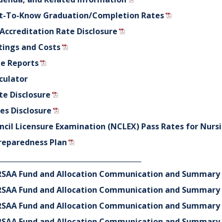
ht-To-Know Graduation/Completion Rates
 Accreditation Rate Disclosure
tings and Costs
e Reports
culator
te Disclosure
s Disclosure
ncil Licensure Examination (NCLEX) Pass Rates for Nurs
reparedness Plan
_________________________________________
CRRSAA Fund and Allocation Communication and Summary 
CRRSAA Fund and Allocation Communication and Summary 
CRRSAA Fund and Allocation Communication and Summary 
CRRSAA Fund and Allocation Communication and Summary 