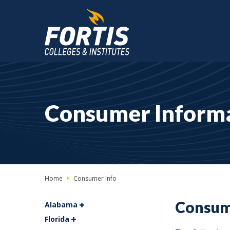
Main
Content
Starts
Consumer Inform
Here
Home
Consumer Info
Consum
Alabama
Florida