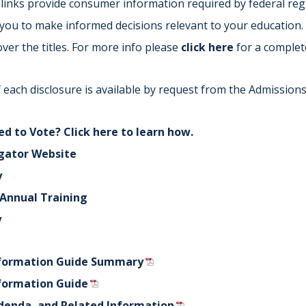
links provide consumer information required by federal regu
Indiana
Westerville (Columbus
w you to make informed decisions relevant to your education.
Indianapolis
Pennsylvania
ver the titles. For more info please
click here
for a complet
Scranton
 each disclosure is available by request from the Admissions 
d to Vote? Click here to learn how.
gator Website
y
f Annual Training
y
formation Guide Summary
formation Guide
denda, and Related Information