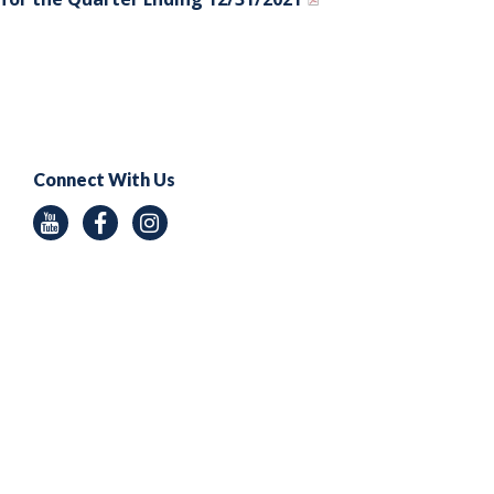
Connect With Us
Youtube
Facebook
Instagram