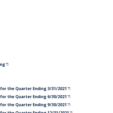
ing
for the Quarter Ending 3/31/2021
for the Quarter Ending 6/30/2021
for the Quarter Ending 9/30/2021
for the Quarter Ending 12/31/2021