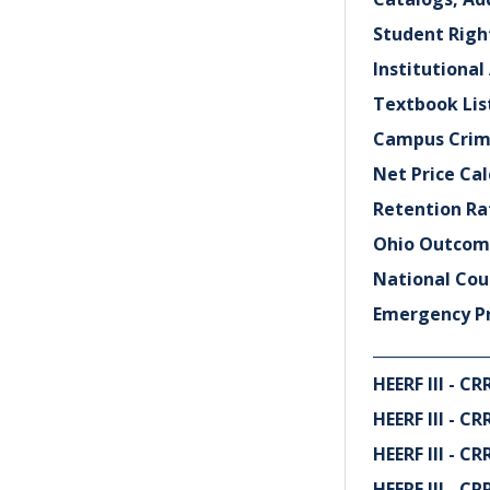
Student Rig
Institutional
Textbook Lis
Campus Crim
Net Price Cal
Retention Ra
Ohio Outcome
National Cou
Emergency P
_______________
HEERF III - 
HEERF III - 
HEERF III - 
HEERF III - 