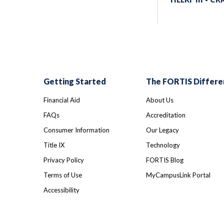
Getting Started
The FORTIS Differe
Financial Aid
About Us
FAQs
Accreditation
Consumer Information
Our Legacy
Title IX
Technology
Privacy Policy
FORTIS Blog
Terms of Use
MyCampusLink Portal
Accessibility