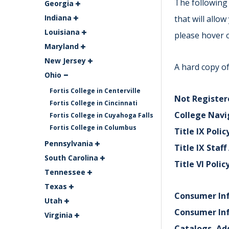
The following 
Georgia
Indiana
that will allo
Louisiana
please hover o
Maryland
New Jersey
A hard copy of
Ohio
Fortis College in Centerville
Not Registere
Fortis College in Cincinnati
College Navi
Fortis College in Cuyahoga Falls
Fortis College in Columbus
Title IX Polic
Pennsylvania
Title IX Staf
South Carolina
Title VI Polic
Tennessee
Texas
Consumer In
Utah
Consumer In
Virginia
Catalogs, Ad