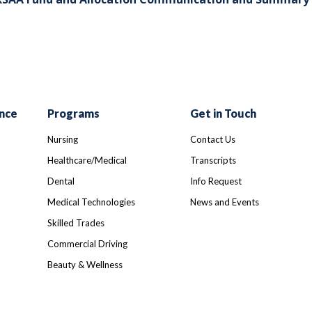
nce
Programs
Get in Touch
Nursing
Contact Us
Healthcare/Medical
Transcripts
Dental
Info Request
Medical Technologies
News and Events
Skilled Trades
Commercial Driving
Beauty & Wellness