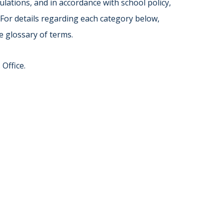
Norfolk
lations, and in accordance with school policy,
)
Richmond
 For details regarding each category below,
All States
e glossary of terms.
Office.