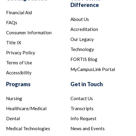
Difference
Financial Aid
About Us
FAQs
Accreditation
Consumer Information
Our Legacy
Title IX
Technology
Privacy Policy
FORTIS Blog
Terms of Use
MyCampusLink Portal
Accessibility
Programs
Get in Touch
Nursing
Contact Us
Healthcare/Medical
Transcripts
Dental
Info Request
Medical Technologies
News and Events