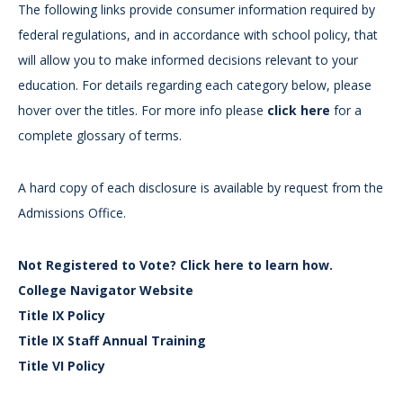
The following links provide consumer information required by
federal regulations, and in accordance with school policy, that
will allow you to make informed decisions relevant to your
education. For details regarding each category below, please
hover over the titles. For more info please
click here
for a
complete glossary of terms.
A hard copy of each disclosure is available by request from the
Admissions Office.
Not Registered to Vote? Click here to learn how.
College Navigator Website
Title IX Policy
Title IX Staff Annual Training
Title VI Policy