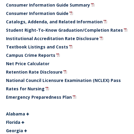
Consumer Information Guide Summary
Consumer Information Guide
Catalogs, Addenda, and Related Information
Student Right-To-Know Graduation/Completion Rates
Institutional Accreditation Rate Disclosure
Textbook Listings and Costs
Campus Crime Reports
Net Price Calculator
Retention Rate Disclosure
National Council Licensure Examination (NCLEX) Pass
Rates for Nursing
Emergency Preparedness Plan
Alabama
Florida
Georgia