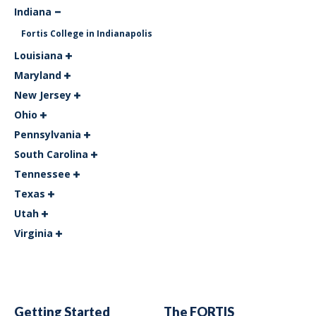
Indiana
Fortis College in Indianapolis
Louisiana
Maryland
New Jersey
Ohio
Pennsylvania
South Carolina
Tennessee
Texas
Utah
Virginia
Getting Started
The FORTIS