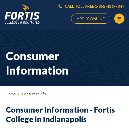
CALL TOLL FREE 1-855-436-7847
APPLY ONLINE
Main
Content
Starts
Consumer
Here
Information
Home
Consumer Info
Consumer Information -
Fortis
College in Indianapolis