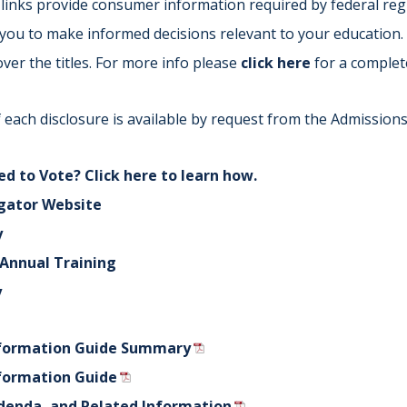
links provide consumer information required by federal regu
Indiana
Westerville (Columbus
w you to make informed decisions relevant to your education.
Indianapolis
Pennsylvania
ver the titles. For more info please
click here
for a complet
Scranton
 each disclosure is available by request from the Admissions 
d to Vote? Click here to learn how.
gator Website
y
f Annual Training
y
formation Guide Summary
formation Guide
denda, and Related Information