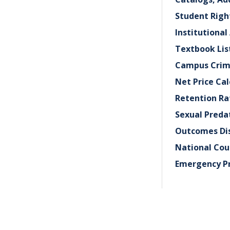
Student Rig
Institutional
Textbook Lis
Campus Crim
Net Price Cal
Retention Ra
Sexual Preda
Outcomes Dis
National Cou
Emergency P