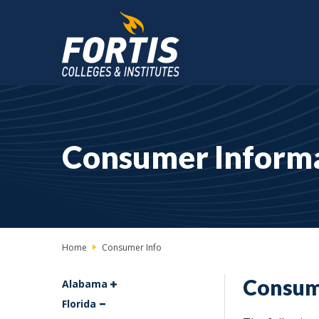
Main
Content
Starts
Consumer Inform
Here
Home
Consumer Info
Consum
Alabama
Florida