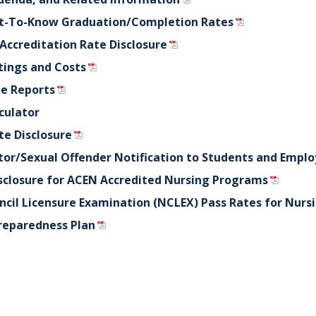
ht-To-Know Graduation/Completion Rates
 Accreditation Rate Disclosure
tings and Costs
e Reports
culator
te Disclosure
tor/Sexual Offender Notification to Students and Empl
closure for ACEN Accredited Nursing Programs
ncil Licensure Examination (NCLEX) Pass Rates for Nurs
reparedness Plan