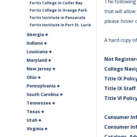
The following 
Fortis College in Cutler Bay
Fortis College in Orange Park
that will allo
Fortis Institute in Pensacola
please hover o
Fortis Institute in Port St. Lucie
Georgia
A hard copy of
Indiana
Louisiana
Not Registere
Maryland
College Navi
New Jersey
Ohio
Title IX Polic
Pennsylvania
Title IX Staf
South Carolina
Title VI Polic
Tennessee
Texas
Consumer In
Utah
Consumer In
Virginia
Catalogs, Ad