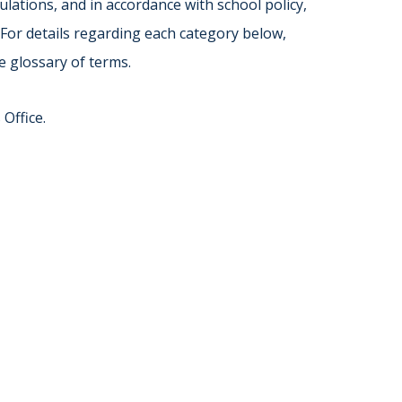
Norfolk
lations, and in accordance with school policy,
)
Richmond
 For details regarding each category below,
All States
e glossary of terms.
Office.