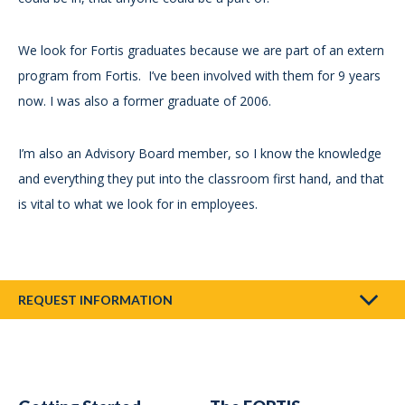
We look for Fortis graduates because we are part of an extern
program from Fortis. I’ve been involved with them for 9 years
now. I was also a former graduate of 2006.
I’m also an Advisory Board member, so I know the knowledge
and everything they put into the classroom first hand, and that
is vital to what we look for in employees.
REQUEST INFORMATION