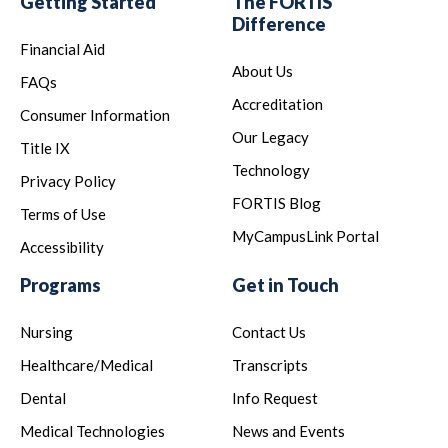
Getting Started
The FORTIS
Difference
Financial Aid
About Us
FAQs
Accreditation
Consumer Information
Our Legacy
Title IX
Technology
Privacy Policy
FORTIS Blog
Terms of Use
MyCampusLink Portal
Accessibility
Programs
Get in Touch
Nursing
Contact Us
Healthcare/Medical
Transcripts
Dental
Info Request
Medical Technologies
News and Events