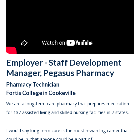
Employer - Staff Development
Manager, Pegasus Pharmacy
Pharmacy Technician
Fortis College in Cookeville
We are a long-term care pharmacy that prepares medication
for 137 assisted living and skilled nursing facilities in 7 states.
I would say long-term care is the most rewarding career that I
could be in, that anyone could be a part of.