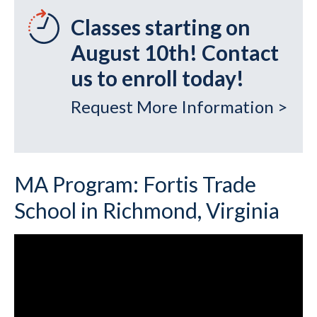
Classes starting on
August 10th! Contact
us to enroll today!
Request More Information >
MA Program: Fortis Trade
School in Richmond, Virginia