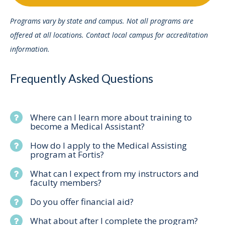
Programs vary by state and campus. Not all programs are
offered at all locations. Contact local campus for accreditation
information.
Frequently Asked Questions
Where can I learn more about training to
become a Medical Assistant?
How do I apply to the Medical Assisting
program at Fortis?
What can I expect from my instructors and
faculty members?
Do you offer financial aid?
What about after I complete the program?