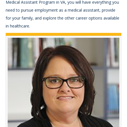
Medical Assistant Program in VA, you will have everything you
need to pursue employment as a medical assistant, provide
for your family, and explore the other career options available
in healthcare.