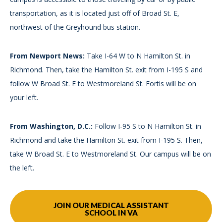
transportation, as it is located just off of Broad St. E,
northwest of the Greyhound bus station.
From Newport News:
Take I-64 W to N Hamilton St. in
Richmond. Then, take the Hamilton St. exit from I-195 S and
follow W Broad St. E to Westmoreland St. Fortis will be on
your left.
From Washington, D.C.:
Follow I-95 S to N Hamilton St. in
Richmond and take the Hamilton St. exit from I-195 S. Then,
take W Broad St. E to Westmoreland St. Our campus will be on
the left.
JOIN OUR MEDICAL ASSISTANT
SCHOOL IN VA