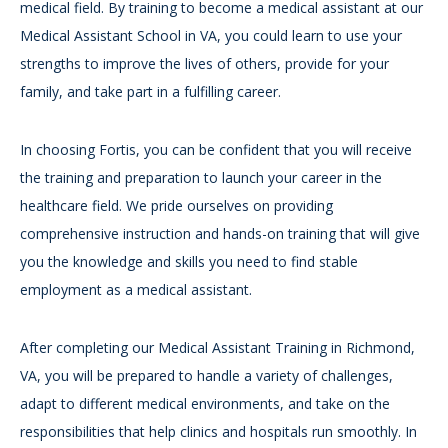
medical field. By training to become a medical assistant at our
Medical Assistant School in VA, you could learn to use your
strengths to improve the lives of others, provide for your
family, and take part in a fulfilling career.
In choosing Fortis, you can be confident that you will receive
the training and preparation to launch your career in the
healthcare field. We pride ourselves on providing
comprehensive instruction and hands-on training that will give
you the knowledge and skills you need to find stable
employment as a medical assistant.
After completing our Medical Assistant Training in Richmond,
VA, you will be prepared to handle a variety of challenges,
adapt to different medical environments, and take on the
responsibilities that help clinics and hospitals run smoothly. In