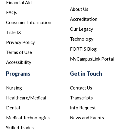
Financial Aid
About Us
FAQs
Accreditation
Consumer Information
Our Legacy
Title IX
Technology
Privacy Policy
FORTIS Blog
Terms of Use
MyCampusLink Portal
Accessibility
Programs
Get in Touch
Nursing
Contact Us
Healthcare/Medical
Transcripts
Dental
Info Request
Medical Technologies
News and Events
Skilled Trades