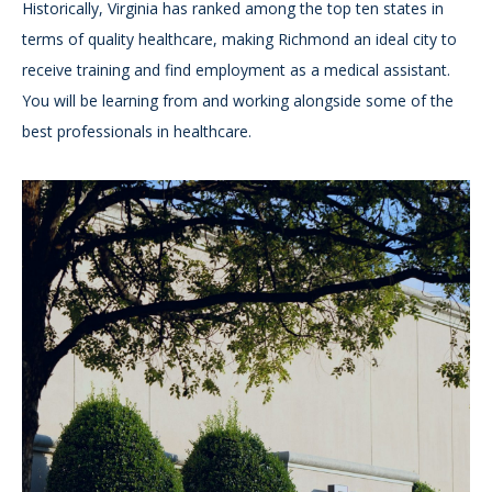
Historically, Virginia has ranked among the top ten states in
terms of quality healthcare, making Richmond an ideal city to
receive training and find employment as a medical assistant.
You will be learning from and working alongside some of the
best professionals in healthcare.