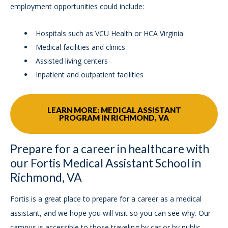
employment opportunities could include:
Hospitals such as VCU Health or HCA Virginia
Medical facilities and clinics
Assisted living centers
Inpatient and outpatient facilities
LEARN MORE: MEDICAL ASSISTANT
PROGRAM IN RICHMOND, VA
Prepare for a career in healthcare with
our Fortis Medical Assistant School in
Richmond, VA
Fortis is a great place to prepare for a career as a medical
assistant, and we hope you will visit so you can see why. Our
campus is accessible to those traveling by car or by public