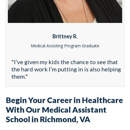
Brittney R.
Medical Assisting Program Graduate
"I’ve given my kids the chance to see that
the hard work I’m putting in is also helping
them."
Begin Your Career in Healthcare
With Our Medical Assistant
School in Richmond, VA