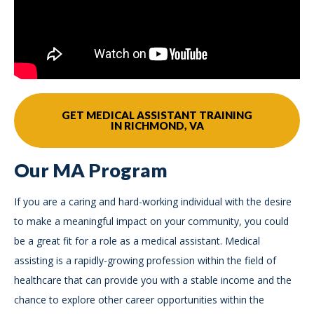
GET MEDICAL ASSISTANT TRAINING
IN RICHMOND, VA
Our MA Program
If you are a caring and hard-working individual with the desire
to make a meaningful impact on your community, you could
be a great fit for a role as a medical assistant. Medical
assisting is a rapidly-growing profession within the field of
healthcare that can provide you with a stable income and the
chance to explore other career opportunities within the