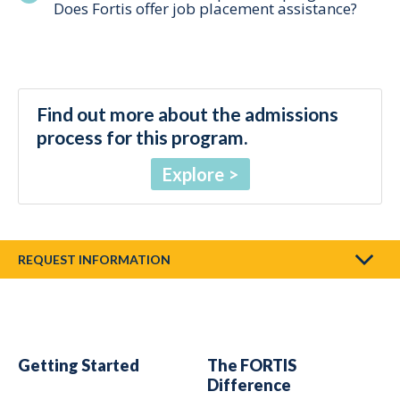
Does Fortis offer job placement assistance?
Find out more about the admissions
process for this program.
Explore
REQUEST INFORMATION
Getting Started
The FORTIS
Difference