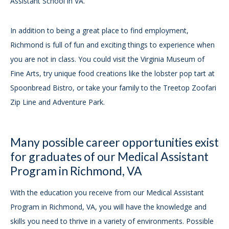
Assistant School in VA.
In addition to being a great place to find employment,
Richmond is full of fun and exciting things to experience when
you are not in class. You could visit the Virginia Museum of
Fine Arts, try unique food creations like the lobster pop tart at
Spoonbread Bistro, or take your family to the Treetop Zoofari
Zip Line and Adventure Park.
Many possible career opportunities exist
for graduates of our Medical Assistant
Program in Richmond, VA
With the education you receive from our Medical Assistant
Program in Richmond, VA, you will have the knowledge and
skills you need to thrive in a variety of environments. Possible