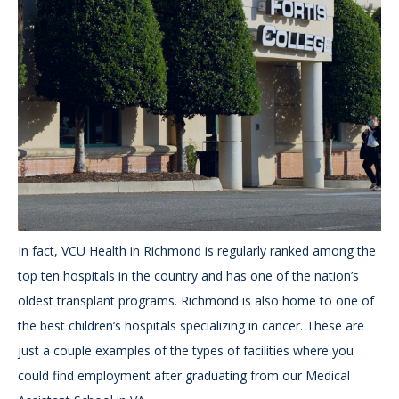
In fact, VCU Health in Richmond is regularly ranked among the
top ten hospitals in the country and has one of the nation’s
oldest transplant programs. Richmond is also home to one of
the best children’s hospitals specializing in cancer. These are
just a couple examples of the types of facilities where you
could find employment after graduating from our Medical