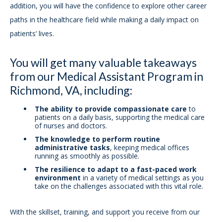
addition, you will have the confidence to explore other career
paths in the healthcare field while making a daily impact on
patients’ lives.
You will get many valuable takeaways
from our Medical Assistant Program in
Richmond, VA, including:
The ability to provide compassionate care
to
patients on a daily basis, supporting the medical care
of nurses and doctors.
The knowledge to perform routine
administrative tasks
, keeping medical offices
running as smoothly as possible.
The resilience to adapt to a fast-paced work
environment
in a variety of medical settings as you
take on the challenges associated with this vital role.
With the skillset, training, and support you receive from our