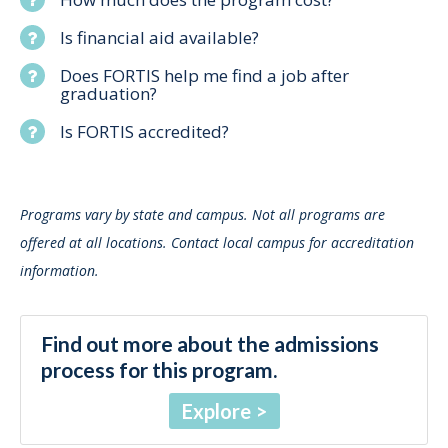
Is financial aid available?
Does FORTIS help me find a job after
graduation?
Is FORTIS accredited?
Programs vary by state and campus. Not all programs are
offered at all locations. Contact local campus for accreditation
information.
Find out more about the admissions
process for this program.
Explore