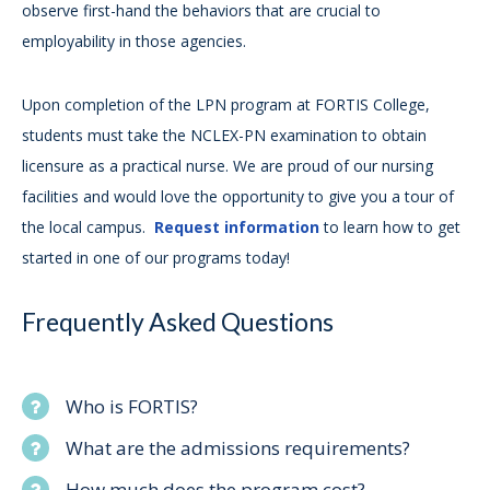
observe first-hand the behaviors that are crucial to
employability in those agencies.
Upon completion of the LPN program at FORTIS College,
students must take the NCLEX-PN examination to obtain
licensure as a practical nurse. We are proud of our nursing
facilities and would love the opportunity to give you a tour of
the local campus.
Request information
to learn how to get
started in one of our programs today!
Frequently Asked Questions
Who is FORTIS?
What are the admissions requirements?
How much does the program cost?