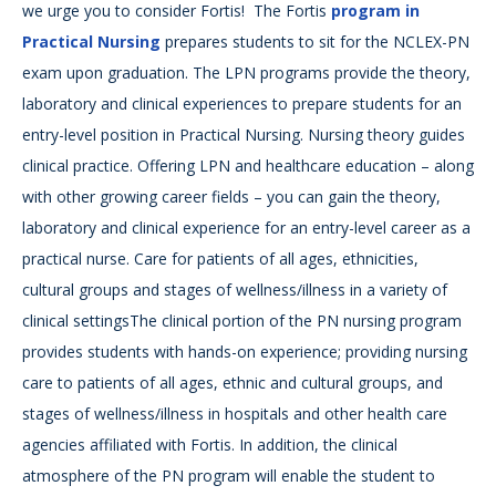
we urge you to consider Fortis! The Fortis
program in
Practical Nursing
prepares students to sit for the NCLEX-PN
exam upon graduation. The LPN programs provide the theory,
laboratory and clinical experiences to prepare students for an
entry-level position in Practical Nursing. Nursing theory guides
clinical practice. Offering LPN and healthcare education – along
with other growing career fields – you can gain the theory,
laboratory and clinical experience for an entry-level career as a
practical nurse. Care for patients of all ages, ethnicities,
cultural groups and stages of wellness/illness in a variety of
clinical settingsThe clinical portion of the PN nursing program
provides students with hands-on experience; providing nursing
care to patients of all ages, ethnic and cultural groups, and
stages of wellness/illness in hospitals and other health care
agencies affiliated with Fortis. In addition, the clinical
atmosphere of the PN program will enable the student to