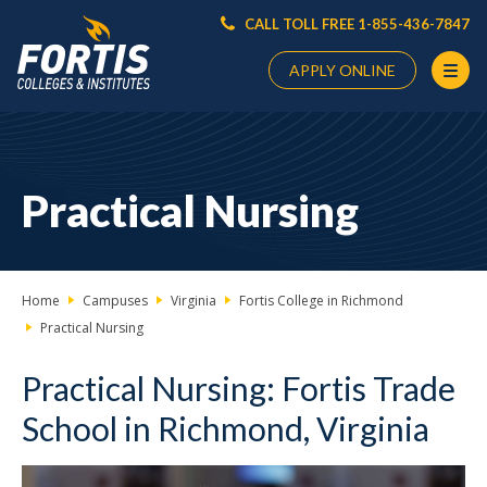
CALL TOLL FREE 1-855-436-7847
APPLY ONLINE
Main
Content
Starts
Practical Nursing
Here
Home
Campuses
Virginia
Fortis College in Richmond
Practical Nursing
Practical Nursing: Fortis Trade
School in Richmond, Virginia