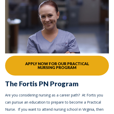
APPLY NOW FOR OUR PRACTICAL
NURSING PROGRAM
The Fortis PN Program
Are you considering nursing as a career path? At Fortis you
can pursue an education to prepare to become a Practical
Nurse. If you want to attend nursing school in Virginia, then