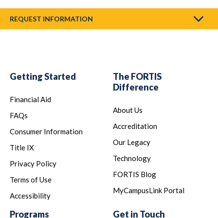
REQUEST INFORMATION
Getting Started
The FORTIS
Difference
Financial Aid
About Us
FAQs
Accreditation
Consumer Information
Our Legacy
Title IX
Technology
Privacy Policy
FORTIS Blog
Terms of Use
MyCampusLink Portal
Accessibility
Programs
Get in Touch