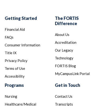
Getting Started
The FORTIS
Difference
Financial Aid
About Us
FAQs
Accreditation
Consumer Information
Our Legacy
Title IX
Technology
Privacy Policy
FORTIS Blog
Terms of Use
MyCampusLink Portal
Accessibility
Programs
Get in Touch
Nursing
Contact Us
Healthcare/Medical
Transcripts