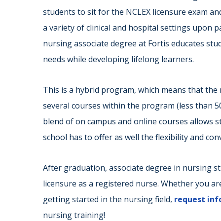
students to sit for the NCLEX licensure exam and
a variety of clinical and hospital settings upon 
nursing associate degree at Fortis educates stu
needs while developing lifelong learners.
This is a hybrid program, which means that the 
several courses within the program (less than 
blend of on campus and online courses allows st
school has to offer as well the flexibility and co
After graduation, associate degree in nursing s
licensure as a registered nurse. Whether you a
getting started in the nursing field,
request in
nursing training!