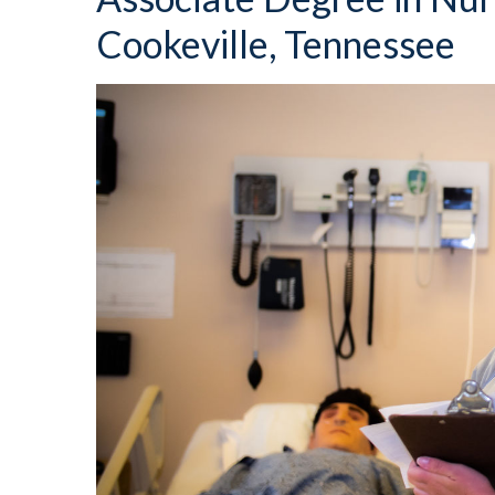
Cookeville, Tennessee