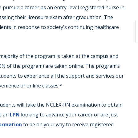
 pursue a career as an entry-level registered nurse in
passing their licensure exam after graduation. The
dents in response to society's continuing healthcare
majority of the program is taken at the campus and
50% of the program) are taken online. The program’s
udents to experience all the support and services our
nvenience of online classes.*
tudents will take the NCLEX-RN examination to obtain
re an
LPN
looking to advance your career or are just
formation
to be on your way to receive registered