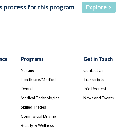
 process for this program.
Explore
nce
Programs
Get in Touch
Nursing
Contact Us
Healthcare/Medical
Transcripts
Dental
Info Request
Medical Technologies
News and Events
Skilled Trades
Commercial Driving
Beauty & Wellness