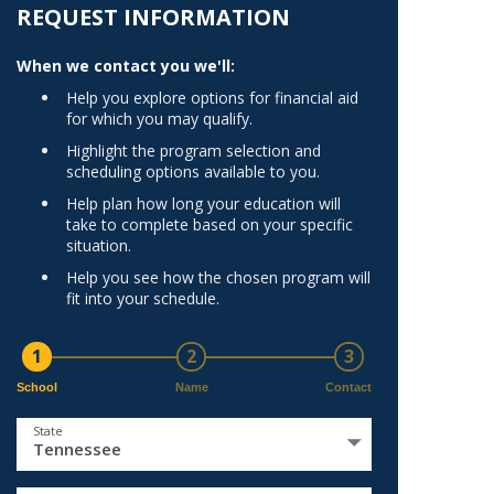
Norfolk
REQUEST INFORMATION
)
Richmond
When we contact you we'll:
All States
Help you explore options for financial aid
for which you may qualify.
Highlight the program selection and
scheduling options available to you.
Help plan how long your education will
take to complete based on your specific
situation.
Help you see how the chosen program will
fit into your schedule.
1
2
3
School
Name
Contact
State
Tennessee