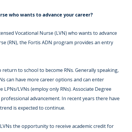
Nurse who wants to advance your career?
Licensed Vocational Nurse (LVN) who wants to advance
se (RN), the Fortis ADN program provides an entry
return to school to become RNs. Generally speaking,
Ns can have more career options and can enter
hire LPNs/LVNs (employ only RNs). Associate Degree
 professional advancement. In recent years there have
trend is expected to continue.
LVNs the opportunity to receive academic credit for