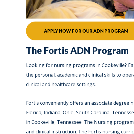
APPLY NOW FOR OUR ADN PROGRAM
The Fortis ADN Program
Looking for nursing programs in Cookeville? Ea
the personal, academic and clinical skills to oper
clinical and healthcare settings.
Fortis conveniently offers an associate degree
Florida, Indiana, Ohio, South Carolina, Tennesse
in Cookeville, Tennessee. The Nursing program 
and clinical instruction. The Fortis nursing cur