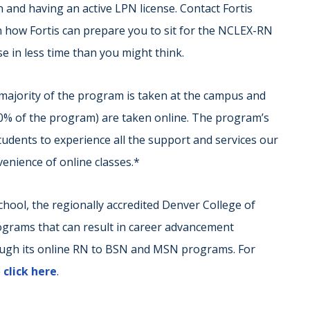
nd having an active LPN license. Contact Fortis
n how Fortis can prepare you to sit for the NCLEX-RN
e in less time than you might think.
majority of the program is taken at the campus and
50% of the program) are taken online. The program’s
udents to experience all the support and services our
nvenience of online classes.*
 school, the regionally accredited Denver College of
ograms that can result in career advancement
ough its online RN to BSN and MSN programs. For
e
click here
.