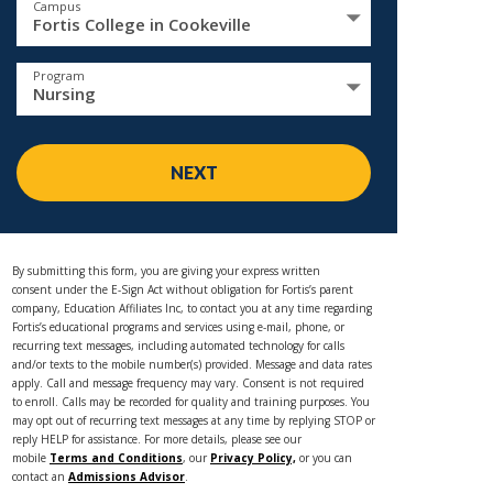
Campus
Fortis College in Cookeville
Program
Nursing
NEXT
By submitting this form, you are giving your express written
consent under the E-Sign Act without obligation for Fortis’s parent
company, Education Affiliates Inc, to contact you at any time regarding
Fortis’s educational programs and services using e-mail, phone, or
recurring text messages, including automated technology for calls
and/or texts to the mobile number(s) provided. Message and data rates
apply. Call and message frequency may vary. Consent is not required
to enroll. Calls may be recorded for quality and training purposes. You
may opt out of recurring text messages at any time by replying STOP or
reply HELP for assistance. For more details, please see our
mobile
Terms and Conditions
, our
Privacy Policy,
or you can
contact an
Admissions Advisor
.