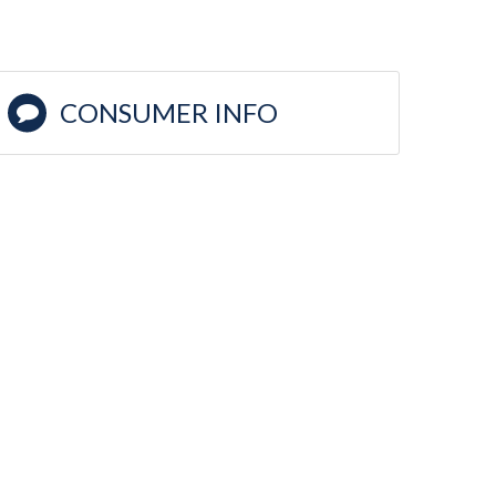
CONSUMER INFO