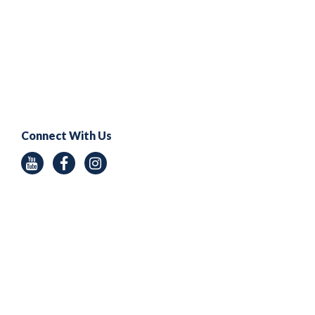
Connect With Us
Youtube
Facebook
Instagram