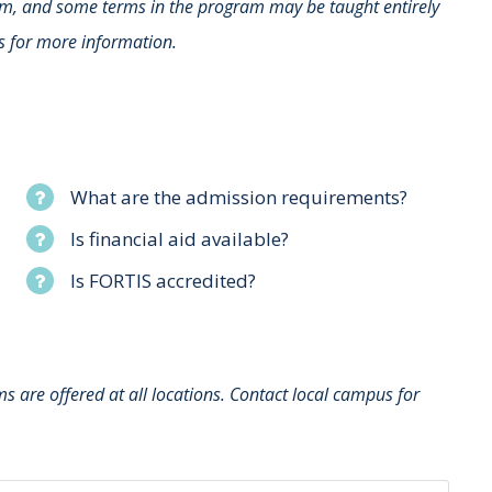
rm, and some terms in the program may be taught entirely
s for more information.
What are the admission requirements?
Is financial aid available?
Is FORTIS accredited?
 are offered at all locations. Contact local campus for