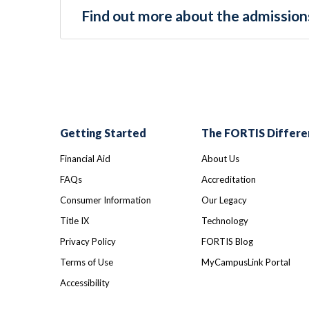
Find out more about the admissions
Getting Started
The FORTIS Differe
Financial Aid
About Us
FAQs
Accreditation
Consumer Information
Our Legacy
Title IX
Technology
Privacy Policy
FORTIS Blog
Terms of Use
MyCampusLink Portal
Accessibility