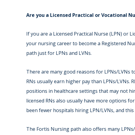
Are you a Licensed Practical or Vocational 
If you are a Licensed Practical Nurse (LPN) or 
your nursing career to become a Registered Nur
path just for LPNs and LVNs.
There are many good reasons for LPNs/LVNs to 
RNs usually earn higher pay than LPNs/LVNs. R
positions in healthcare settings that may not 
licensed RNs also usually have more options for
been fewer hospitals hiring LPN/LVNs, and this 
The Fortis Nursing path also offers many LPNs/