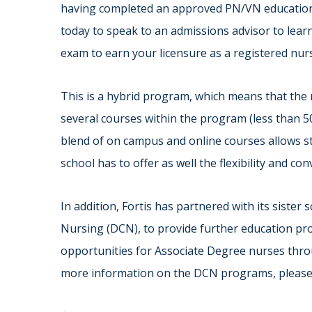
having completed an approved PN/VN education a
today to speak to an admissions advisor to lear
exam to earn your licensure as a registered nurs
This is a hybrid program, which means that the 
several courses within the program (less than 
blend of on campus and online courses allows st
school has to offer as well the flexibility and co
In addition, Fortis has partnered with its sister
Nursing (DCN), to provide further education pr
opportunities for Associate Degree nurses thr
more information on the DCN programs, pleas