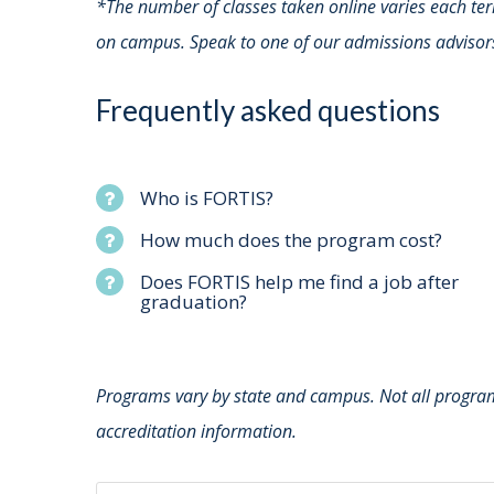
*The number of classes taken online varies each te
on campus. Speak to one of our admissions advisor
Frequently asked questions
Who is FORTIS?
How much does the program cost?
Does FORTIS help me find a job after
graduation?
Programs vary by state and campus. Not all programs
accreditation information.