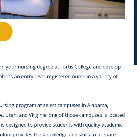
rn your nursing degree at Fortis College and develop
ate as an entry-level registered nurse in a variety of
 nursing program at select campuses in Alabama,
e, Utah, and Virginia; one of those campuses is located
is designed to provide students with quality academic
riculum provides the knowledge and skills to prepare