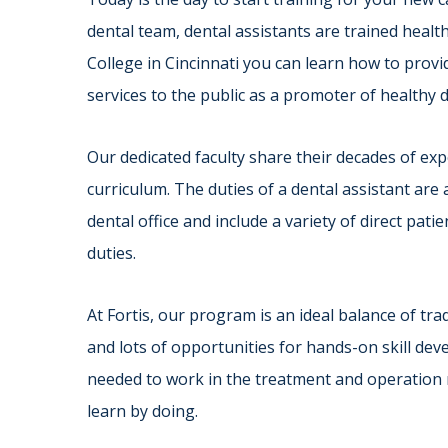
dental team, dental assistants are trained health
College in Cincinnati you can learn how to provid
services to the public as a promoter of healthy 
Our dedicated faculty share their decades of e
curriculum. The duties of a dental assistant ar
dental office and include a variety of direct patie
duties.
At Fortis, our program is an ideal balance of tr
and lots of opportunities for hands-on skill dev
needed to work in the treatment and operation roo
learn by doing.