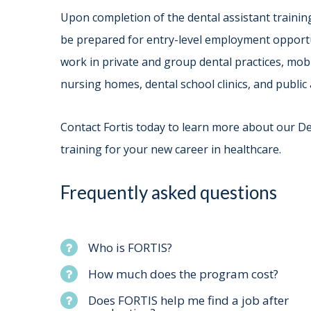
Upon completion of the dental assistant traini
be prepared for entry-level employment opportun
work in private and group dental practices, mobi
nursing homes, dental school clinics, and public a
Contact Fortis today to learn more about our D
training for your new career in healthcare.
Frequently asked questions
Who is FORTIS?
How much does the program cost?
Does FORTIS help me find a job after