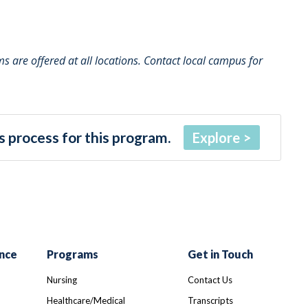
 are offered at all locations. Contact local campus for
 process for this program.
Explore
nce
Programs
Get in Touch
Nursing
Contact Us
Healthcare/Medical
Transcripts