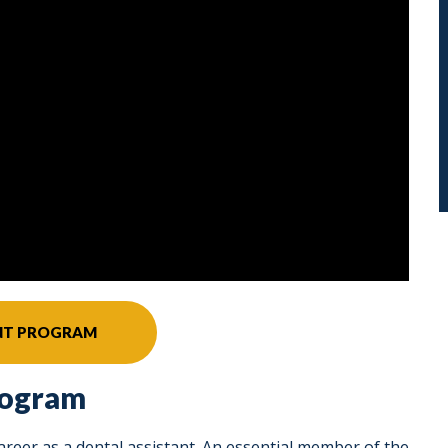
ANT PROGRAM
rogram
career as a dental assistant. An essential member of the