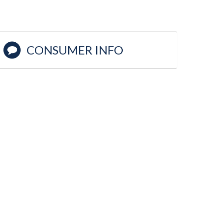
CONSUMER INFO