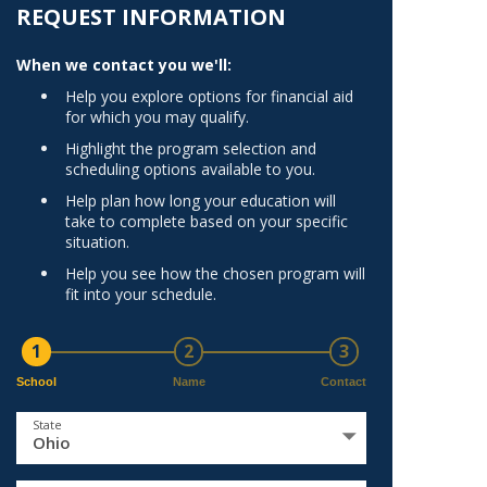
Norfolk
REQUEST INFORMATION
)
Richmond
When we contact you we'll:
All States
Help you explore options for financial aid
for which you may qualify.
Highlight the program selection and
scheduling options available to you.
Help plan how long your education will
take to complete based on your specific
situation.
Help you see how the chosen program will
fit into your schedule.
1
2
3
School
Name
Contact
State
Ohio