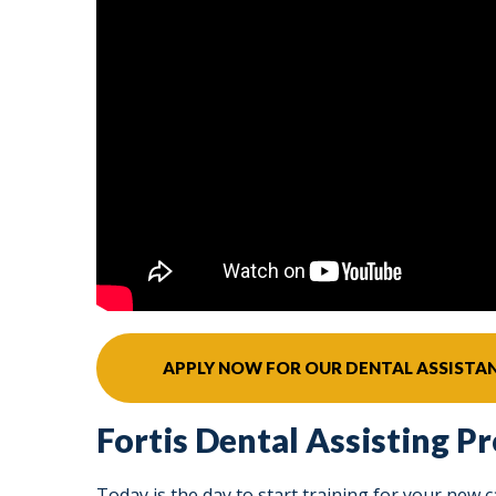
APPLY NOW FOR OUR DENTAL ASSIST
Fortis Dental Assisting P
Today is the day to start training for your new 