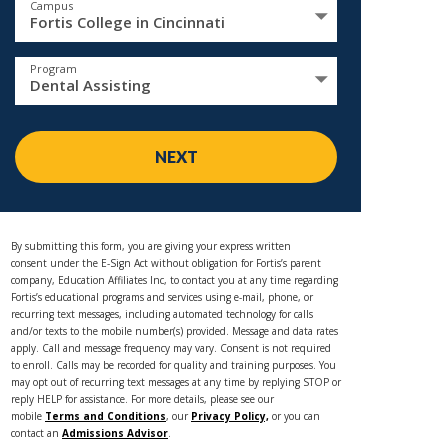
Campus
Fortis College in Cincinnati
Program
Dental Assisting
NEXT
By submitting this form, you are giving your express written
consent under the E-Sign Act without obligation for Fortis’s parent
company, Education Affiliates Inc, to contact you at any time regarding
Fortis’s educational programs and services using e-mail, phone, or
recurring text messages, including automated technology for calls
and/or texts to the mobile number(s) provided. Message and data rates
apply. Call and message frequency may vary. Consent is not required
to enroll. Calls may be recorded for quality and training purposes. You
may opt out of recurring text messages at any time by replying STOP or
reply HELP for assistance. For more details, please see our
mobile
Terms and Conditions
, our
Privacy Policy,
or you can
contact an
Admissions Advisor
.