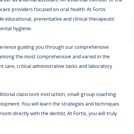
care providers focused on oral health. At Fortis
e educational, preventative and clinical therapeutic
dental hygiene.
xperience guiding you through our comprehensive
e among the most comprehensive and varied in the
nt care, critical administrative tasks and laboratory
aditional classroom instruction, small-group coaching
elopment. You will learn the strategies and techniques
m directly with the dentist. At Fortis, you will truly