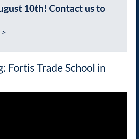
Indiana
Westerville (Columbus
ugust 10th! Contact us to
Indianapolis
Pennsylvania
Scranton
 >
: Fortis Trade School in