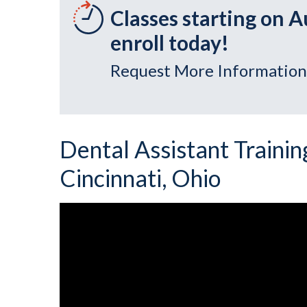
Classes starting on A
enroll today!
Request More Information
Dental Assistant Training
Cincinnati, Ohio