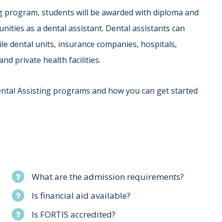
ng program, students will be awarded with diploma and
ities as a dental assistant. Dental assistants can
le dental units, insurance companies, hospitals,
nd private health facilities.
ental Assisting programs and how you can get started
What are the admission requirements?
Is financial aid available?
Is FORTIS accredited?