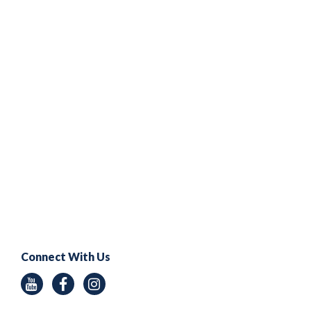
Connect With Us
Youtube
Facebook
Instagram