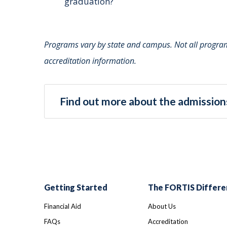
graduation?
Programs vary by state and campus. Not all programs
accreditation information.
Find out more about the admissions
Getting Started
The FORTIS Differe
Financial Aid
About Us
FAQs
Accreditation