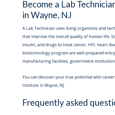
Become a Lab Technician
in Wayne, NJ
A Lab Technician uses living organisms and te
that improve the overall quality of human life. 
insulin, and drugs to treat cancer, HIV, heart d
biotechnology program are well-prepared entry l
manufacturing facilities, government institution
You can discover your true potential with career
Institute in Wayne, NJ.
Frequently asked questi