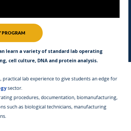
Y PROGRAM
an learn a variety of standard lab operating
, cell culture, DNA and protein analysis.
practical lab experience to give students an edge for
ogy
sector.
erating procedures, documentation, biomanufacturing,
ions such as biological technicians, manufacturing
ns.