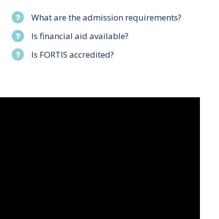
What are the admission requirements?
Is financial aid available?
Is FORTIS accredited?