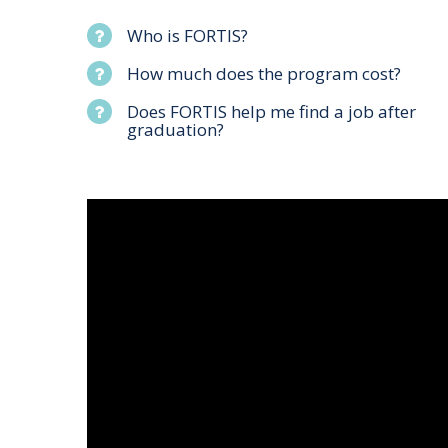
Who is FORTIS?
How much does the program cost?
Does FORTIS help me find a job after
graduation?