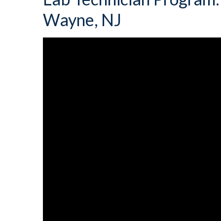
Wayne, NJ