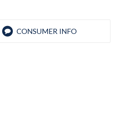
CONSUMER INFO