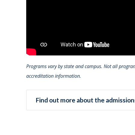
Programs vary by state and campus. Not all programs
accreditation information.
Find out more about the admissions