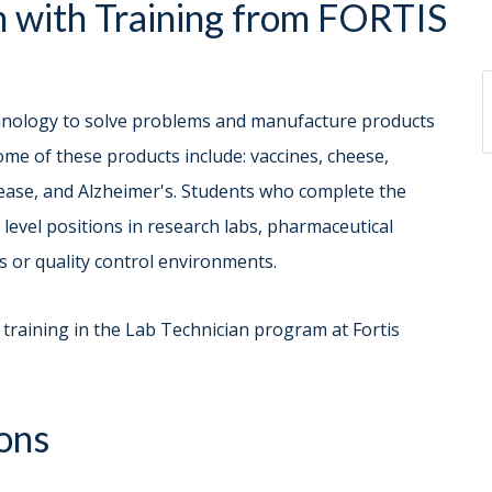
 with Training from FORTIS
chnology to solve problems and manufacture products
Some of these products include: vaccines, cheese,
isease, and Alzheimer's. Students who complete the
evel positions in research labs, pharmaceutical
s or quality control environments.
 training in the Lab Technician program at Fortis
ons