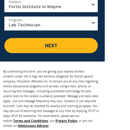
Campus
Fortis Institute in Wayne
Program
Lab Technician
NEXT
By submitting this form, you are giving your express written
consent under the E-Sign Act without obligation for Fortis’s parent
company, Education Affiliates Inc, to contact you at any time regarding
Fortis’s educational programs and services using e-mail, phone, or
recurring text messages, including automated technology for calls
and/or texts to the mobile number(s) provided. Message and data rates
apply. Call and message frequency may vary. Consent is not required
to enroll. Calls may be recorded for quality and training purposes. You
may opt out of recurring text messages at any time by replying STOP or
reply HELP for assistance. For more details, please see our
mobile
Terms and Conditions
, our
Privacy Policy,
or you can
contact an
Admissions Advisor
.