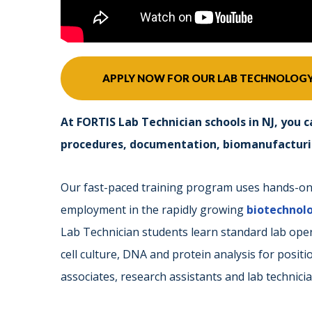
APPLY NOW FOR OUR LAB TECHNOLOG
At FORTIS Lab Technician schools in NJ, you c
procedures, documentation, biomanufacturing
Our fast-paced training program uses hands-on, 
employment in the rapidly growing
biotechnol
Lab Technician students learn standard lab op
cell culture, DNA and protein analysis for posit
associates, research assistants and lab technicia