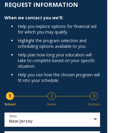
Norfolk
REQUEST INFORMATION
)
Richmond
When we contact you we'll:
All States
Help you explore options for financial aid
for which you may qualify.
Highlight the program selection and
scheduling options available to you.
Help plan how long your education will
take to complete based on your specific
situation.
Help you see how the chosen program will
fit into your schedule.
1
2
3
School
Name
Contact
State
New Jersey