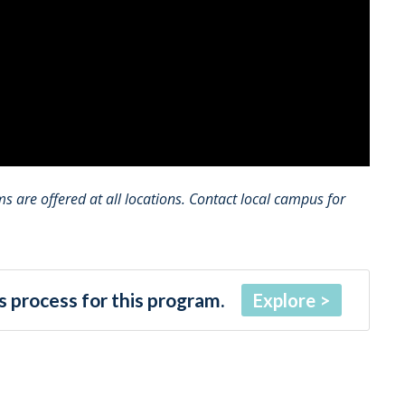
 are offered at all locations. Contact local campus for
 process for this program.
Explore