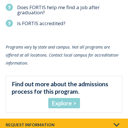
Does FORTIS help me find a job after
graduation?
Is FORTIS accredited?
Programs vary by state and campus. Not all programs are
offered at all locations. Contact local campus for accreditation
information.
Find out more about the admissions
process for this program.
Explore
REQUEST INFORMATION