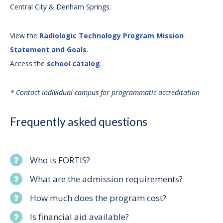
Central City & Denham Springs.
View the
Radiologic Technology Program Mission
Statement and Goals
.
Access the
school catalog
.
* Contact individual campus for programmatic accreditation
Frequently asked questions
Who is FORTIS?
What are the admission requirements?
How much does the program cost?
Is financial aid available?