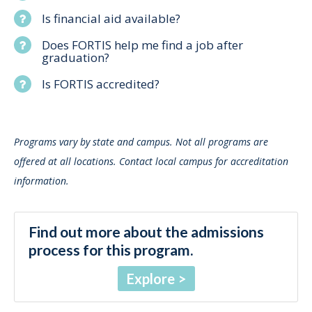
Is financial aid available?
Does FORTIS help me find a job after
graduation?
Is FORTIS accredited?
Programs vary by state and campus. Not all programs are
offered at all locations. Contact local campus for accreditation
information.
Find out more about the admissions
process for this program.
Explore