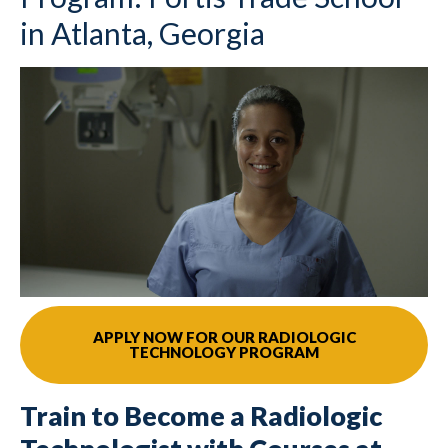
in Atlanta, Georgia
APPLY NOW FOR OUR RADIOLOGIC
TECHNOLOGY PROGRAM
Train to Become a Radiologic