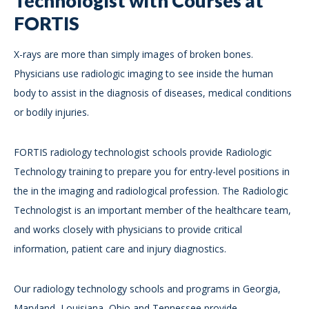
Technologist with Courses at
FORTIS
X-rays are more than simply images of broken bones.
Physicians use radiologic imaging to see inside the human
body to assist in the diagnosis of diseases, medical conditions
or bodily injuries.
FORTIS radiology technologist schools provide Radiologic
Technology training to prepare you for entry-level positions in
the in the imaging and radiological profession. The Radiologic
Technologist is an important member of the healthcare team,
and works closely with physicians to provide critical
information, patient care and injury diagnostics.
Our radiology technology schools and programs in Georgia,
Maryland, Louisiana, Ohio and Tennessee provide