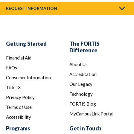
REQUEST INFORMATION
Getting Started
The FORTIS
Difference
Financial Aid
About Us
FAQs
Accreditation
Consumer Information
Our Legacy
Title IX
Technology
Privacy Policy
FORTIS Blog
Terms of Use
MyCampusLink Portal
Accessibility
Programs
Get in Touch