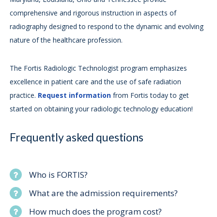
comprehensive and rigorous instruction in aspects of
radiography designed to respond to the dynamic and evolving
nature of the healthcare profession.
The Fortis Radiologic Technologist program emphasizes
excellence in patient care and the use of safe radiation
practice.
Request information
from Fortis today to get
started on obtaining your radiologic technology education!
Frequently asked questions
Who is FORTIS?
What are the admission requirements?
How much does the program cost?