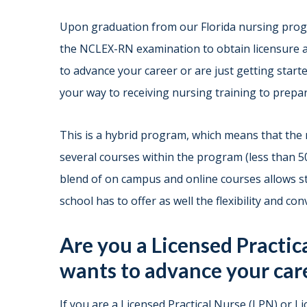
Upon graduation from our Florida nursing progr
the NCLEX-RN examination to obtain licensure a
to advance your career or are just getting starte
your way to receiving nursing training to prepar
This is a hybrid program, which means that the 
several courses within the program (less than 
blend of on campus and online courses allows st
school has to offer as well the flexibility and co
Are you a Licensed Practic
wants to advance your car
If you are a Licensed Practical Nurse (LPN) or 