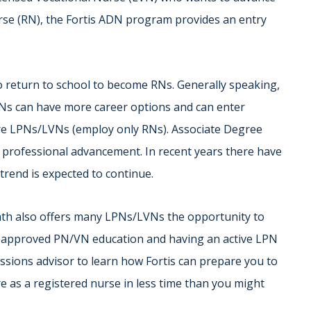
se (RN), the Fortis ADN program provides an entry
return to school to become RNs. Generally speaking,
Ns can have more career options and can enter
hire LPNs/LVNs (employ only RNs). Associate Degree
 professional advancement. In recent years there have
trend is expected to continue.
ath also offers many LPNs/LVNs the opportunity to
n approved PN/VN education and having an active LPN
issions advisor to learn how Fortis can prepare you to
e as a registered nurse in less time than you might