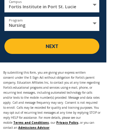
Campus
Fortis Institute in Port St. Lucie
Program
Nursing
NEXT
By submitting this form, you are giving your express written
consent under the E-Sign Act without obligation for Fortis’s parent
company, Education Affiliates Inc, to contact you at any time regarding
Fortis’s educational programs and services using e-mail, phone, or
recurring text messages, including automated technology for calls
and/or texts to the mobile number(s) provided. Message and data rates
apply. Call and message frequency may vary. Consent is not required
to enroll. Calls may be recorded for quality and training purposes. You
may opt out of recurring text messages at any time by replying STOP or
reply HELP for assistance. For more details, please see our
mobile
Terms and Conditions
, our
Privacy Policy,
or you can
contact an
Admissions Advisor
.