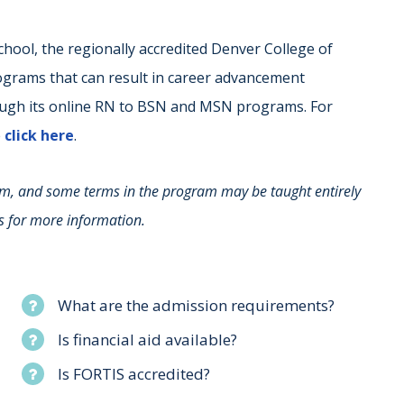
 school, the regionally accredited Denver College of
ograms that can result in career advancement
ough its online RN to BSN and MSN programs. For
e
click here
.
rm, and some terms in the program may be taught entirely
s for more information.
What are the admission requirements?
Is financial aid available?
Is FORTIS accredited?