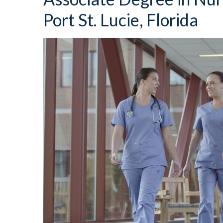
Port St. Lucie, Florida