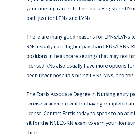
your nursing career to become a Registered Nur
path just for LPNs and LVNs.
There are many good reasons for LPNs/LVNs to 
RNs usually earn higher pay than LPNs/LVNs. R
positions in healthcare settings that may not 
licensed RNs also usually have more options for
been fewer hospitals hiring LPN/LVNs, and this 
The Fortis Associate Degree in Nursing entry p
receive academic credit for having completed a
license. Contact Fortis today to speak to an adm
sit for the NCLEX-RN exam to earn your licensur
think.