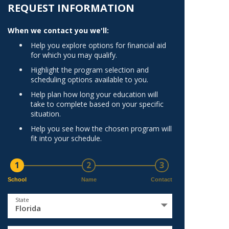
Norfolk
REQUEST INFORMATION
)
Richmond
When we contact you we'll:
All States
Help you explore options for financial aid
for which you may qualify.
Highlight the program selection and
scheduling options available to you.
Help plan how long your education will
take to complete based on your specific
situation.
Help you see how the chosen program will
fit into your schedule.
1
2
3
School
Name
Contact
State
Florida