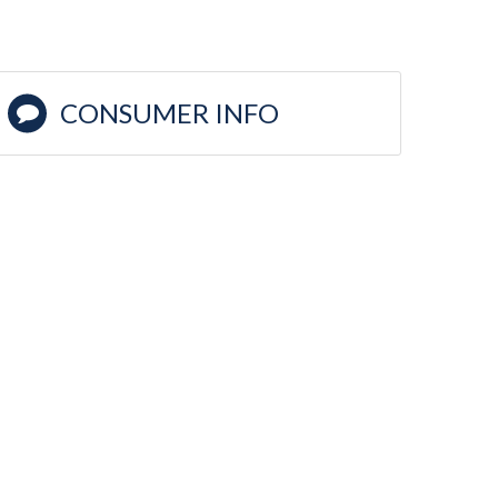
CONSUMER INFO