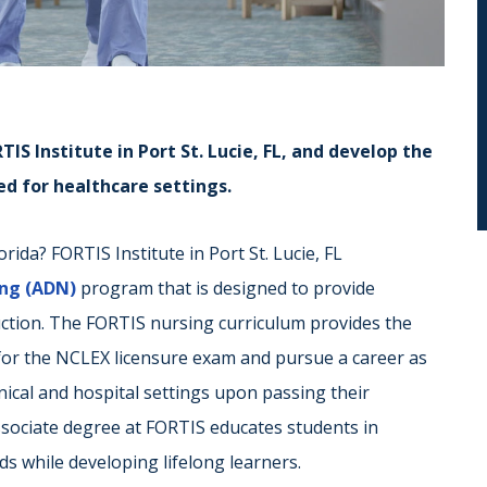
IS Institute in Port St. Lucie, FL, and develop the
eed for healthcare settings.
rida? FORTIS Institute in Port St. Lucie, FL
ing (ADN)
program that is designed to provide
ruction. The FORTIS nursing curriculum provides the
 for the NCLEX licensure exam and pursue a career as
linical and hospital settings upon passing their
ssociate degree at FORTIS educates students in
s while developing lifelong learners.