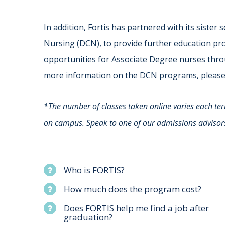
In addition, Fortis has partnered with its sister
Nursing (DCN), to provide further education pr
opportunities for Associate Degree nurses thr
more information on the DCN programs, pleas
*The number of classes taken online varies each te
on campus. Speak to one of our admissions advisor
Who is FORTIS?
How much does the program cost?
Does FORTIS help me find a job after
graduation?