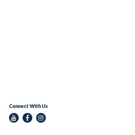
Connect With Us
Youtube
Facebook
Instagram