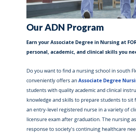
Our ADN Program
Earn your Associate Degree in Nursing at FORT
personal, academic, and clinical skills you n
Do you want to find a nursing school in south Flo
conveniently offers an
Associate Degree Nurs
students with quality academic and clinical inst
knowledge and skills to prepare students to sit
an entry-level registered nurse in a variety of c
licensure exam after graduation. The nursing a
response to society's continuing healthcare need