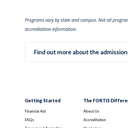
Programs vary by state and campus. Not all programs
accreditation information.
Find out more about the admissions
Getting Started
The FORTIS Differe
Financial Aid
About Us
FAQs
Accreditation