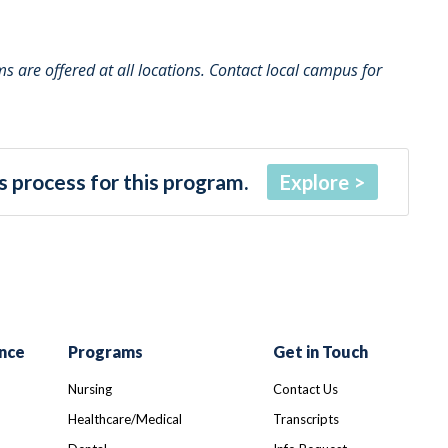
 are offered at all locations. Contact local campus for
 process for this program.
Explore
nce
Programs
Get in Touch
Nursing
Contact Us
Healthcare/Medical
Transcripts