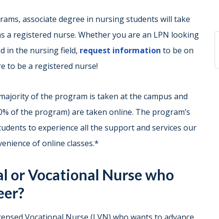
ams, associate degree in nursing students will take
s a registered nurse. Whether you are an LPN looking
d in the nursing field,
request information
to be on
e to be a registered nurse!
majority of the program is taken at the campus and
50% of the program) are taken online. The program’s
udents to experience all the support and services our
nvenience of online classes.*
al or Vocational Nurse who
eer?
Licensed Vocational Nurse (LVN) who wants to advance