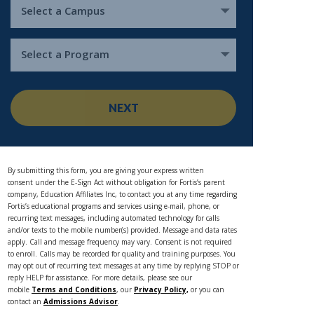
Select a Campus
Select a Program
NEXT
By submitting this form, you are giving your express written
consent under the E-Sign Act without obligation for Fortis’s parent
company, Education Affiliates Inc, to contact you at any time regarding
Fortis’s educational programs and services using e-mail, phone, or
recurring text messages, including automated technology for calls
and/or texts to the mobile number(s) provided. Message and data rates
apply. Call and message frequency may vary. Consent is not required
to enroll. Calls may be recorded for quality and training purposes. You
may opt out of recurring text messages at any time by replying STOP or
reply HELP for assistance. For more details, please see our
mobile
Terms and Conditions
, our
Privacy Policy,
or you can
contact an
Admissions Advisor
.