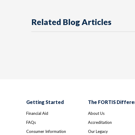
Related Blog Articles
Getting Started
The FORTIS Differe
Financial Aid
About Us
FAQs
Accreditation
Consumer Information
Our Legacy