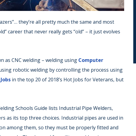
“brazers”… they’re all pretty much the same and most
d” career that never really gets “old” – it just evolves
own as CNC welding – welding using
Computer
s using robotic welding by controlling the process using
. Jobs
in the top 20 of 2018’s Hot Jobs for Veterans, but
elding Schools Guide lists Industrial Pipe Welders,
as its top three choices. Industrial pipes are used in
on among them, so they must be properly fitted and