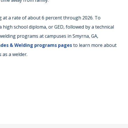
 time away from family.
g at a rate of about 6 percent through 2026. To
 high school diploma, or GED, followed by a technical
s welding programs at campuses in Smyrna, GA,
rades & Welding programs pages
to learn more about
 as a welder.
r
ail