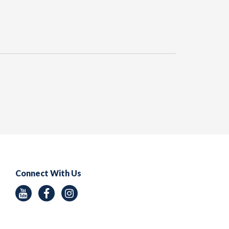
Connect With Us
Youtube
Facebook
Instagram