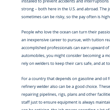
installed to prevent accidents and interruptions
strong – both here in the U.S. and abroad. The jo
sometimes can be risky, so the pay often is highe
People who love the ocean can turn their passion
an inexpensive career to pursue, with tuition r
accomplished professionals can earn upward of $2
automobiles, you might consider becoming a m
rely on welders to keep their cars safe, and at t
For a country that depends on gasoline and oil 
refinery welder also can be a good choice. Thes
repairing pipelines, rigs, plans and other facilit
staff just to ensure equipment is always maintai