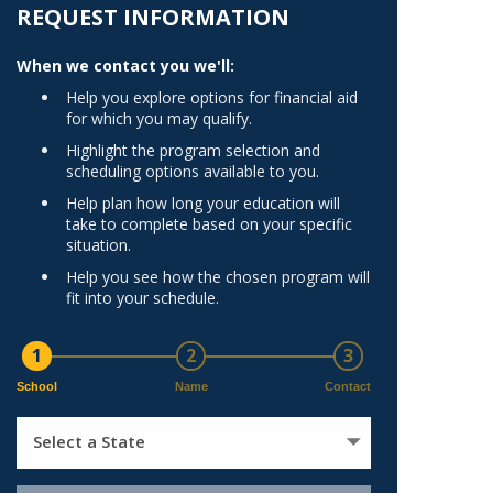
Norfolk
REQUEST INFORMATION
)
Richmond
When we contact you we'll:
All States
Help you explore options for financial aid
for which you may qualify.
Highlight the program selection and
scheduling options available to you.
Help plan how long your education will
take to complete based on your specific
situation.
Help you see how the chosen program will
fit into your schedule.
1
2
3
School
Name
Contact
Select a State