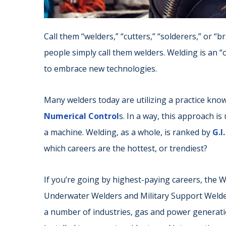
Call them “welders,” “cutters,” “solderers,” or 
people simply call them welders. Welding is an “ol
to embrace new technologies.
Many welders today are utilizing a practice kn
Numerical Control
s. In a way, this approach i
a machine. Welding, as a whole, is ranked by
G.I
which careers are the hottest, or trendiest?
If you’re going by highest-paying careers, the W
Underwater Welders and Military Support Welders 
a number of industries, gas and power generati