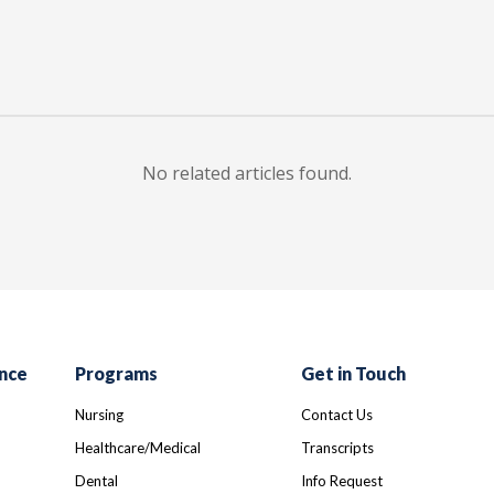
No related articles found.
nce
Programs
Get in Touch
Nursing
Contact Us
Healthcare/Medical
Transcripts
Dental
Info Request