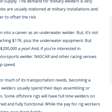
 in supply. The demand for military welders is very
bs are usually stationed at military installations and
r to offset the risk.
 into a career as an underwater welder. But, it’s not
eaching $17K, plus the underwater equipment. But
00,000 a year! And, if you’re interested in
otorsports welder. NASCAR and other racing venues
op speed.
for much of its transportation needs, becoming a
e welders usually spend their days assembling or
ies. Some offshore rigs will have full time welders on
ned and fully functional. While the pay for rig workers