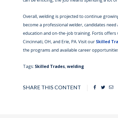
can be enticing, the job means spending a lot of
Overall, welding is projected to continue growin
become a professional welder, candidates need a
education and on-the-job training. Fortis offer
Cincinnati, OH, and Erie, PA. Visit our
Skilled T
the programs and available career opportunities
Tags:
Skilled Trades
,
welding
SHARE THIS CONTENT
Facebook
Twitte
Em