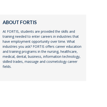
ABOUT FORTIS
At FORTIS, students are provided the skills and
training needed to enter careers in industries that
have employment opportunity over time. What
industries you ask? FORTIS offers career education
and training programs in the nursing, healthcare,
medical, dental, business, information technology,
skilled trades, massage and cosmetology career
fields.