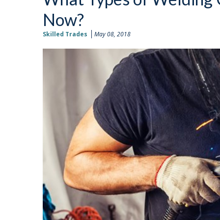
Now?
Skilled Trades
May 08, 2018