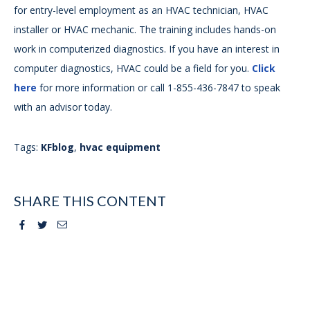
for entry-level employment as an HVAC technician, HVAC
installer or HVAC mechanic. The training includes hands-on
work in computerized diagnostics. If you have an interest in
computer diagnostics, HVAC could be a field for you.
Click
here
for more information or call 1-855-436-7847 to speak
with an advisor today.
Tags:
KFblog
,
hvac equipment
SHARE THIS CONTENT
Facebook
Twitter
Email