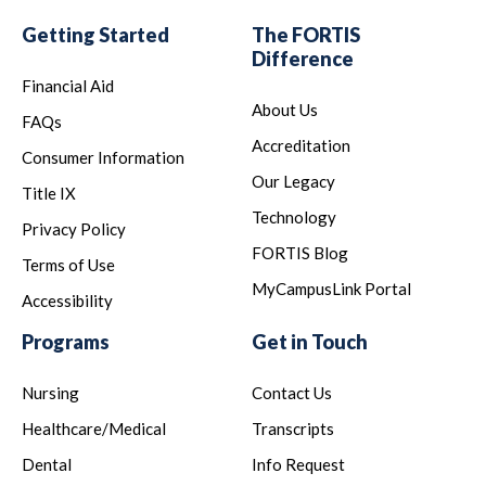
Getting Started
The FORTIS
Difference
Financial Aid
About Us
FAQs
Accreditation
Consumer Information
Our Legacy
Title IX
Technology
Privacy Policy
FORTIS Blog
Terms of Use
MyCampusLink Portal
Accessibility
Programs
Get in Touch
Nursing
Contact Us
Healthcare/Medical
Transcripts
Dental
Info Request