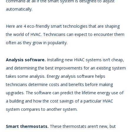
command at all if the smart system is designed to adjust
automatically.
Here are 4 eco-friendly smart technologies that are shaping
the world of HVAC. Technicians can expect to encounter them
often as they grow in popularity.
Analysis software.
Installing new HVAC systems isn’t cheap,
and determining the best improvements for an existing system
takes some analysis. Energy analysis software helps
technicians determine costs and benefits before making
upgrades. The software can predict the lifetime energy use of
a building and how the cost savings of a particular HVAC
system compares to another system.
Smart thermostats.
These thermostats aren’t new, but