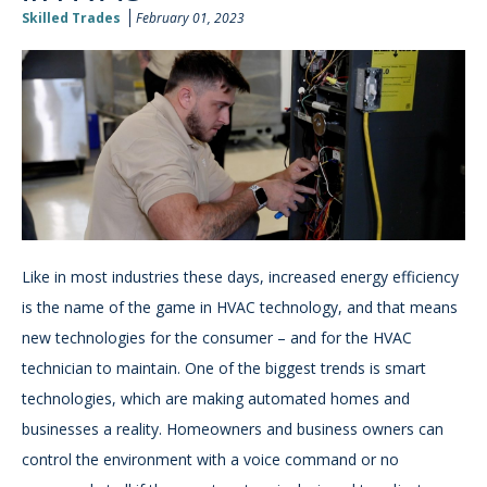
Skilled Trades
February 01, 2023
Like in most industries these days, increased energy efficiency
is the name of the game in HVAC technology, and that means
new technologies for the consumer – and for the HVAC
technician to maintain. One of the biggest trends is smart
technologies, which are making automated homes and
businesses a reality. Homeowners and business owners can
control the environment with a voice command or no