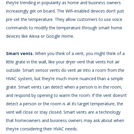
they’re trending in popularity as home and business owners
increasingly get on board. The Wifi-enabled devices don’t just
pre-set the temperature. They allow customers to use voice
commands to modify the temperature through smart home
devices like Alexa or Google Home.
Smart vents.
When you think of a vent, you might think of a
little grate in the wall, like your dryer vent that vents hot air
outside. Smart sensor vents do vent air into a room from the
HVAC system, but they’re much more nuanced than a simple
grate. Smart vents can detect when a person is in the room,
and respond by opening to warm the room. If the vent doesn’t
detect a person or the room is at its target temperature, the
vent will close or stay closed. Smart vents are a technology
that homeowners and business owners may ask about when
they’re considering their HVAC needs.