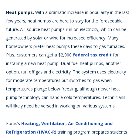
Heat pumps.
With a dramatic increase in popularity in the last
few years, heat pumps are here to stay for the foreseeable
future. Air-source heat pumps run on electricity, which can be
generated by solar or wind for increased efficiency. Many
homeowners prefer heat pumps these days to gas furnaces.
Plus, customers can get a $2,000
federal tax credit
for
installing a new heat pump. Dual-fuel heat pumps, another
option, run off gas and electricity. The system uses electricity
for moderate temperatures but switches to gas when
temperatures plunge below freezing, although newer heat
pump technology can handle cold temperatures. Technicians
will likely need be versed in working on various systems.
Fortis’s
Heating, Ventilation, Air Conditioning and
Refrigeration (HVAC-R)
training program prepares students