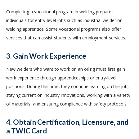
Completing a vocational program in welding prepares
individuals for entry-level jobs such as industrial welder or
welding apprentice. Some vocational programs also offer
services that can assist students with employment services.
3. Gain Work Experience
New welders who want to work on an oil rig must first gain
work experience through apprenticeships or entry-level
positions. During this time, they continue learning on the job,
staying current on industry innovations, working with a variety
of materials, and ensuring compliance with safety protocols.
4. Obtain Certification, Licensure, and
a TWIC Card