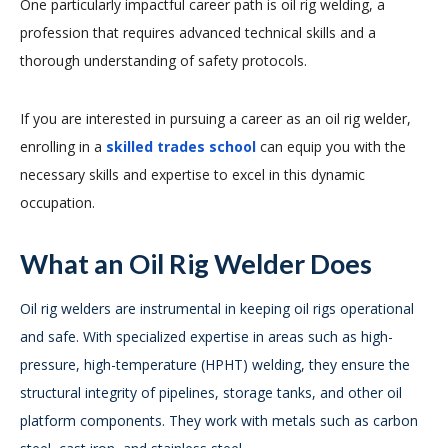
One particularly impactful career path is oil rig welding, a
profession that requires advanced technical skills and a
thorough understanding of safety protocols.
If you are interested in pursuing a career as an oil rig welder,
enrolling in a
skilled trades school
can equip you with the
necessary skills and expertise to excel in this dynamic
occupation.
What an Oil Rig Welder Does
Oil rig welders are instrumental in keeping oil rigs operational
and safe. With specialized expertise in areas such as high-
pressure, high-temperature (HPHT) welding, they ensure the
structural integrity of pipelines, storage tanks, and other oil
platform components. They work with metals such as carbon