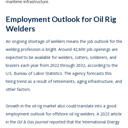
maritime infrastructure.
Employment Outlook for Oil Rig
Welders
An ongoing shortage of welders means the job outlook for the
welding profession is bright. Around 42,600 job openings are
expected to be available for welders, cutters, solderers, and
brazers each year from 2022 through 2032, according to the
U.S. Bureau of Labor Statistics. The agency forecasts this
hiring trend as a result of retirements, aging infrastructure, and
other factors.
Growth in the oil rig market also could translate into a good
employment outlook for offshore oil rig welders. A 2023 article
in the
Oil & Gas Journal
reported that the International Energy