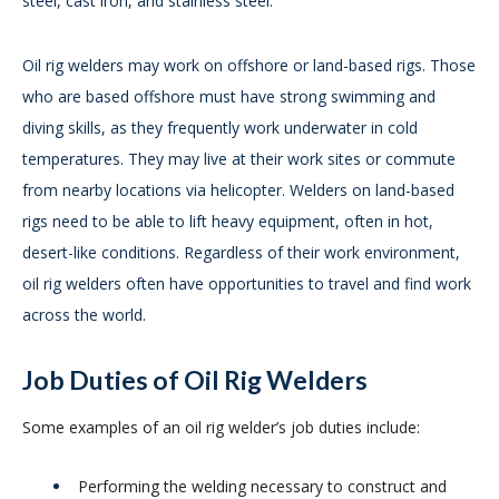
steel, cast iron, and stainless steel.
Oil rig welders may work on offshore or land-based rigs. Those
who are based offshore must have strong swimming and
diving skills, as they frequently work underwater in cold
temperatures. They may live at their work sites or commute
from nearby locations via helicopter. Welders on land-based
rigs need to be able to lift heavy equipment, often in hot,
desert-like conditions. Regardless of their work environment,
oil rig welders often have opportunities to travel and find work
across the world.
Job Duties of Oil Rig Welders
Some examples of an oil rig welder’s job duties include:
Performing the welding necessary to construct and