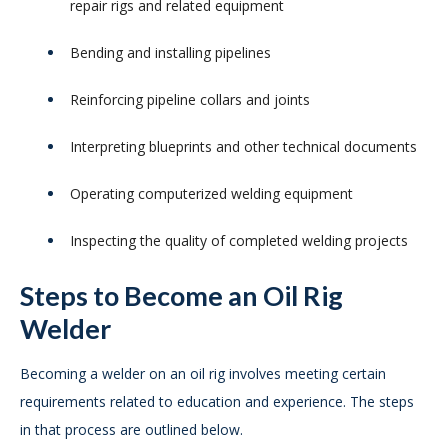
repair rigs and related equipment
Bending and installing pipelines
Reinforcing pipeline collars and joints
Interpreting blueprints and other technical documents
Operating computerized welding equipment
Inspecting the quality of completed welding projects
Steps to Become an Oil Rig
Welder
Becoming a welder on an oil rig involves meeting certain
requirements related to education and experience. The steps
in that process are outlined below.