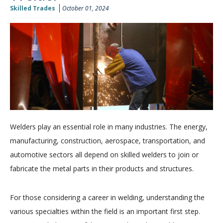
Skilled Trades
October 01, 2024
Welders play an essential role in many industries. The energy,
manufacturing, construction, aerospace, transportation, and
automotive sectors all depend on skilled welders to join or
fabricate the metal parts in their products and structures.
For those considering a career in welding, understanding the
various specialties within the field is an important first step.