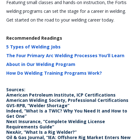
Featuring small classes and hands-on instruction, the Fortis
welding programs can set the stage for a career in welding.
Get started on the road to your welding career today.
Recommended Readings
5 Types of Welding Jobs
The Four Primary Arc Welding Processes You’ll Learn
About in Our Welding Program
How Do Welding Training Programs Work?
Sources:
American Petroleum Institute, ICP Certifications
American Welding Society, Professional Certifications
GVS-RPB, “Welder Shortage”
Indeed, “What Is a TWIC? Why You Need It and How to
Get One”
Next Insurance, “Complete Welding License
Requirements Guide”
NexAir, “What Is a Rig Welder?”
Oil & Gas Journal, “IEA: Offshore Rig Market Enters New