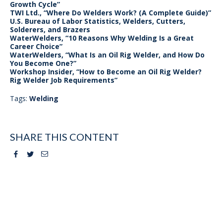
Growth Cycle”
TWI Ltd., “Where Do Welders Work? (A Complete Guide)”
U.S. Bureau of Labor Statistics, Welders, Cutters,
Solderers, and Brazers
WaterWelders, “10 Reasons Why Welding Is a Great
Career Choice”
WaterWelders, “What Is an Oil Rig Welder, and How Do
You Become One?”
Workshop Insider, “How to Become an Oil Rig Welder?
Rig Welder Job Requirements”
Tags:
Welding
SHARE THIS CONTENT
Facebook
Twitter
Email