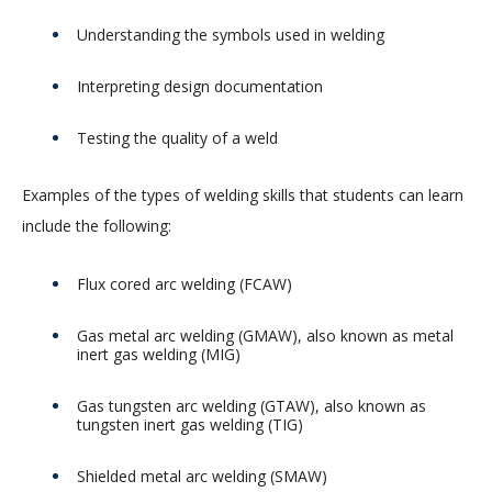
Understanding the symbols used in welding
Interpreting design documentation
Testing the quality of a weld
Examples of the types of welding skills that students can learn
include the following:
Flux cored arc welding (FCAW)
Gas metal arc welding (GMAW), also known as metal
inert gas welding (MIG)
Gas tungsten arc welding (GTAW), also known as
tungsten inert gas welding (TIG)
Shielded metal arc welding (SMAW)