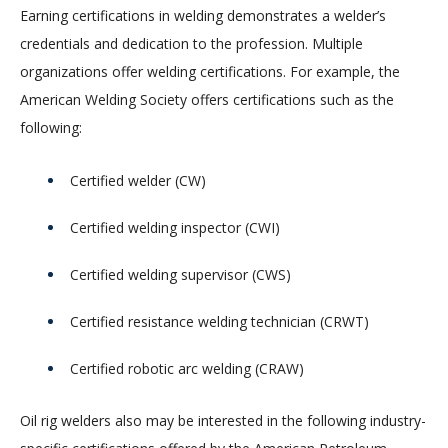
Earning certifications in welding demonstrates a welder’s
credentials and dedication to the profession. Multiple
organizations offer welding certifications. For example, the
American Welding Society offers certifications such as the
following:
Certified welder (CW)
Certified welding inspector (CWI)
Certified welding supervisor (CWS)
Certified resistance welding technician (CRWT)
Certified robotic arc welding (CRAW)
Oil rig welders also may be interested in the following industry-