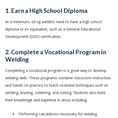
1. Earn a High School Diploma
At a minimum, oil rig welders need to have a high school
diploma or its equivalent, such as a General Educational
Development (GED) certification.
2. Complete a Vocational Program in
Welding
Completing a vocational program is a great way to develop
welding skills. These programs combine classroom instruction
and hands-on practice to teach essential techniques such as
welding, brazing, soldering, and cutting. Students also build
their knowledge and expertise in areas including:
Performing calculations necessary for welding