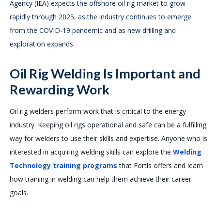
Agency (IEA) expects the offshore oil rig market to grow
rapidly through 2025, as the industry continues to emerge
from the COVID-19 pandemic and as new drilling and
exploration expands.
Oil Rig Welding Is Important and
Rewarding Work
Oil rig welders perform work that is critical to the energy
industry. Keeping oil rigs operational and safe can be a fulfilling
way for welders to use their skills and expertise. Anyone who is
interested in acquiring welding skills can explore the
Welding
Technology training programs
that Fortis offers and learn
how training in welding can help them achieve their career
goals.