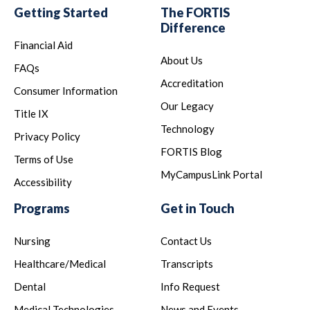
Getting Started
The FORTIS
Difference
Financial Aid
About Us
FAQs
Accreditation
Consumer Information
Our Legacy
Title IX
Technology
Privacy Policy
FORTIS Blog
Terms of Use
MyCampusLink Portal
Accessibility
Programs
Get in Touch
Nursing
Contact Us
Healthcare/Medical
Transcripts
Dental
Info Request
Medical Technologies
News and Events