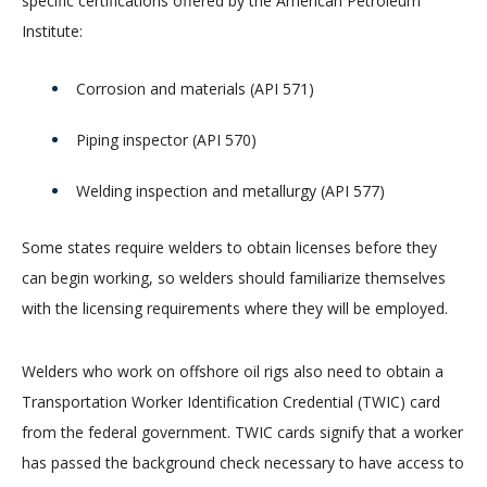
specific certifications offered by the American Petroleum
Institute:
Corrosion and materials (API 571)
Piping inspector (API 570)
Welding inspection and metallurgy (API 577)
Some states require welders to obtain licenses before they
can begin working, so welders should familiarize themselves
with the licensing requirements where they will be employed.
Welders who work on offshore oil rigs also need to obtain a
Transportation Worker Identification Credential (TWIC) card
from the federal government. TWIC cards signify that a worker
has passed the background check necessary to have access to