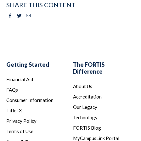
SHARE THIS CONTENT
Facebook
Twitter
Email
Getting Started
The FORTIS
Difference
Financial Aid
About Us
FAQs
Accreditation
Consumer Information
Our Legacy
Title IX
Technology
Privacy Policy
FORTIS Blog
Terms of Use
MyCampusLink Portal