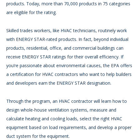
products. Today, more than 70,000 products in 75 categories
are eligible for the rating.
Skilled trades workers, like HVAC technicians, routinely work
with ENERGY STAR-rated products. In fact, beyond individual
products, residential, office, and commercial buildings can
receive ENERGY STAR ratings for their overall efficiency. If
you’re passionate about environmental causes, the EPA offers
a certification for HVAC contractors who want to help builders
and developers earn the ENERGY STAR designation.
Through the program, an HVAC contractor will learn how to
design whole-house ventilation systems, measure and
calculate heating and cooling loads, select the right HVAC
equipment based on load requirements, and develop a proper
duct system for the equipment.