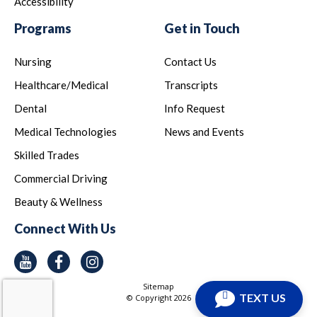
Accessibility
Programs
Get in Touch
Nursing
Contact Us
Healthcare/Medical
Transcripts
Dental
Info Request
Medical Technologies
News and Events
Skilled Trades
Commercial Driving
Beauty & Wellness
Connect With Us
Youtube
Facebook
Instagram
Sitemap
TEXT US
© Copyright
2026