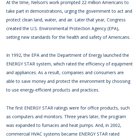
At the time, Nelson’s work prompted 22 million Americans to
take part in demonstrations, urging the government to act and
protect clean land, water, and air. Later that year, Congress
created the U.S. Environmental Protection Agency (EPA),
setting new standards for the health and safety of Americans.
In 1992, the EPA and the Department of Energy launched the
ENERGY STAR system, which rated the efficiency of equipment
and appliances. As a result, companies and consumers are
able to save money and protect the environment by choosing
to use energy-efficient products and practices.
The first ENERGY STAR ratings were for office products, such
as computers and monitors. Three years later, the program
was expanded to furnaces and heat pumps. And, in 2002,
commercial HVAC systems became ENERGY STAR rated