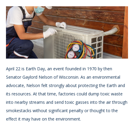
April 22 is Earth Day, an event founded in 1970 by then
Senator Gaylord Nelson of Wisconsin. As an environmental
advocate, Nelson felt strongly about protecting the Earth and
its resources. At that time, factories could dump toxic waste
into nearby streams and send toxic gasses into the air through
smokestacks without significant penalty or thought to the
effect it may have on the environment.