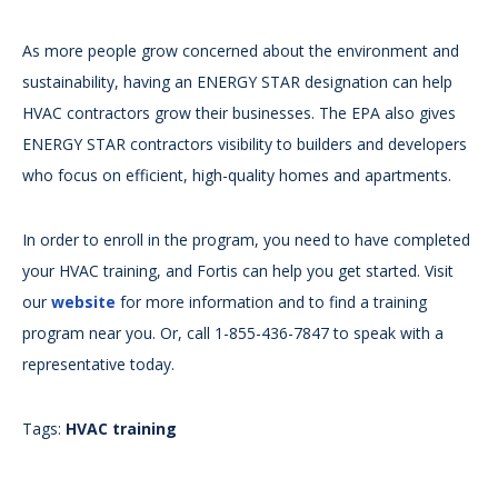
As more people grow concerned about the environment and
sustainability, having an ENERGY STAR designation can help
HVAC contractors grow their businesses. The EPA also gives
ENERGY STAR contractors visibility to builders and developers
who focus on efficient, high-quality homes and apartments.
In order to enroll in the program, you need to have completed
your HVAC training, and Fortis can help you get started. Visit
our
website
for more information and to find a training
program near you. Or, call 1-855-436-7847 to speak with a
representative today.
Tags:
HVAC training