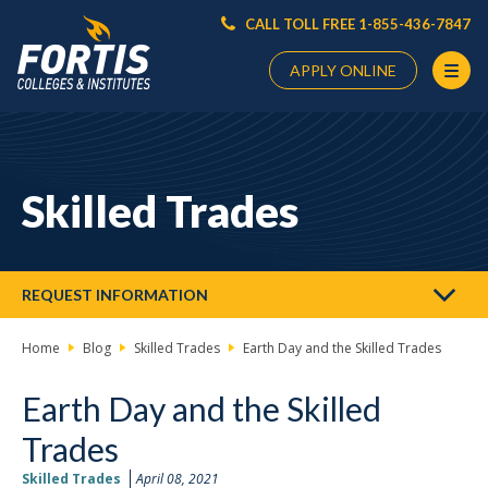
CALL TOLL FREE 1-855-436-7847
APPLY ONLINE
Main
Content
Starts
Skilled Trades
Here
REQUEST INFORMATION
Home
Blog
Skilled Trades
Earth Day and the Skilled Trades
Earth Day and the Skilled
Trades
Skilled Trades
April 08, 2021