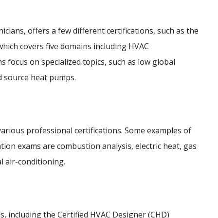
cians, offers a few different certifications, such as the
 which covers five domains including HVAC
focus on specialized topics, such as low global
d source heat pumps.
 various professional certifications. Some examples of
cation exams are combustion analysis, electric heat, gas
l air-conditioning.
ns, including the Certified HVAC Designer (CHD)