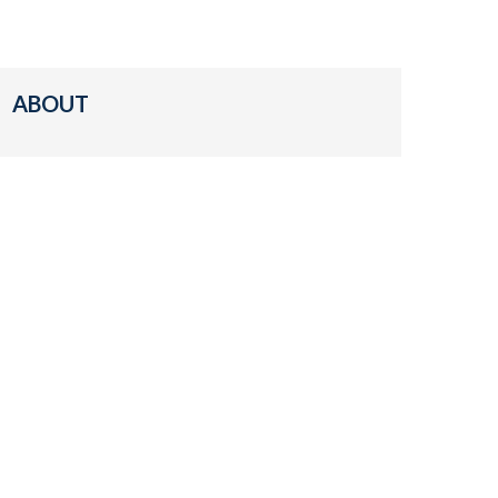
ABOUT