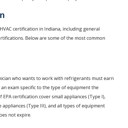
on
VAC certification in Indiana, including general
ertifications. Below are some of the most common
hnician who wants to work with refrigerants must earn
g an exam specific to the type of equipment the
f EPA certification cover small appliances (Type I),
 appliances (Type III), and all types of equipment
does not expire.