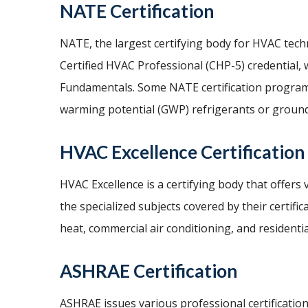
NATE Certification
NATE, the largest certifying body for HVAC techni
Certified HVAC Professional (CHP-5) credential,
Fundamentals. Some NATE certification programs 
warming potential (GWP) refrigerants or groun
HVAC Excellence Certification
HVAC Excellence is a certifying body that offers
the specialized subjects covered by their certifi
heat, commercial air conditioning, and residentia
ASHRAE Certification
ASHRAE issues various professional certificatio