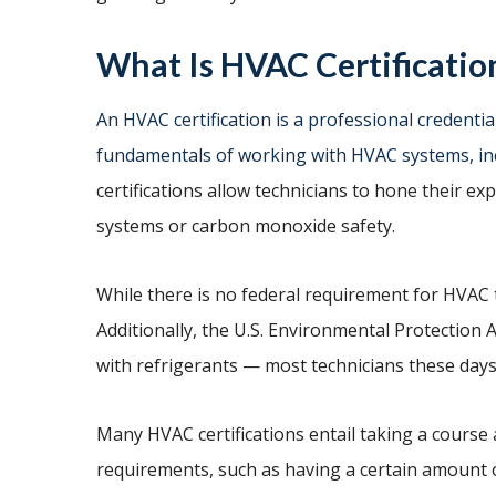
What Is HVAC Certificatio
An HVAC certification is a professional credential
fundamentals of working with HVAC systems, in
certifications allow technicians to hone their ex
systems or carbon monoxide safety.
While there is no federal requirement for HVAC te
Additionally, the U.S. Environmental Protection
with refrigerants — most technicians these days
Many HVAC certifications entail taking a course
requirements, such as having a certain amount o