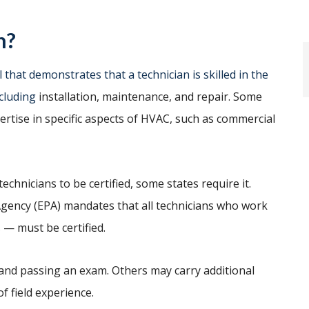
n?
 that demonstrates that a technician is skilled in the
cluding
installation, maintenance, and repair. Some
pertise in specific aspects of HVAC, such as commercial
chnicians to be certified, some states require it.
 Agency (EPA) mandates that all technicians who work
 — must be certified.
 and passing an exam. Others may carry additional
f field experience.