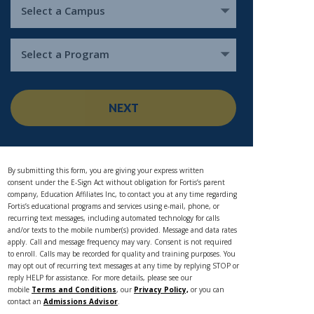
Select a Campus
Select a Program
NEXT
By submitting this form, you are giving your express written
consent under the E-Sign Act without obligation for Fortis’s parent
company, Education Affiliates Inc, to contact you at any time regarding
Fortis’s educational programs and services using e-mail, phone, or
recurring text messages, including automated technology for calls
and/or texts to the mobile number(s) provided. Message and data rates
apply. Call and message frequency may vary. Consent is not required
to enroll. Calls may be recorded for quality and training purposes. You
may opt out of recurring text messages at any time by replying STOP or
reply HELP for assistance. For more details, please see our
mobile
Terms and Conditions
, our
Privacy Policy,
or you can
contact an
Admissions Advisor
.