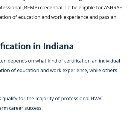
fessional (BEMP) credential. To be eligible for ASHRAE
nation of education and work experience and pass an
ication in Indiana
ften depends on what kind of certification an individual
nation of education and work experience, while others
 qualify for the majority of professional HVAC
term career success.