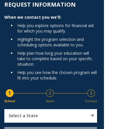
Norfolk
REQUEST INFORMATION
)
Richmond
When we contact you we'll:
All States
Help you explore options for financial aid
for which you may qualify.
Highlight the program selection and
scheduling options available to you.
Help plan how long your education will
take to complete based on your specific
situation.
Help you see how the chosen program will
fit into your schedule.
1
2
3
School
Name
Contact
Select a State