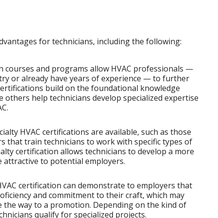
dvantages for technicians, including the following:
on courses and programs allow HVAC professionals —
try or already have years of experience — to further
certifications build on the foundational knowledge
e others help technicians develop specialized expertise
AC.
lty HVAC certifications are available, such as those
 that train technicians to work with specific types of
lty certification allows technicians to develop a more
 attractive to potential employers.
VAC certification can demonstrate to employers that
roficiency and commitment to their craft, which may
e the way to a promotion. Depending on the kind of
echnicians qualify for specialized projects.