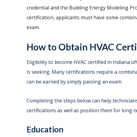
credential and the Building Energy Modeling Pro
certification, applicants must have some combi
exam.
How to Obtain HVAC Certif
Eligibility to become HVAC certified in Indiana o
is seeking. Many certifications require a combi
can be earned by simply passing an exam.
Completing the steps below can help technicians
certifications as well as position them for long-
Education