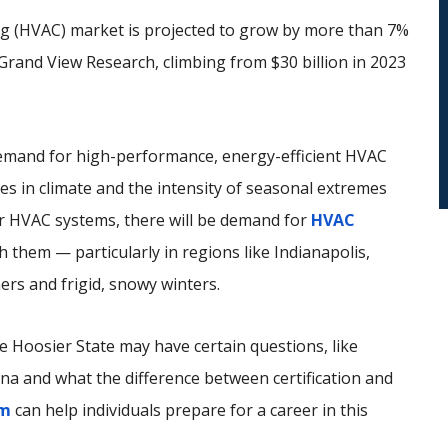
ning (HVAC) market is projected to grow by more than 7%
rand View Research, climbing from $30 billion in 2023
 demand for high-performance, energy-efficient HVAC
s in climate and the intensity of seasonal extremes
 HVAC systems, there will be demand for
HVAC
 them — particularly in regions like Indianapolis,
ers and frigid, snowy winters.
e Hoosier State may have certain questions, like
ana and what the difference between certification and
am
can help individuals prepare for a career in this