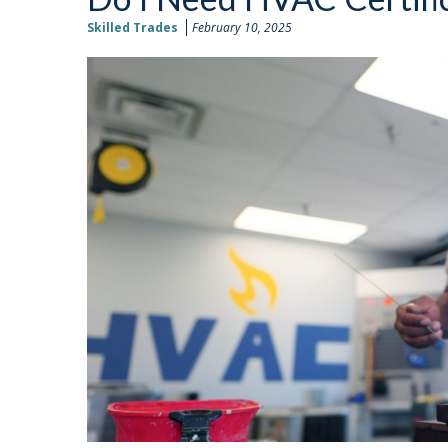
Skilled Trades
February 10, 2025