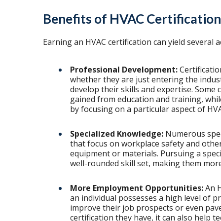
Benefits of HVAC Certification
Earning an HVAC certification can yield several a
Professional Development:
Certificati
whether they are just entering the indus
develop their skills and expertise. Some 
gained from education and training, whil
by focusing on a particular aspect of HV
Specialized Knowledge:
Numerous specia
that focus on workplace safety and others
equipment or materials. Pursuing a specia
well-rounded skill set, making them more
More Employment Opportunities:
An H
an individual possesses a high level of p
improve their job prospects or even pav
certification they have, it can also help t