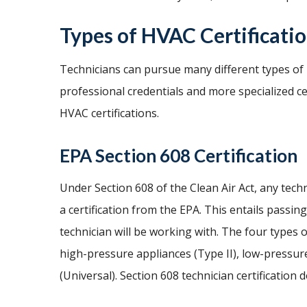
Types of HVAC Certificati
Technicians can pursue many different types of H
professional credentials and more specialized c
HVAC certifications.
EPA Section 608 Certification
Under Section 608 of the Clean Air Act, any tec
a certification from the EPA. This entails passin
technician will be working with. The four types o
high-pressure appliances (Type II), low-pressure
(Universal). Section 608 technician certification 