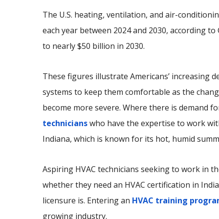
The U.S. heating, ventilation, and air-conditio
each year between 2024 and 2030, according to G
to nearly $50 billion in 2030.
These figures illustrate Americans’ increasing
systems to keep them comfortable as the change
become more severe. Where there is demand for
technicians
who have the expertise to work with
Indiana, which is known for its hot, humid summ
Aspiring HVAC technicians seeking to work in th
whether they need an HVAC certification in Indi
licensure is. Entering an
HVAC training progr
growing industry.