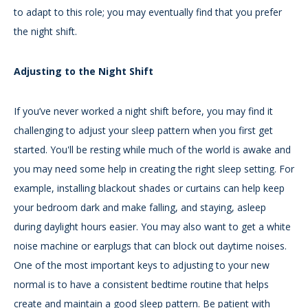
to adapt to this role; you may eventually find that you prefer
the night shift.
Adjusting to the Night Shift
If you’ve never worked a night shift before, you may find it
challenging to adjust your sleep pattern when you first get
started. You'll be resting while much of the world is awake and
you may need some help in creating the right sleep setting. For
example, installing blackout shades or curtains can help keep
your bedroom dark and make falling, and staying, asleep
during daylight hours easier. You may also want to get a white
noise machine or earplugs that can block out daytime noises.
One of the most important keys to adjusting to your new
normal is to have a consistent bedtime routine that helps
create and maintain a good sleep pattern. Be patient with