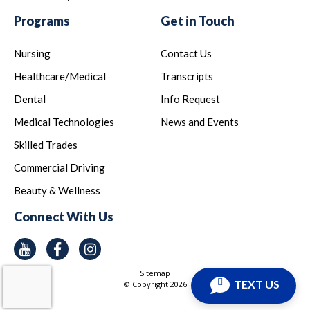
Programs
Get in Touch
Nursing
Contact Us
Healthcare/Medical
Transcripts
Dental
Info Request
Medical Technologies
News and Events
Skilled Trades
Commercial Driving
Beauty & Wellness
Connect With Us
Youtube
Facebook
Instagram
Sitemap
TEXT US
© Copyright
2026