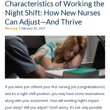
Characteristics of Working the
Night Shift: How New Nurses
Can Adjust—And Thrive
Nursing
February 02, 2021
If you were just offered your first nursing job (congratulations!)
and it’s a night-shift position, you may have some reservations
along with your excitement. How will working nights impact
your sleep? Will you adjust? Don’t worry. It’s not only possible