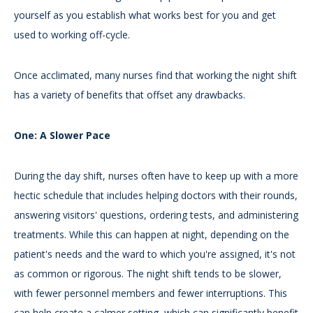
yourself as you establish what works best for you and get
used to working off-cycle.
Once acclimated, many nurses find that working the night shift
has a variety of benefits that offset any drawbacks.
One: A Slower Pace
During the day shift, nurses often have to keep up with a more
hectic schedule that includes helping doctors with their rounds,
answering visitors' questions, ordering tests, and administering
treatments. While this can happen at night, depending on the
patient's needs and the ward to which you're assigned, it's not
as common or rigorous. The night shift tends to be slower,
with fewer personnel members and fewer interruptions. This
can help create a calmer setting, which can significantly benefit