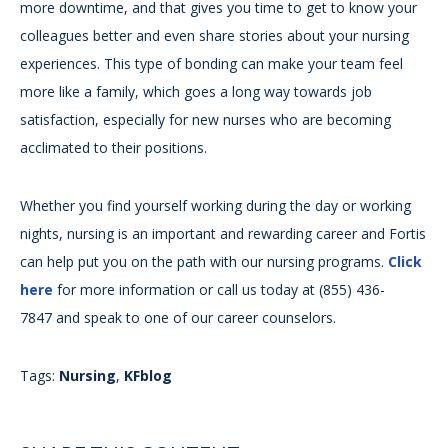
more downtime, and that gives you time to get to know your
colleagues better and even share stories about your nursing
experiences. This type of bonding can make your team feel
more like a family, which goes a long way towards job
satisfaction, especially for new nurses who are becoming
acclimated to their positions.
Whether you find yourself working during the day or working
nights, nursing is an important and rewarding career and Fortis
can help put you on the path with our nursing programs.
Click
here
for more information or call us today at (855) 436-
7847 and speak to one of our career counselors.
Tags:
Nursing
,
KFblog