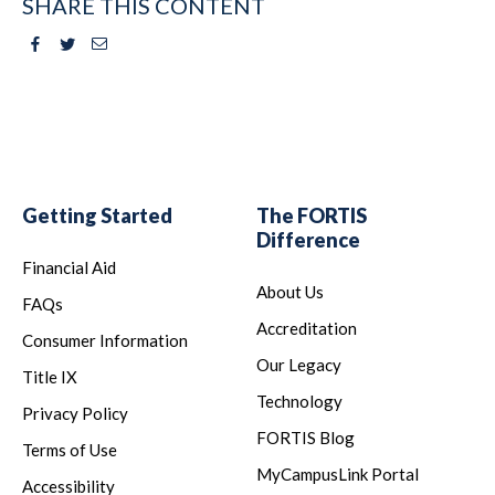
SHARE THIS CONTENT
Facebook
Twitter
Email
Getting Started
The FORTIS
Difference
Financial Aid
About Us
FAQs
Accreditation
Consumer Information
Our Legacy
Title IX
Technology
Privacy Policy
FORTIS Blog
Terms of Use
MyCampusLink Portal
Accessibility