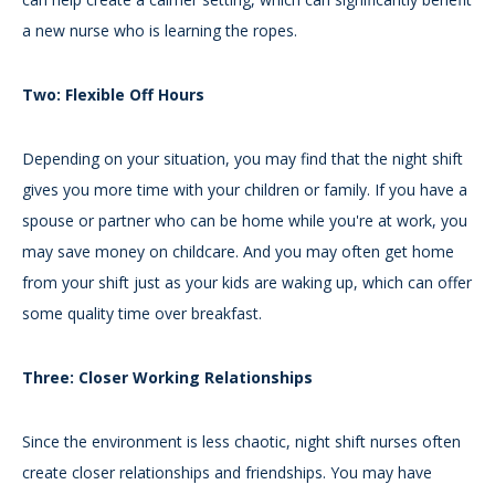
a new nurse who is learning the ropes.
Two: Flexible Off Hours
Depending on your situation, you may find that the night shift
gives you more time with your children or family. If you have a
spouse or partner who can be home while you're at work, you
may save money on childcare. And you may often get home
from your shift just as your kids are waking up, which can offer
some quality time over breakfast.
Three: Closer Working Relationships
Since the environment is less chaotic, night shift nurses often
create closer relationships and friendships. You may have