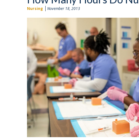
Nursing
November 18, 2013