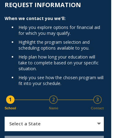
Norfolk
REQUEST INFORMATION
)
Richmond
When we contact you we'll:
All States
Help you explore options for financial aid
for which you may qualify.
Highlight the program selection and
scheduling options available to you.
Help plan how long your education will
take to complete based on your specific
situation.
Help you see how the chosen program will
fit into your schedule.
1
2
3
School
Name
Contact
Select a State