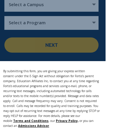
Select a Campus
Select a Program
NEXT
By submitting this form, you are giving your express written
consent under the E-Sign Act without obligation for Fortis’s parent
company, Education Affiliates Inc, to contact you at any time regarding
Fortis’s educational programs and services using e-mail, phone, or
recurring text messages, including automated technology for calls
and/or texts to the mobile number(s) provided. Message and data rates
apply. Call and message frequency may vary. Consent is not required
to enroll. Calls may be recorded for quality and training purposes. You
may opt out of recurring text messages at any time by replying STOP or
reply HELP for assistance. For more details, please see our
mobile
Terms and Conditions
, our
Privacy Policy,
or you can
contact an
Admissions Advisor
.