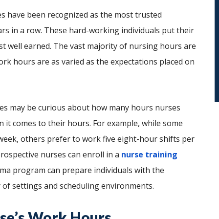
es have been recognized as the most trusted
rs in a row. These hard-working individuals put their
st well earned. The vast majority of nursing hours are
 work hours are as varied as the expectations placed on
urses may be curious about how many hours nurses
n it comes to their hours. For example, while some
eek, others prefer to work five eight-hour shifts per
rospective nurses can enroll in a
nurse training
oma program can prepare individuals with the
y of settings and scheduling environments.
rse’s Work Hours