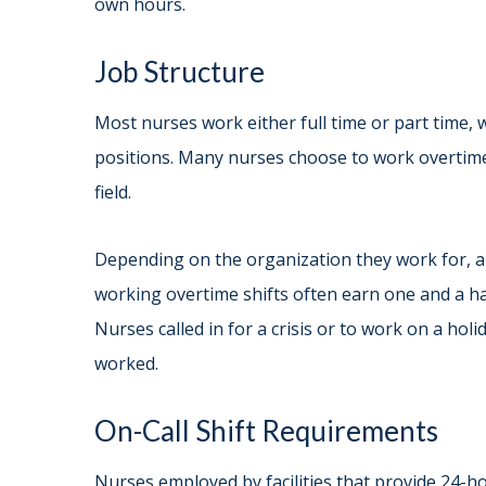
own hours.
Job Structure
Most nurses work either full time or part time, 
positions. Many nurses choose to work overtime
field.
Depending on the organization they work for, a
working overtime shifts often earn one and a h
Nurses called in for a crisis or to work on a ho
worked.
On-Call Shift Requirements
Nurses employed by facilities that provide 24-ho