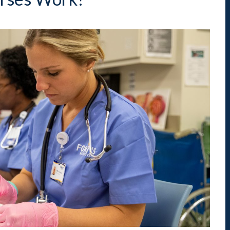
Indiana
Westerville (Columbus
Indianapolis
Pennsylvania
Scranton