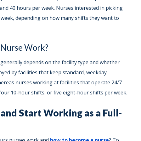
and 40 hours per week. Nurses interested in picking
r week, depending on how many shifts they want to
 Nurse Work?
enerally depends on the facility type and whether
oyed by facilities that keep standard, weekday
reas nurses working at facilities that operate 24/7
our 10-hour shifts, or five eight-hour shifts per week.
and Start Working as a Full-
ours nurses work and
how to become a nurse
? To