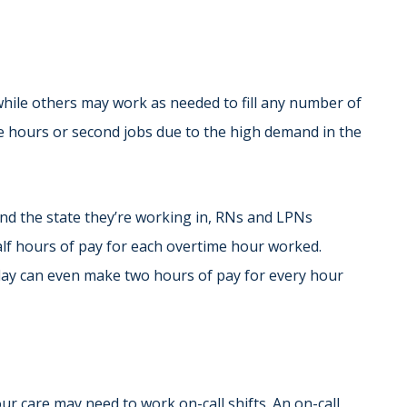
while others may work as needed to fill any number of
 hours or second jobs due to the high demand in the
nd the state they’re working in, RNs and LPNs
alf hours of pay for each overtime hour worked.
liday can even make two hours of pay for every hour
ur care may need to work on-call shifts. An on-call