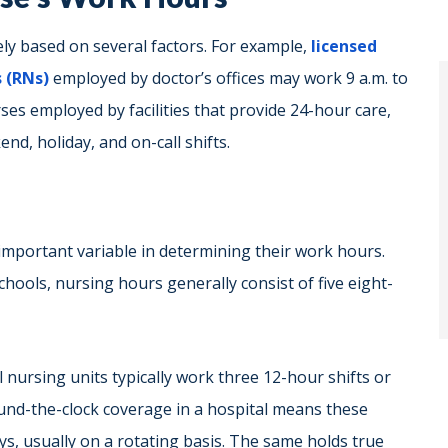
y based on several factors. For example,
licensed
 (RNs)
employed by doctor’s offices may work 9 a.m. to
ses employed by facilities that provide 24-hour care,
nd, holiday, and on-call shifts.
important variable in determining their work hours.
schools, nursing hours generally consist of five eight-
l nursing units typically work three 12-hour shifts or
ound-the-clock coverage in a hospital means these
s, usually on a rotating basis. The same holds true