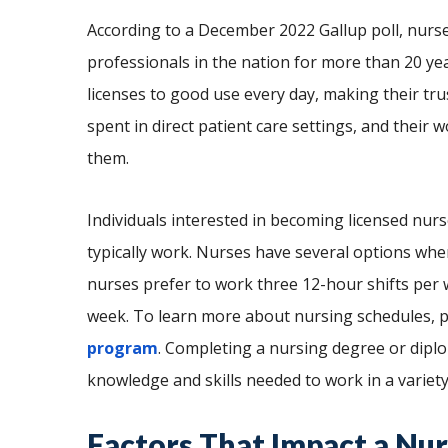
According to a December 2022 Gallup poll, nurs
professionals in the nation for more than 20 yea
licenses to good use every day, making their tru
spent in direct patient care settings, and their
them.
Individuals interested in becoming licensed n
typically work. Nurses have several options whe
nurses prefer to work three 12-hour shifts per w
week. To learn more about nursing schedules, p
program
. Completing a nursing degree or dipl
knowledge and skills needed to work in a variet
Factors That Impact a Nu