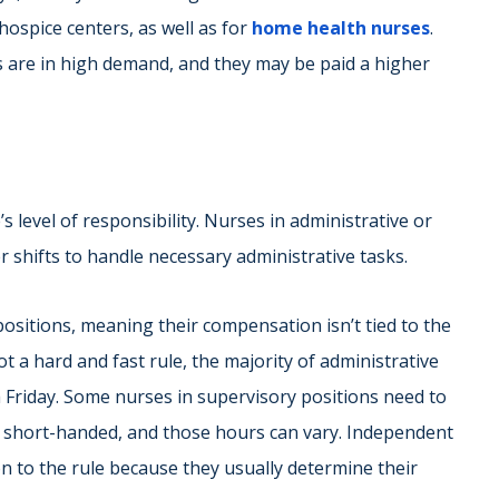
ospice centers, as well as for
home health nurses
.
s are in high demand, and they may be paid a higher
level of responsibility. Nurses in administrative or
 shifts to handle necessary administrative tasks.
positions, meaning their compensation isn’t tied to the
 a hard and fast rule, the majority of administrative
Friday. Some nurses in supervisory positions need to
ts short-handed, and those hours can vary. Independent
 to the rule because they usually determine their