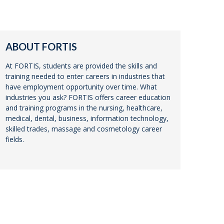
ABOUT FORTIS
At FORTIS, students are provided the skills and
training needed to enter careers in industries that
have employment opportunity over time. What
industries you ask? FORTIS offers career education
and training programs in the nursing, healthcare,
medical, dental, business, information technology,
skilled trades, massage and cosmetology career
fields.