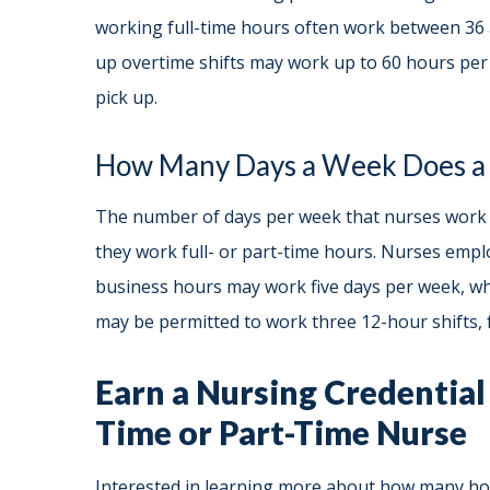
working full-time hours often work between 36 
up overtime shifts may work up to 60 hours pe
pick up.
How Many Days a Week Does a
The number of days per week that nurses work g
they work full- or part-time hours. Nurses empl
business hours may work five days per week, whe
may be permitted to work three 12-hour shifts, f
Earn a Nursing Credential 
Time or Part-Time Nurse
Interested in learning more about how many h