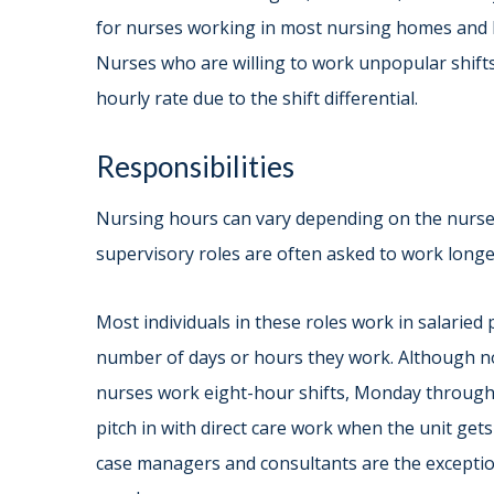
for nurses working in most nursing homes and h
Nurses who are willing to work unpopular shift
hourly rate due to the shift differential.
Responsibilities
Nursing hours can vary depending on the nurse’s 
supervisory roles are often asked to work longer
Most individuals in these roles work in salaried 
number of days or hours they work. Although not
nurses work eight-hour shifts, Monday through 
pitch in with direct care work when the unit ge
case managers and consultants are the exception