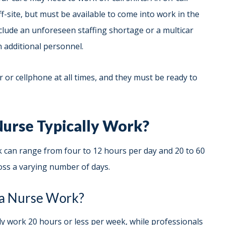
f-site, but must be available to come into work in the
clude an unforeseen staffing shortage or a multicar
 in additional personnel.
 or cellphone at all times, and they must be ready to
urse Typically Work?
can range from four to 12 hours per day and 20 to 60
ss a varying number of days.
a Nurse Work?
 work 20 hours or less per week, while professionals