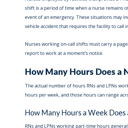
shift is a period of time when a nurse remains of
event of an emergency. These situations may in
vehicle accident that requires the facility to call
Nurses working on-call shifts must carry a pager
report to work at a moment’s notice.
How Many Hours Does a N
The actual number of hours RNs and LPNs work 
hours per week, and those hours can range acro
How Many Hours a Week Does 
RNs and LPNs working part-time hours generally