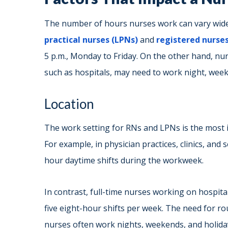
The number of hours nurses work can vary widel
practical nurses (LPNs)
and
registered nurses
5 p.m., Monday to Friday. On the other hand, nur
such as hospitals, may need to work night, weeke
Location
The work setting for RNs and LPNs is the most 
For example, in physician practices, clinics, and 
hour daytime shifts during the workweek.
In contrast, full-time nurses working on hospita
five eight-hour shifts per week. The need for r
nurses often work nights, weekends, and holiday