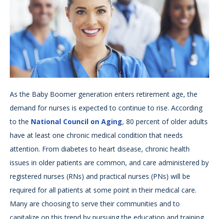
As the Baby Boomer generation enters retirement age, the
demand for nurses is expected to continue to rise. According
to the
National Council on Aging
, 80 percent of older adults
have at least one chronic medical condition that needs
attention. From diabetes to heart disease, chronic health
issues in older patients are common, and care administered by
registered nurses (RNs) and practical nurses (PNs) will be
required for all patients at some point in their medical care.
Many are choosing to serve their communities and to
capitalize on this trend by pursuing the education and training