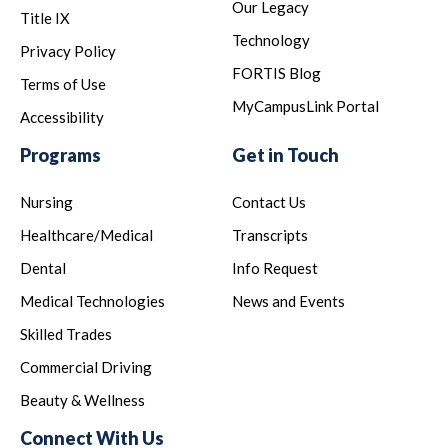
Our Legacy
Title IX
Technology
Privacy Policy
FORTIS Blog
Terms of Use
MyCampusLink Portal
Accessibility
Programs
Get in Touch
Nursing
Contact Us
Healthcare/Medical
Transcripts
Dental
Info Request
Medical Technologies
News and Events
Skilled Trades
Commercial Driving
Beauty & Wellness
Connect With Us