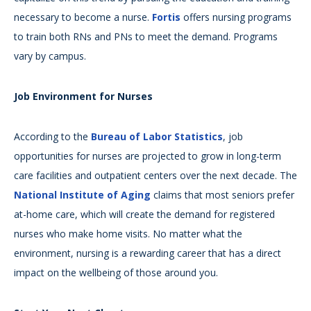
necessary to become a nurse.
Fortis
offers nursing programs
to train both RNs and PNs to meet the demand. Programs
vary by campus.
Job Environment for Nurses
According to the
Bureau of Labor Statistics
, job
opportunities for nurses are projected to grow in long-term
care facilities and outpatient centers over the next decade. The
National Institute of Aging
claims that most seniors prefer
at-home care, which will create the demand for registered
nurses who make home visits. No matter what the
environment, nursing is a rewarding career that has a direct
impact on the wellbeing of those around you.