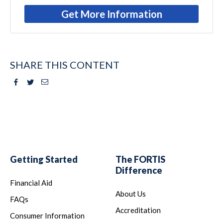
Get More Information
SHARE THIS CONTENT
Facebook
Twitter
Email
Getting Started
The FORTIS
Difference
Financial Aid
About Us
FAQs
Accreditation
Consumer Information