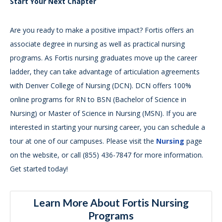
Start Your Next Chapter
Are you ready to make a positive impact? Fortis offers an
associate degree in nursing as well as practical nursing
programs. As Fortis nursing graduates move up the career
ladder, they can take advantage of articulation agreements
with Denver College of Nursing (DCN). DCN offers 100%
online programs for RN to BSN (Bachelor of Science in
Nursing) or Master of Science in Nursing (MSN). If you are
interested in starting your nursing career, you can schedule a
tour at one of our campuses. Please visit the
Nursing
page
on the website, or call (855) 436-7847 for more information.
Get started today!
Learn More About Fortis Nursing
Programs