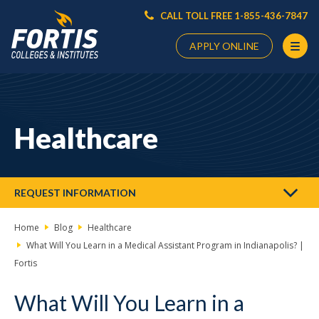
CALL TOLL FREE 1-855-436-7847
APPLY ONLINE
Main
Content
Starts
Healthcare
Here
REQUEST INFORMATION
Home
Blog
Healthcare
What Will You Learn in a Medical Assistant Program in Indianapolis? |
Fortis
What Will You Learn in a