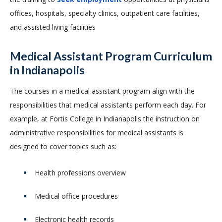
offices, hospitals, specialty clinics, outpatient care facilities,
and assisted living facilities
Medical Assistant Program Curriculum
in Indianapolis
The courses in a medical assistant program align with the
responsibilities that medical assistants perform each day. For
example, at Fortis College in Indianapolis the instruction on
administrative responsibilities for medical assistants is
designed to cover topics such as:
Health professions overview
Medical office procedures
Electronic health records