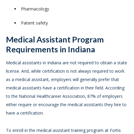
Pharmacology
Patient safety
Medical Assistant Program
Requirements in Indiana
Medical assistants in Indiana are not required to obtain a state
license. And, while certification is not always required to work
as a medical assistant, employers will generally prefer that
medical assistants have a certification in their field. According
to the National Healthcareer Association, 87% of employers
either require or encourage the medical assistants they hire to
have a certification.
To enroll in the medical assistant training program at Fortis