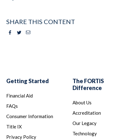
SHARE THIS CONTENT
Facebook
Twitter
Email
Getting Started
The FORTIS
Difference
Financial Aid
About Us
FAQs
Accreditation
Consumer Information
Our Legacy
Title IX
Technology
Privacy Policy