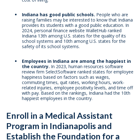
Indiana has good public schools.
People who are
raising families may be interested to know that Indiana
provides its students with a good public education. In
2024, personal finance website WalletHub ranked
Indiana 13th among U.S. states for the quality of its
school systems and 10th among U.S. states for the
safety of its school systems.
Employees in Indiana are among the happiest in
the country.
In 2023, human resources software
review firm SelectSoftware ranked states for employee
happiness based on factors such as wages,
commuting times, quit rates, working hours, work-
related injuries, employee positivity levels, and time off
with pay. Based on the rankings, Indiana had the 10th
happiest employees in the country.
Enroll in a Medical Assistant
Program in Indianapolis and
Establish the Foundation for a