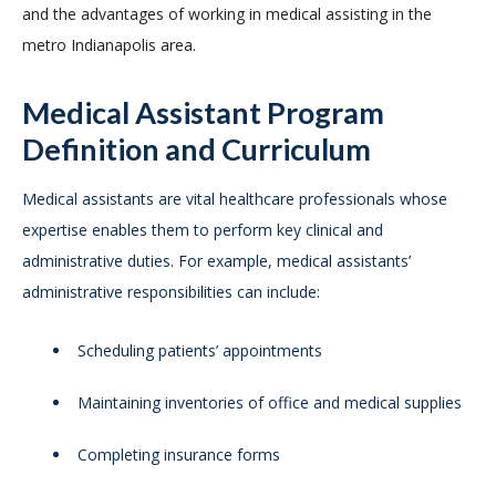
and the advantages of working in medical assisting in the
metro Indianapolis area.
Medical Assistant Program
Definition and Curriculum
Medical assistants are vital healthcare professionals whose
expertise enables them to perform key clinical and
administrative duties. For example, medical assistants’
administrative responsibilities can include:
Scheduling patients’ appointments
Maintaining inventories of office and medical supplies
Completing insurance forms