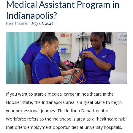
Medical Assistant Program in
Indianapolis?
Healthcare
May 01, 2024
If you want to start a medical career in healthcare in the
Hoosier state, the Indianapolis area is a great place to begin
your professional journey. The Indiana Department of
Workforce refers to the Indianapolis area as a “healthcare hub”
that offers employment opportunities at university hospitals,