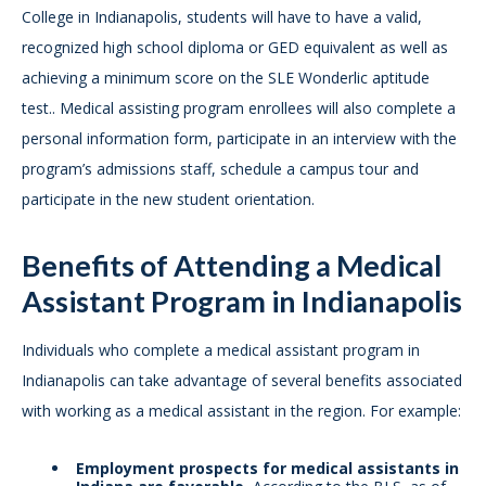
College in Indianapolis, students will have to have a valid,
recognized high school diploma or GED equivalent as well as
achieving a minimum score on the SLE Wonderlic aptitude
test.. Medical assisting program enrollees will also complete a
personal information form, participate in an interview with the
program’s admissions staff, schedule a campus tour and
participate in the new student orientation.
Benefits of Attending a Medical
Assistant Program in Indianapolis
Individuals who complete a medical assistant program in
Indianapolis can take advantage of several benefits associated
with working as a medical assistant in the region. For example:
Employment prospects for medical assistants in