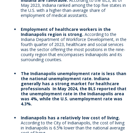
Indiana are favorable.
According to the BLS, as of
May 2023, Indiana ranked among the top five states in
the U.S. with a higher-than-average share of
employment of medical assistants.
Employment of healthcare workers in the
Indianapolis region is strong.
According to the
Indiana Department of Workforce Development, in the
fourth quarter of 2023, healthcare and social services
was the sector offering the most positions in the nine-
county region that encompasses Indianapolis and its
surrounding counties.
The Indianapolis unemployment rate is less than
the national unemployment rate. Indiana
generally has a strong market for healthcare
professionals In May 2024, the BLS reported that
the unemployment rate in the Indianapolis area
was 4%, while the U.S. unemployment rate was
4.3%.
Indianapolis has a relatively low cost of living.
According to the City of Indianapolis, the cost of living
in Indianapolis is 6.5% lower than the national average
cost of living.