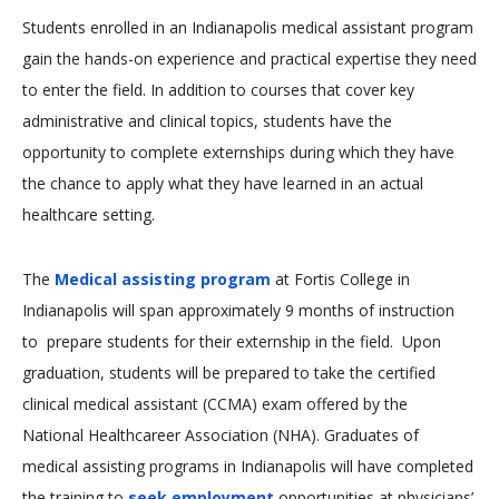
Students enrolled in an Indianapolis medical assistant program
gain the hands-on experience and practical expertise they need
to enter the field. In addition to courses that cover key
administrative and clinical topics, students have the
opportunity to complete externships during which they have
the chance to apply what they have learned in an actual
healthcare setting.
The
Medical assisting program
at Fortis College in
Indianapolis will span approximately 9 months of instruction
to prepare students for their externship in the field. Upon
graduation, students will be prepared to take the certified
clinical medical assistant (CCMA) exam offered by the
National Healthcareer Association (NHA). Graduates of
medical assisting programs in Indianapolis will have completed
the training to
seek employment
opportunities at physicians’