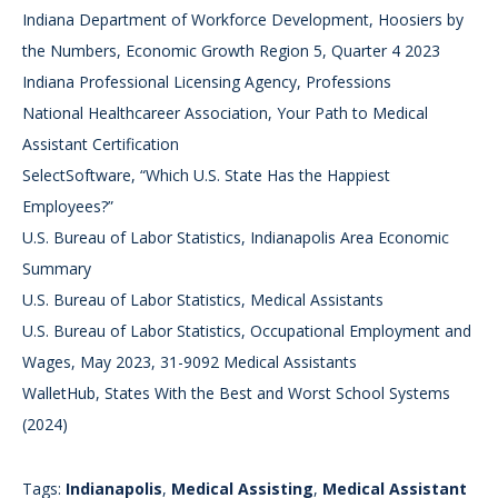
Indiana Department of Workforce Development, Hoosiers by
the Numbers, Economic Growth Region 5, Quarter 4 2023
Indiana Professional Licensing Agency, Professions
National Healthcareer Association, Your Path to Medical
Assistant Certification
SelectSoftware, “Which U.S. State Has the Happiest
Employees?”
U.S. Bureau of Labor Statistics, Indianapolis Area Economic
Summary
U.S. Bureau of Labor Statistics, Medical Assistants
U.S. Bureau of Labor Statistics, Occupational Employment and
Wages, May 2023, 31-9092 Medical Assistants
WalletHub, States With the Best and Worst School Systems
(2024)
Tags:
Indianapolis
,
Medical Assisting
,
Medical Assistant