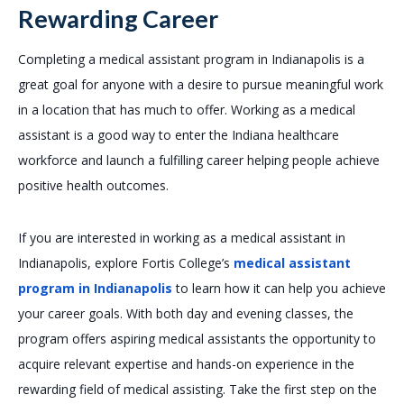
Rewarding Career
Completing a medical assistant program in Indianapolis is a
great goal for anyone with a desire to pursue meaningful work
in a location that has much to offer. Working as a medical
assistant is a good way to enter the Indiana healthcare
workforce and launch a fulfilling career helping people achieve
positive health outcomes.
If you are interested in working as a medical assistant in
Indianapolis, explore Fortis College’s
medical assistant
program in Indianapolis
to learn how it can help you achieve
your career goals. With both day and evening classes, the
program offers aspiring medical assistants the opportunity to
acquire relevant expertise and hands-on experience in the
rewarding field of medical assisting. Take the first step on the