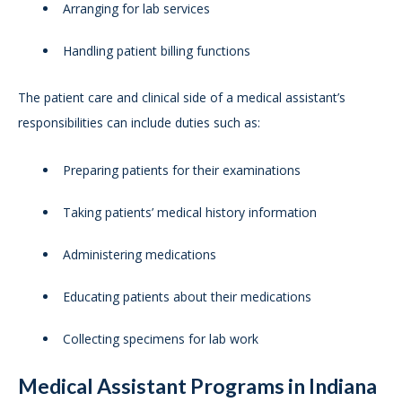
Arranging for lab services
Handling patient billing functions
The patient care and clinical side of a medical assistant’s
responsibilities can include duties such as:
Preparing patients for their examinations
Taking patients’ medical history information
Administering medications
Educating patients about their medications
Collecting specimens for lab work
Medical Assistant Programs in Indiana