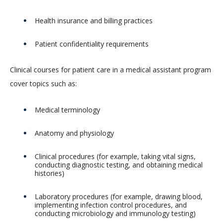
Health insurance and billing practices
Patient confidentiality requirements
Clinical courses for patient care in a medical assistant program
cover topics such as:
Medical terminology
Anatomy and physiology
Clinical procedures (for example, taking vital signs,
conducting diagnostic testing, and obtaining medical
histories)
Laboratory procedures (for example, drawing blood,
implementing infection control procedures, and
conducting microbiology and immunology testing)