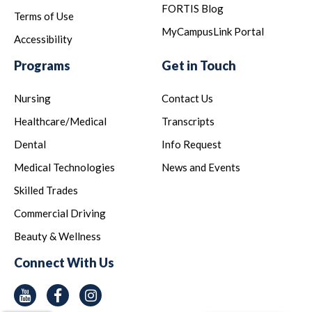
FORTIS Blog
Terms of Use
MyCampusLink Portal
Accessibility
Programs
Get in Touch
Nursing
Contact Us
Healthcare/Medical
Transcripts
Dental
Info Request
Medical Technologies
News and Events
Skilled Trades
Commercial Driving
Beauty & Wellness
Connect With Us