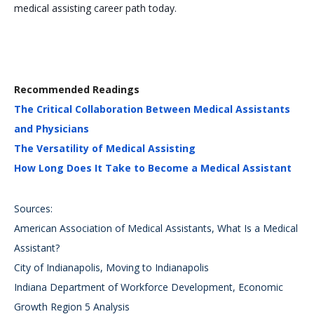
medical assisting career path today.
Recommended Readings
The Critical Collaboration Between Medical Assistants
and Physicians
The Versatility of Medical Assisting
How Long Does It Take to Become a Medical Assistant
Sources:
American Association of Medical Assistants, What Is a Medical
Assistant?
City of Indianapolis, Moving to Indianapolis
Indiana Department of Workforce Development, Economic
Growth Region 5 Analysis