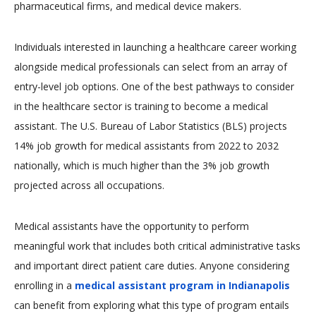
pharmaceutical firms, and medical device makers.
Individuals interested in launching a healthcare career working
alongside medical professionals can select from an array of
entry-level job options. One of the best pathways to consider
in the healthcare sector is training to become a medical
assistant. The U.S. Bureau of Labor Statistics (BLS) projects
14% job growth for medical assistants from 2022 to 2032
nationally, which is much higher than the 3% job growth
projected across all occupations.
Medical assistants have the opportunity to perform
meaningful work that includes both critical administrative tasks
and important direct patient care duties. Anyone considering
enrolling in a
medical assistant program in Indianapolis
can benefit from exploring what this type of program entails