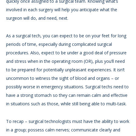
quickly once assigned to a surgical team. Knowing what’s
involved in each surgery will help you anticipate what the
surgeon will do, and need, next.
As a surgical tech, you can expect to be on your feet for long
periods of time, especially during complicated surgical
procedures. Also, expect to be under a good deal of pressure
and stress when in the operating room (OR), plus you’ll need
to be prepared for potentially unpleasant experiences. It isn’t
uncommon to witness the sight of blood and organs – or
possibly worse in emergency situations. Surgical techs need to
have a strong stomach so they can remain calm and effective
in situations such as those, while still being able to multi-task.
To recap – surgical technologists must have the ability to work
in a group; possess calm nerves; communicate clearly and