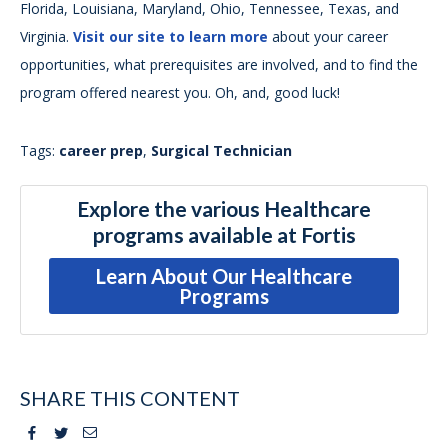
Florida, Louisiana, Maryland, Ohio, Tennessee, Texas, and
Virginia.
Visit our site to learn more
about your career
opportunities, what prerequisites are involved, and to find the
program offered nearest you. Oh, and, good luck!
Tags:
career prep
,
Surgical Technician
Explore the various Healthcare
programs available at Fortis
Learn About Our Healthcare
Programs
SHARE THIS CONTENT
Facebook
Twitter
Email