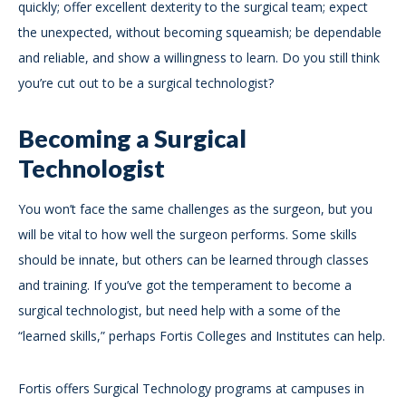
quickly; offer excellent dexterity to the surgical team; expect
the unexpected, without becoming squeamish; be dependable
and reliable, and show a willingness to learn. Do you still think
you’re cut out to be a surgical technologist?
Becoming a Surgical
Technologist
You won’t face the same challenges as the surgeon, but you
will be vital to how well the surgeon performs. Some skills
should be innate, but others can be learned through classes
and training. If you’ve got the temperament to become a
surgical technologist, but need help with a some of the
“learned skills,” perhaps Fortis Colleges and Institutes can help.
Fortis offers Surgical Technology programs at campuses in