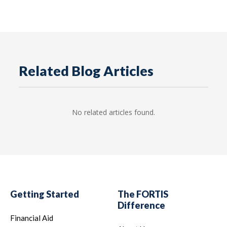
Related Blog Articles
No related articles found.
Getting Started
The FORTIS
Difference
Financial Aid