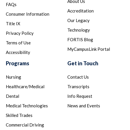
About Us
FAQs
Accreditation
Consumer Information
Our Legacy
Title IX
Technology
Privacy Policy
FORTIS Blog
Terms of Use
MyCampusLink Portal
Accessibility
Programs
Get in Touch
Nursing
Contact Us
Healthcare/Medical
Transcripts
Dental
Info Request
Medical Technologies
News and Events
Skilled Trades
Commercial Driving