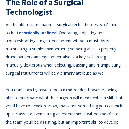
The Role of a Surgical
Technologist
As the abbreviated name – surgical tech – implies, you’ll need
to be
technically inclined
. Operating, adjusting and
troubleshooting surgical equipment will be a must. As is
maintaining a sterile environment; so being able to properly
drape patients and equipment also is a key skill. Being
manually dexterous when selecting, passing and manipulating
surgical instruments will be a primary attribute as well.
You don’t exactly have to be a mind-reader, however, being
able to anticipate what the surgeon will need next is a skill that
you’ll have to develop. Now, that’s not something you can pick
up in class…or even during an externship. It will be specific to
the team you’ll be assisting, but an important skill to develop