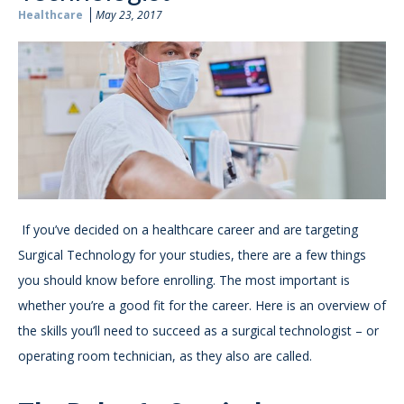
Healthcare
May 23, 2017
If you’ve decided on a healthcare career and are targeting
Surgical Technology for your studies, there are a few things
you should know before enrolling. The most important is
whether you’re a good fit for the career. Here is an overview of
the skills you’ll need to succeed as a surgical technologist – or
operating room technician, as they also are called.