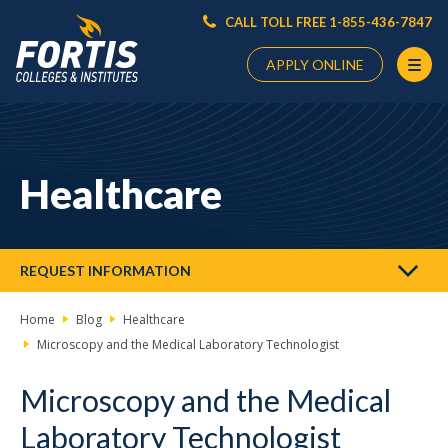
CALL TOLL FREE 1-855-436-7847
APPLY ONLINE
Main
Content
Starts
Healthcare
Here
REQUEST INFORMATION
Home
Blog
Healthcare
Microscopy and the Medical Laboratory Technologist
Microscopy and the Medical
Laboratory Technologist