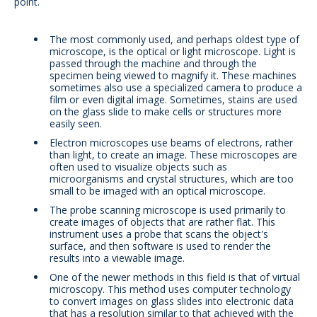
point.
The most commonly used, and perhaps oldest type of
microscope, is the optical or light microscope. Light is
passed through the machine and through the
specimen being viewed to magnify it. These machines
sometimes also use a specialized camera to produce a
film or even digital image. Sometimes, stains are used
on the glass slide to make cells or structures more
easily seen.
Electron microscopes use beams of electrons, rather
than light, to create an image. These microscopes are
often used to visualize objects such as
microorganisms and crystal structures, which are too
small to be imaged with an optical microscope.
The probe scanning microscope is used primarily to
create images of objects that are rather flat. This
instrument uses a probe that scans the object's
surface, and then software is used to render the
results into a viewable image.
One of the newer methods in this field is that of virtual
microscopy. This method uses computer technology
to convert images on glass slides into electronic data
that has a resolution similar to that achieved with the