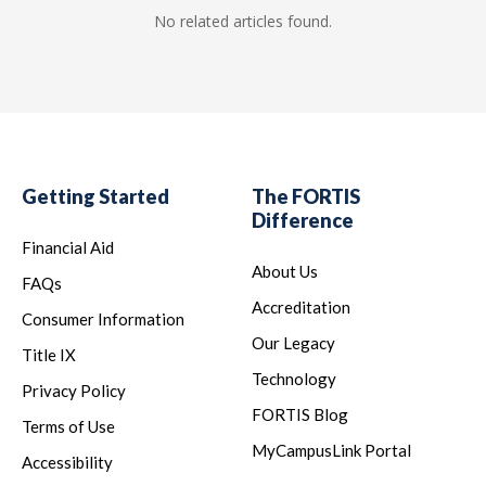
No related articles found.
Getting Started
The FORTIS
Difference
Financial Aid
About Us
FAQs
Accreditation
Consumer Information
Our Legacy
Title IX
Technology
Privacy Policy
FORTIS Blog
Terms of Use
MyCampusLink Portal
Accessibility