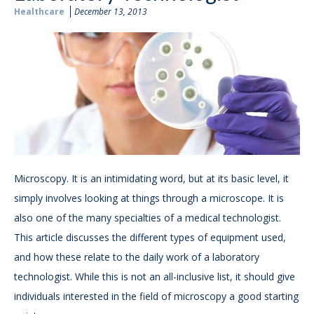
Healthcare
December 13, 2013
Microscopy. It is an intimidating word, but at its basic level, it
simply involves looking at things through a microscope. It is
also one of the many specialties of a medical technologist.
This article discusses the different types of equipment used,
and how these relate to the daily work of a laboratory
technologist. While this is not an all-inclusive list, it should give
individuals interested in the field of microscopy a good starting