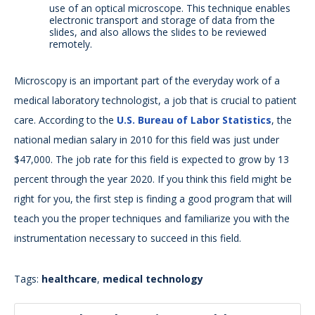
use of an optical microscope. This technique enables
electronic transport and storage of data from the
slides, and also allows the slides to be reviewed
remotely.
Microscopy is an important part of the everyday work of a
medical laboratory technologist, a job that is crucial to patient
care. According to the
U.S. Bureau of Labor Statistics
, the
national median salary in 2010 for this field was just under
$47,000. The job rate for this field is expected to grow by 13
percent through the year 2020. If you think this field might be
right for you, the first step is finding a good program that will
teach you the proper techniques and familiarize you with the
instrumentation necessary to succeed in this field.
Tags:
healthcare
,
medical technology