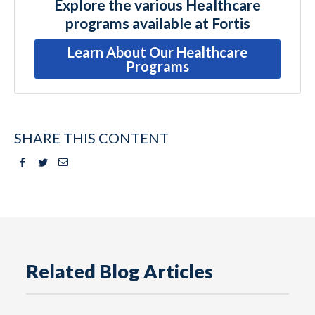
Explore the various Healthcare
programs available at Fortis
Learn About Our Healthcare
Programs
SHARE THIS CONTENT
Facebook
Twitter
Email
Related Blog Articles