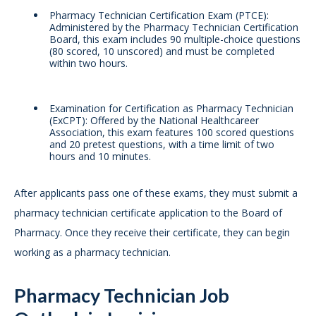
Pharmacy Technician Certification Exam (PTCE):
Administered by the Pharmacy Technician Certification
Board, this exam includes 90 multiple-choice questions
(80 scored, 10 unscored) and must be completed
within two hours.
Examination for Certification as Pharmacy Technician
(ExCPT): Offered by the National Healthcareer
Association, this exam features 100 scored questions
and 20 pretest questions, with a time limit of two
hours and 10 minutes.
After applicants pass one of these exams, they must submit a
pharmacy technician certificate application to the Board of
Pharmacy. Once they receive their certificate, they can begin
working as a pharmacy technician.
Pharmacy Technician Job