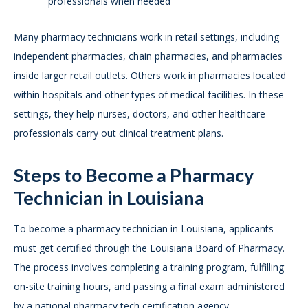
professionals when needed
Many pharmacy technicians work in retail settings, including
independent pharmacies, chain pharmacies, and pharmacies
inside larger retail outlets. Others work in pharmacies located
within hospitals and other types of medical facilities. In these
settings, they help nurses, doctors, and other healthcare
professionals carry out clinical treatment plans.
Steps to Become a Pharmacy
Technician in Louisiana
To become a pharmacy technician in Louisiana, applicants
must get certified through the Louisiana Board of Pharmacy.
The process involves completing a training program, fulfilling
on-site training hours, and passing a final exam administered
by a national pharmacy tech certification agency.