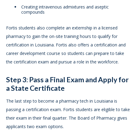
Creating intravenous admixtures and aseptic
compounds
Fortis students also complete an externship in a licensed
pharmacy to gain the on-site training hours to qualify for
certification in Louisiana. Fortis also offers a certification and
career development course so students can prepare to take
the certification exam and pursue a role in the workforce.
Step 3: Pass a Final Exam and Apply for
a State Certificate
The last step to become a pharmacy tech in Louisiana is
passing a certification exam. Fortis students are eligible to take
their exam in their final quarter. The Board of Pharmacy gives
applicants two exam options.