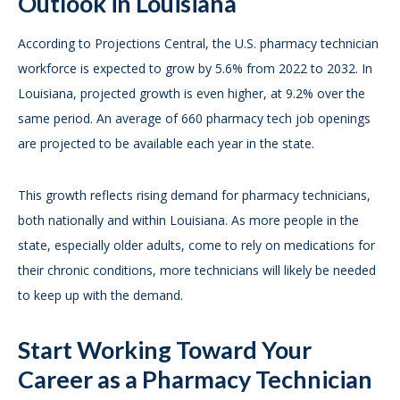
Outlook in Louisiana
According to Projections Central, the U.S. pharmacy technician
workforce is expected to grow by 5.6% from 2022 to 2032. In
Louisiana, projected growth is even higher, at 9.2% over the
same period. An average of 660 pharmacy tech job openings
are projected to be available each year in the state.
This growth reflects rising demand for pharmacy technicians,
both nationally and within Louisiana. As more people in the
state, especially older adults, come to rely on medications for
their chronic conditions, more technicians will likely be needed
to keep up with the demand.
Start Working Toward Your
Career as a Pharmacy Technician