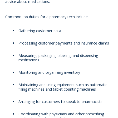
advice about medications.
Common job duties for a pharmacy tech include:
Gathering customer data
Processing customer payments and insurance claims
Measuring, packaging, labeling, and dispensing
medications
Monitoring and organizing inventory
Maintaining and using equipment such as automatic
filling machines and tablet counting machines
Arranging for customers to speak to pharmacists
Coordinating with physicians and other prescribing