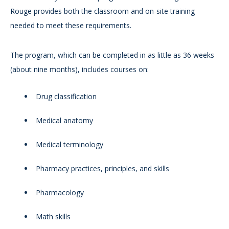
Rouge provides both the classroom and on-site training
needed to meet these requirements.
The program, which can be completed in as little as 36 weeks
(about nine months), includes courses on:
Drug classification
Medical anatomy
Medical terminology
Pharmacy practices, principles, and skills
Pharmacology
Math skills