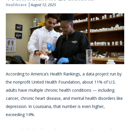
Healthcare
August 12, 2025
According to America’s Health Rankings, a data project run by
the nonprofit United Health Foundation, about 11% of U.S.
adults have multiple chronic health conditions — including
cancer, chronic heart disease, and mental health disorders like
depression. In Louisiana, that number is even higher,
exceeding 14%.