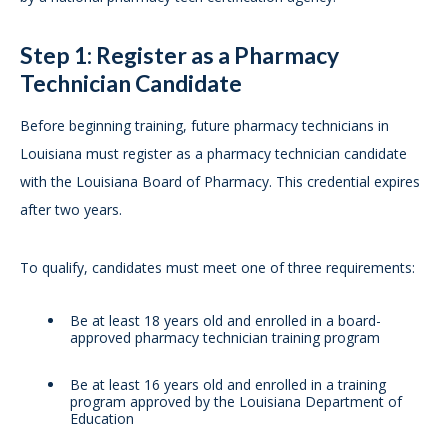
Step 1: Register as a Pharmacy
Technician Candidate
Before beginning training, future pharmacy technicians in
Louisiana must register as a pharmacy technician candidate
with the Louisiana Board of Pharmacy. This credential expires
after two years.
To qualify, candidates must meet one of three requirements:
Be at least 18 years old and enrolled in a board-
approved pharmacy technician training program
Be at least 16 years old and enrolled in a training
program approved by the Louisiana Department of
Education