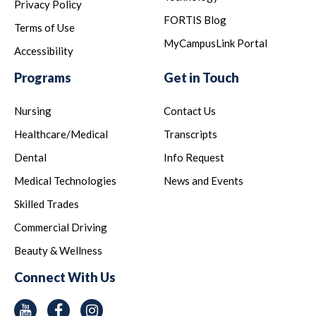
Privacy Policy
FORTIS Blog
Terms of Use
MyCampusLink Portal
Accessibility
Programs
Get in Touch
Nursing
Contact Us
Healthcare/Medical
Transcripts
Dental
Info Request
Medical Technologies
News and Events
Skilled Trades
Commercial Driving
Beauty & Wellness
Connect With Us