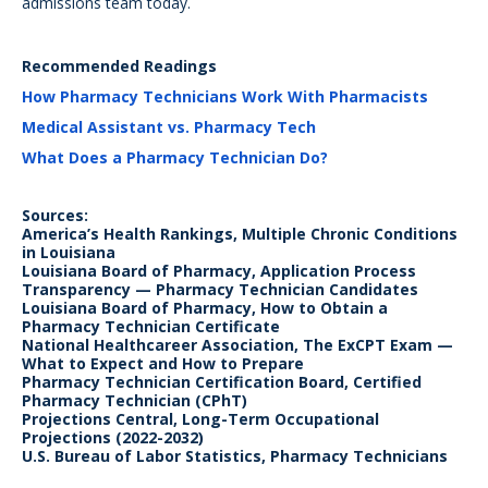
admissions team today.
Recommended Readings
How Pharmacy Technicians Work With Pharmacists
Medical Assistant vs. Pharmacy Tech
What Does a Pharmacy Technician Do?
Sources:
America’s Health Rankings, Multiple Chronic Conditions
in Louisiana
Louisiana Board of Pharmacy, Application Process
Transparency — Pharmacy Technician Candidates
Louisiana Board of Pharmacy, How to Obtain a
Pharmacy Technician Certificate
National Healthcareer Association, The ExCPT Exam —
What to Expect and How to Prepare
Pharmacy Technician Certification Board, Certified
Pharmacy Technician (CPhT)
Projections Central, Long-Term Occupational
Projections (2022-2032)
U.S. Bureau of Labor Statistics, Pharmacy Technicians