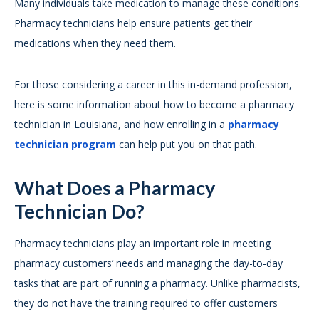
Many individuals take medication to manage these conditions.
Pharmacy technicians help ensure patients get their
medications when they need them.
For those considering a career in this in-demand profession,
here is some information about how to become a pharmacy
technician in Louisiana, and how enrolling in a
pharmacy
technician program
can help put you on that path.
What Does a Pharmacy
Technician Do?
Pharmacy technicians play an important role in meeting
pharmacy customers’ needs and managing the day-to-day
tasks that are part of running a pharmacy. Unlike pharmacists,
they do not have the training required to offer customers