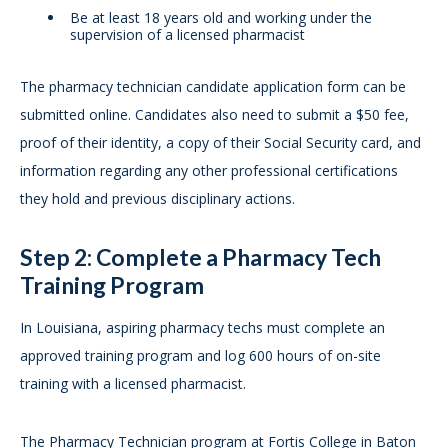
Be at least 18 years old and working under the
supervision of a licensed pharmacist
The pharmacy technician candidate application form can be
submitted online. Candidates also need to submit a $50 fee,
proof of their identity, a copy of their Social Security card, and
information regarding any other professional certifications
they hold and previous disciplinary actions.
Step 2: Complete a Pharmacy Tech
Training Program
In Louisiana, aspiring pharmacy techs must complete an
approved training program and log 600 hours of on-site
training with a licensed pharmacist.
The Pharmacy Technician program at Fortis College in Baton