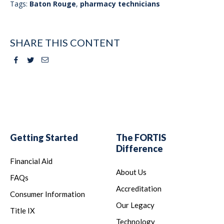
Tags:
Baton Rouge
,
pharmacy technicians
SHARE THIS CONTENT
Facebook
Twitter
Email
Getting Started
The FORTIS
Difference
Financial Aid
About Us
FAQs
Accreditation
Consumer Information
Our Legacy
Title IX
Technology