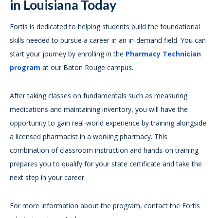
in Louisiana Today
Fortis is dedicated to helping students build the foundational
skills needed to pursue a career in an in-demand field. You can
start your journey by enrolling in the
Pharmacy Technician
program
at our Baton Rouge campus.
After taking classes on fundamentals such as measuring
medications and maintaining inventory, you will have the
opportunity to gain real-world experience by training alongside
a licensed pharmacist in a working pharmacy. This
combination of classroom instruction and hands-on training
prepares you to qualify for your state certificate and take the
next step in your career.
For more information about the program, contact the Fortis