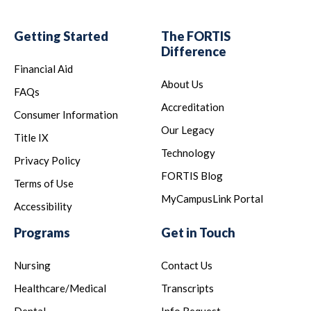
Getting Started
The FORTIS
Difference
Financial Aid
About Us
FAQs
Accreditation
Consumer Information
Our Legacy
Title IX
Technology
Privacy Policy
FORTIS Blog
Terms of Use
MyCampusLink Portal
Accessibility
Programs
Get in Touch
Nursing
Contact Us
Healthcare/Medical
Transcripts