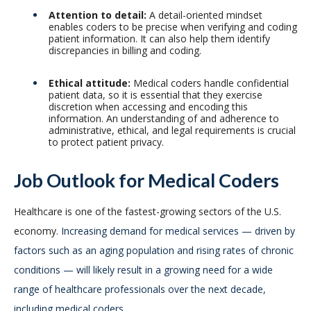
Attention to detail:
A detail-oriented mindset
enables coders to be precise when verifying and coding
patient information. It can also help them identify
discrepancies in billing and coding.
Ethical attitude:
Medical coders handle confidential
patient data, so it is essential that they exercise
discretion when accessing and encoding this
information. An understanding of and adherence to
administrative, ethical, and legal requirements is crucial
to protect patient privacy.
Job Outlook for Medical Coders
Healthcare is one of the fastest-growing sectors of the U.S.
economy.
Increasing demand for medical services — driven by
factors such as an aging population and rising rates of chronic
conditions — will likely result in a growing need for a wide
range of healthcare professionals over the next decade,
including medical coders.