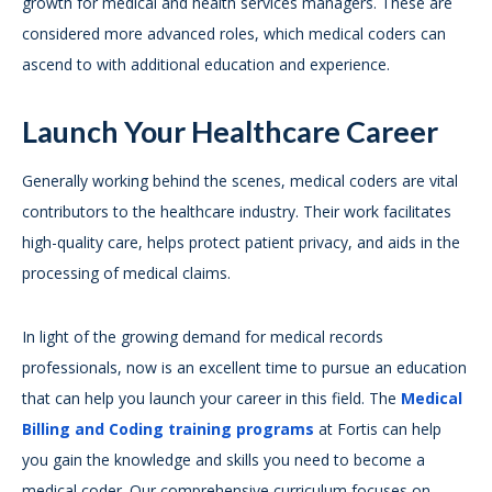
growth for medical and health services managers. These are
considered more advanced roles, which medical coders can
ascend to with additional education and experience.
Launch Your Healthcare Career
Generally working behind the scenes, medical coders are vital
contributors to the healthcare industry. Their work facilitates
high-quality care, helps protect patient privacy, and aids in the
processing of medical claims.
In light of the growing demand for medical records
professionals, now is an excellent time to pursue an education
that can help you launch your career in this field. The
Medical
Billing and Coding training programs
at Fortis can help
you gain the knowledge and skills you need to become a
medical coder. Our comprehensive curriculum focuses on