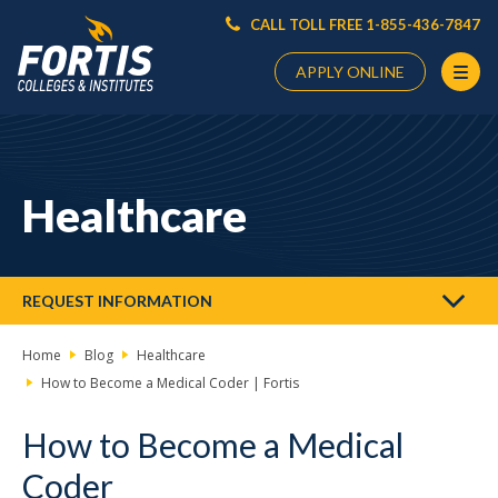
CALL TOLL FREE 1-855-436-7847
APPLY ONLINE
Main
Content
Starts
Healthcare
Here
REQUEST INFORMATION
Home
Blog
Healthcare
How to Become a Medical Coder | Fortis
How to Become a Medical
Coder