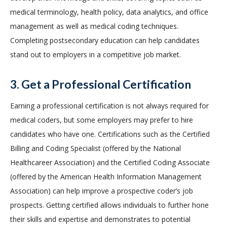
medical terminology, health policy, data analytics, and office
management as well as medical coding techniques.
Completing postsecondary education can help candidates
stand out to employers in a competitive job market.
3. Get a Professional Certification
Earning a professional certification is not always required for
medical coders, but some employers may prefer to hire
candidates who have one. Certifications such as the Certified
Billing and Coding Specialist (offered by the National
Healthcareer Association) and the Certified Coding Associate
(offered by the American Health Information Management
Association) can help improve a prospective coder’s job
prospects. Getting certified allows individuals to further hone
their skills and expertise and demonstrates to potential