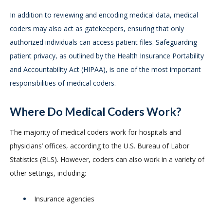
In addition to reviewing and encoding medical data, medical
coders may also act as gatekeepers, ensuring that only
authorized individuals can access patient files. Safeguarding
patient privacy, as outlined by the Health Insurance Portability
and Accountability Act (HIPAA), is one of the most important
responsibilities of medical coders.
Where Do Medical Coders Work?
The majority of medical coders work for hospitals and
physicians’ offices, according to the U.S. Bureau of Labor
Statistics (BLS). However, coders can also work in a variety of
other settings, including:
Insurance agencies