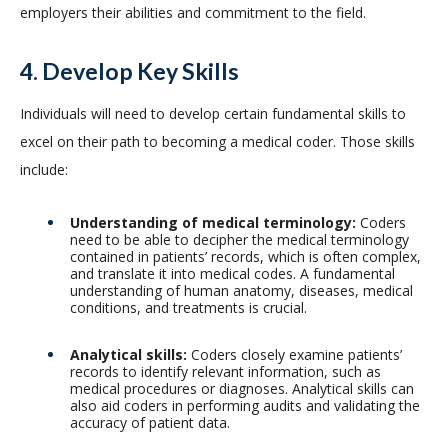
employers their abilities and commitment to the field.
4. Develop Key Skills
Individuals will need to develop certain fundamental skills to
excel on their path to becoming a medical coder. Those skills
include:
Understanding of medical terminology:
Coders
need to be able to decipher the medical terminology
contained in patients’ records, which is often complex,
and translate it into medical codes. A fundamental
understanding of human anatomy, diseases, medical
conditions, and treatments is crucial.
Analytical skills:
Coders closely examine patients’
records to identify relevant information, such as
medical procedures or diagnoses. Analytical skills can
also aid coders in performing audits and validating the
accuracy of patient data.