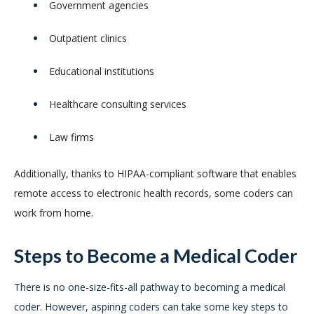
Government agencies
Outpatient clinics
Educational institutions
Healthcare consulting services
Law firms
Additionally, thanks to HIPAA-compliant software that enables
remote access to electronic health records, some coders can
work from home.
Steps to Become a Medical Coder
There is no one-size-fits-all pathway to becoming a medical
coder. However, aspiring coders can take some key steps to