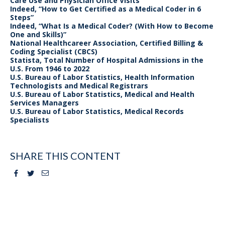
Care Use and Physician Office Visits
Indeed, “How to Get Certified as a Medical Coder in 6
Steps”
Indeed, “What Is a Medical Coder? (With How to Become
One and Skills)”
National Healthcareer Association, Certified Billing &
Coding Specialist (CBCS)
Statista, Total Number of Hospital Admissions in the
U.S. From 1946 to 2022
U.S. Bureau of Labor Statistics, Health Information
Technologists and Medical Registrars
U.S. Bureau of Labor Statistics, Medical and Health
Services Managers
U.S. Bureau of Labor Statistics, Medical Records
Specialists
SHARE THIS CONTENT
Facebook
Twitter
Email