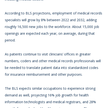
According to BLS projections, employment of medical records
specialists will grow by 8% between 2022 and 2032, adding
roughly 16,500 new jobs to the workforce. About 15,000 job
openings are expected each year, on average, during that
period.
As patients continue to visit clinicians’ offices in greater
numbers, coders and other medical records professionals will
be needed to translate patient data into standardized codes
for insurance reimbursement and other purposes.
The BLS expects similar occupations to experience strong
demand as well, projecting 16% job growth for health
information technologists and medical registrars, and 28%