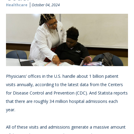
Healthcare
October 04, 2024
Physicians’ offices in the U.S. handle about 1 billion patient
visits annually, according to the latest data from the Centers
for Disease Control and Prevention (CDC). And Statista reports
that there are roughly 34 million hospital admissions each
year.
All of these visits and admissions generate a massive amount