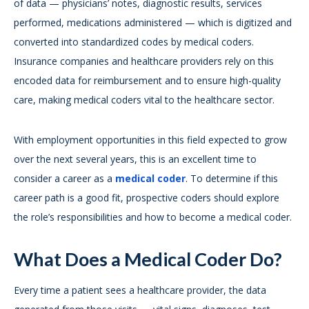
of data — physicians’ notes, diagnostic results, services
performed, medications administered — which is digitized and
converted into standardized codes by medical coders.
Insurance companies and healthcare providers rely on this
encoded data for reimbursement and to ensure high-quality
care, making medical coders vital to the healthcare sector.
With employment opportunities in this field expected to grow
over the next several years, this is an excellent time to
consider a career as a
medical coder
. To determine if this
career path is a good fit, prospective coders should explore
the role’s responsibilities and how to become a medical coder.
What Does a Medical Coder Do?
Every time a patient sees a healthcare provider, the data