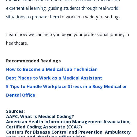
experiential learning, guiding students through real-world
situations to prepare them
to work in a variety of settings.
Learn how we can help you begin your professional journey in
healthcare.
Recommended Readings
How to Become a Medical Lab Technician
Best Places to Work as a Medical Assistant
5 Tips to Handle Workplace Stress in a Busy Medical or
Dental Office
Sources:
AAPC, What Is Medical Coding?
American Health Information Management Association,
Certified Coding Associate (CCA®)
Centers for Disease Control and Prevention, Ambulatory