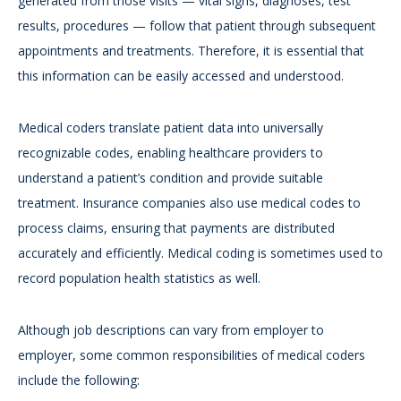
generated from those visits — vital signs, diagnoses, test
results, procedures — follow that patient through subsequent
appointments and treatments. Therefore, it is essential that
this information can be easily accessed and understood.
Medical coders translate patient data into universally
recognizable codes, enabling healthcare providers to
understand a patient’s condition and provide suitable
treatment. Insurance companies also use medical codes to
process claims, ensuring that payments are distributed
accurately and efficiently. Medical coding is sometimes used to
record population health statistics as well.
Although job descriptions can vary from employer to
employer, some common responsibilities of medical coders
include the following: