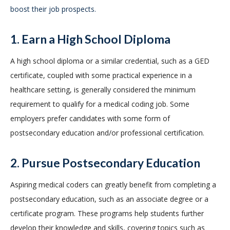
boost their job prospects.
1. Earn a High School Diploma
A high school diploma or a similar credential, such as a GED
certificate, coupled with some practical experience in a
healthcare setting, is generally considered the minimum
requirement to qualify for a medical coding job. Some
employers prefer candidates with some form of
postsecondary education and/or professional certification.
2. Pursue Postsecondary Education
Aspiring medical coders can greatly benefit from completing a
postsecondary education, such as an associate degree or a
certificate program. These programs help students further
develop their knowledge and skills, covering topics such as