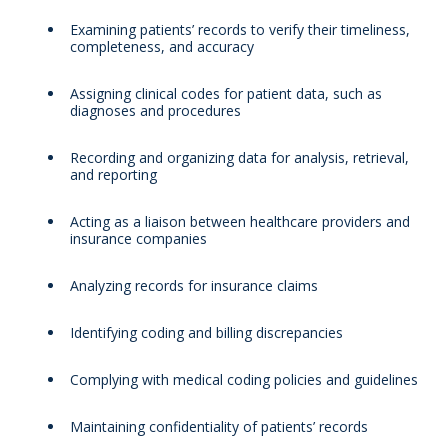
Examining patients’ records to verify their timeliness,
completeness, and accuracy
Assigning clinical codes for patient data, such as
diagnoses and procedures
Recording and organizing data for analysis, retrieval,
and reporting
Acting as a liaison between healthcare providers and
insurance companies
Analyzing records for insurance claims
Identifying coding and billing discrepancies
Complying with medical coding policies and guidelines
Maintaining confidentiality of patients’ records