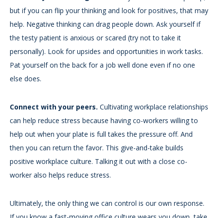
but if you can flip your thinking and look for positives, that may
help. Negative thinking can drag people down. Ask yourself if
the testy patient is anxious or scared (try not to take it
personally). Look for upsides and opportunities in work tasks.
Pat yourself on the back for a job well done even if no one
else does.
Connect with your peers.
Cultivating workplace relationships
can help reduce stress because having co-workers willing to
help out when your plate is full takes the pressure off. And
then you can return the favor. This give-and-take builds
positive workplace culture. Talking it out with a close co-
worker also helps reduce stress.
Ultimately, the only thing we can control is our own response.
If you know a fast-moving office culture wears you down, take