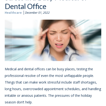
Dental Office
Healthcare
December 01, 2022
Medical and dental offices can be busy places, testing the
professional resolve of even the most unflappable people.
Things that can make work stressful include staff shortages,
long hours, overcrowded appointment schedules, and handling
irritable or anxious patients. The pressures of the holiday
season don’t help.