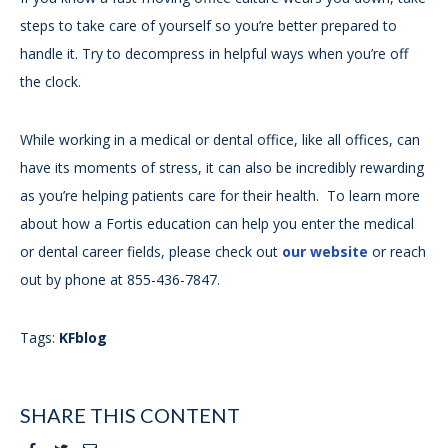
steps to take care of yourself so you’re better prepared to
handle it. Try to decompress in helpful ways when you’re off
the clock.
While working in a medical or dental office, like all offices, can
have its moments of stress, it can also be incredibly rewarding
as you’re helping patients care for their health. To learn more
about how a Fortis education can help you enter the medical
or dental career fields, please check out
our website
or reach
out by phone at 855-436-7847.
Tags:
KFblog
SHARE THIS CONTENT