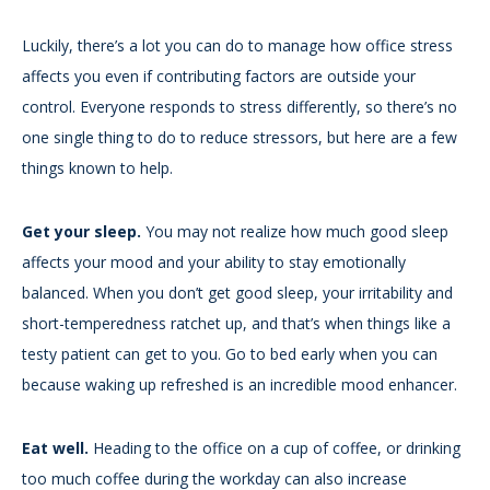
Luckily, there’s a lot you can do to manage how office stress
affects you even if contributing factors are outside your
control. Everyone responds to stress differently, so there’s no
one single thing to do to reduce stressors, but here are a few
things known to help.
Get your sleep.
You may not realize how much good sleep
affects your mood and your ability to stay emotionally
balanced. When you don’t get good sleep, your irritability and
short-temperedness ratchet up, and that’s when things like a
testy patient can get to you. Go to bed early when you can
because waking up refreshed is an incredible mood enhancer.
Eat well.
Heading to the office on a cup of coffee, or drinking
too much coffee during the workday can also increase