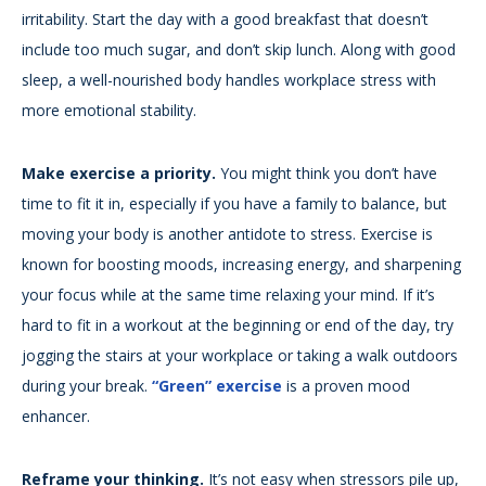
irritability. Start the day with a good breakfast that doesn’t
include too much sugar, and don’t skip lunch. Along with good
sleep, a well-nourished body handles workplace stress with
more emotional stability.
Make exercise a priority.
You might think you don’t have
time to fit it in, especially if you have a family to balance, but
moving your body is another antidote to stress. Exercise is
known for boosting moods, increasing energy, and sharpening
your focus while at the same time relaxing your mind. If it’s
hard to fit in a workout at the beginning or end of the day, try
jogging the stairs at your workplace or taking a walk outdoors
during your break.
“Green” exercise
is a proven mood
enhancer.
Reframe your thinking.
It’s not easy when stressors pile up,