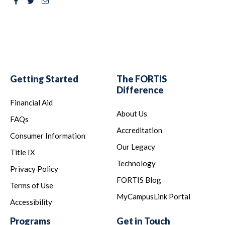
Facebook
Twitter
Email
Getting Started
The FORTIS
Difference
Financial Aid
About Us
FAQs
Accreditation
Consumer Information
Our Legacy
Title IX
Technology
Privacy Policy
FORTIS Blog
Terms of Use
MyCampusLink Portal
Accessibility
Programs
Get in Touch