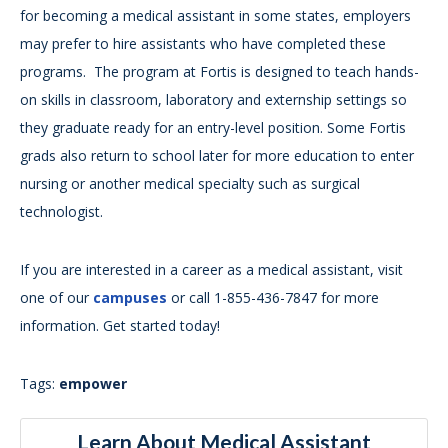
for becoming a medical assistant in some states, employers
may prefer to hire assistants who have completed these
programs. The program at Fortis is designed to teach hands-
on skills in classroom, laboratory and externship settings so
they graduate ready for an entry-level position. Some Fortis
grads also return to school later for more education to enter
nursing or another medical specialty such as surgical
technologist.
If you are interested in a career as a medical assistant, visit
one of our
campuses
or call 1-855-436-7847 for more
information. Get started today!
Tags:
empower
Learn About Medical Assistant