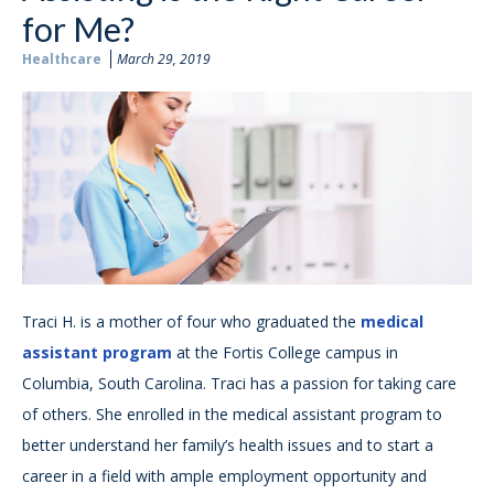
for Me?
Healthcare
March 29, 2019
Traci H. is a mother of four who graduated the
medical
assistant program
at the Fortis College campus in
Columbia, South Carolina. Traci has a passion for taking care
of others. She enrolled in the medical assistant program to
better understand her family’s health issues and to start a
career in a field with ample employment opportunity and