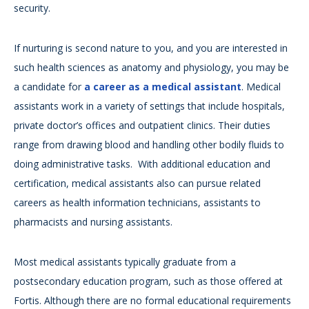
security.
If nurturing is second nature to you, and you are interested in
such health sciences as anatomy and physiology, you may be
a candidate for
a career as a medical assistant
. Medical
assistants work in a variety of settings that include hospitals,
private doctor’s offices and outpatient clinics. Their duties
range from drawing blood and handling other bodily fluids to
doing administrative tasks. With additional education and
certification, medical assistants also can pursue related
careers as health information technicians, assistants to
pharmacists and nursing assistants.
Most medical assistants typically graduate from a
postsecondary education program, such as those offered at
Fortis. Although there are no formal educational requirements