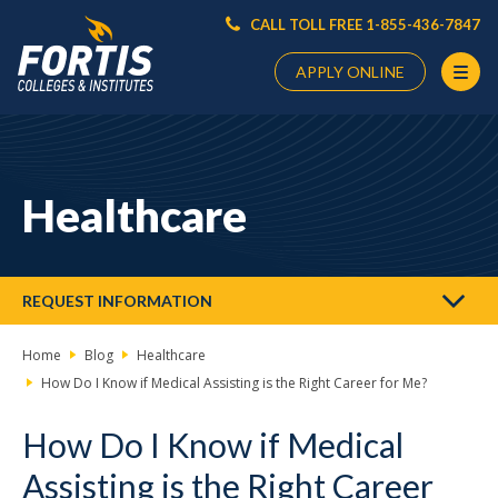
CALL TOLL FREE 1-855-436-7847
APPLY ONLINE
Main
Content
Starts
Healthcare
Here
REQUEST INFORMATION
Home
Blog
Healthcare
How Do I Know if Medical Assisting is the Right Career for Me?
How Do I Know if Medical
Assisting is the Right Career