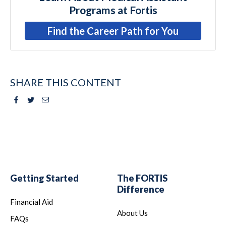
Programs at Fortis
Find the Career Path for You
SHARE THIS CONTENT
Facebook
Twitter
Email
Getting Started
The FORTIS
Difference
Financial Aid
About Us
FAQs