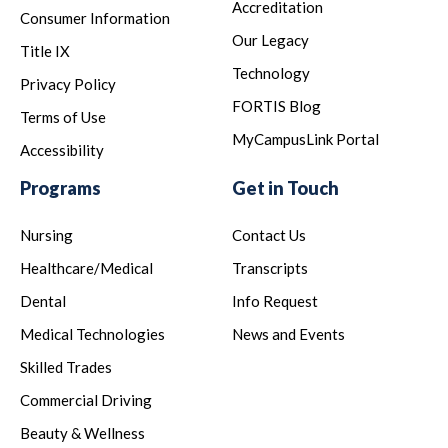
Accreditation
Consumer Information
Our Legacy
Title IX
Technology
Privacy Policy
FORTIS Blog
Terms of Use
MyCampusLink Portal
Accessibility
Programs
Get in Touch
Nursing
Contact Us
Healthcare/Medical
Transcripts
Dental
Info Request
Medical Technologies
News and Events
Skilled Trades
Commercial Driving
Beauty & Wellness